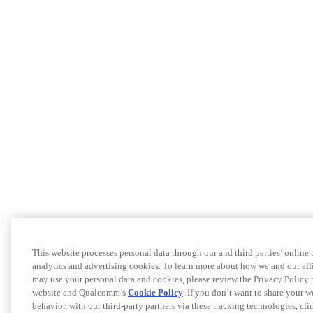
This website processes personal data through our and third parties’ online
analytics and advertising cookies. To learn more about how we and our af
may use your personal data and cookies, please review the Privacy Policy 
website and Qualcomm’s
Cookie Policy
. If you don’t want to share your w
behavior, with our third-party partners via these tracking technologies, cl