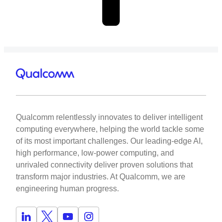
Qualcomm relentlessly innovates to deliver intelligent
computing everywhere, helping the world tackle some
of its most important challenges. Our leading-edge AI,
high performance, low-power computing, and
unrivaled connectivity deliver proven solutions that
transform major industries. At Qualcomm, we are
engineering human progress.