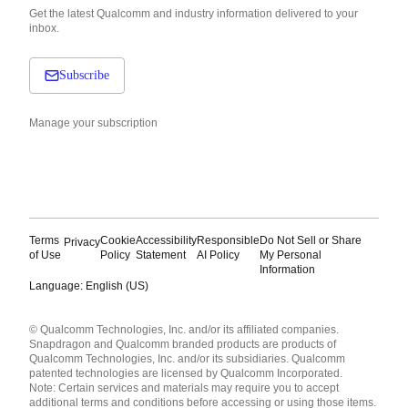
Get the latest Qualcomm and industry information delivered to your
inbox.
Subscribe
Manage your subscription
Terms
Cookie
Accessibility
Responsible
Do Not Sell or Share
Privacy
of Use
Policy
Statement
AI Policy
My Personal
Information
Language: English (US)
Languages
© Qualcomm Technologies, Inc. and/or its affiliated companies.
English ( United States )
Snapdragon and Qualcomm branded products are products of
简体中文 ( China )
Qualcomm Technologies, Inc. and/or its subsidiaries. Qualcomm
patented technologies are licensed by Qualcomm Incorporated.
Note: Certain services and materials may require you to accept
additional terms and conditions before accessing or using those items.