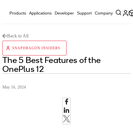
Products
Applications
Developer
Support
Company
Back to All
SNAPDRAGON INSIDERS
The 5 Best Features of the
OnePlus 12
May 16, 2024