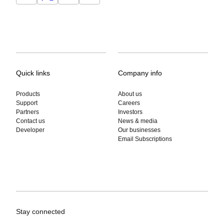
Quick links
Company info
Products
About us
Support
Careers
Partners
Investors
Contact us
News & media
Developer
Our businesses
Email Subscriptions
Stay connected