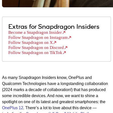
Extras for Snapdragon Insiders
Become a Snapdragon Insider
Follow Snapdragon on Instagram
Follow Snapdragon on X
Follow Snapdragon on Discord
Follow Snapdragon on TikTok
As many Snapdragon Insiders know, OnePlus and
Qualcomm Technologies have a longstanding collaboration
(2024 marks a decade of collaboration!) that has produced
some incredible devices. And now, we want to shine a
spotlight on one of its latest and greatest smartphones: the
OnePlus 12
. There’s a lot to love about this device —