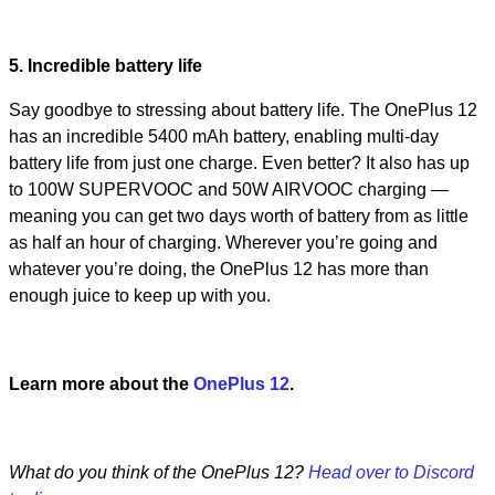
5. Incredible battery life
Say goodbye to stressing about battery life. The OnePlus 12
has an incredible 5400 mAh battery, enabling multi-day
battery life from just one charge. Even better? It also has up
to 100W SUPERVOOC and 50W AIRVOOC charging —
meaning you can get two days worth of battery from as little
as half an hour of charging. Wherever you’re going and
whatever you’re doing, the OnePlus 12 has more than
enough juice to keep up with you.
Learn more about the
OnePlus 12
.
What do you think of the OnePlus 12?
Head over to Discord