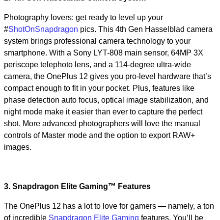
Photography lovers: get ready to level up your
#
ShotOnSnapdragon
pics. This 4th Gen Hasselblad camera
system brings professional camera technology to your
smartphone. With a Sony LYT-808 main sensor, 64MP 3X
periscope telephoto lens, and a 114-degree ultra-wide
camera, the OnePlus 12 gives you pro-level hardware that’s
compact enough to fit in your pocket. Plus, features like
phase detection auto focus, optical image stabilization, and
night mode make it easier than ever to capture the perfect
shot. More advanced photographers will love the manual
controls of Master mode and the option to export RAW+
images.
3. Snapdragon Elite Gaming™ Features
The OnePlus 12 has a lot to love for gamers — namely, a ton
of incredible
Snapdragon Elite Gaming
features. You’ll be