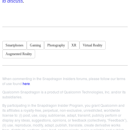
to discuss
.
Smartphones
Gaming
Photography
XR
Virtual Reality
Augmented Reality
When commenting in the Snapdragon Insiders forums, please follow our terms
of use found
here
.
Qualcomm Snapdragon is a product of Qualcomm Technologies, Inc. and/or its
subsidiaries.
By participating in the Snapdragon Insider Program, you grant Qualcomm and
its affiliates a royalty-free, perpetual, non-exclusive, unrestricted, worldwide
license to: (i) post, use, copy, sublicense, adapt, transmit, publicly perform or
display any ideas, suggestions, opinions, or feedback (collectively, “Feedback”),
(ii) use, reproduce, modify, adapt, publish, translate, create derivative works
from, distribute, perform, play, host, communicate, make available and publish