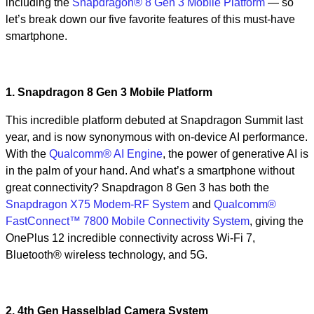
including the
Snapdragon® 8 Gen 3 Mobile Platform
— so
let’s break down our five favorite features of this must-have
smartphone.
1. Snapdragon 8 Gen 3 Mobile Platform
This incredible platform debuted at Snapdragon Summit last
year, and is now synonymous with on-device AI performance.
With the
Qualcomm® AI Engine
, the power of generative AI is
in the palm of your hand. And what’s a smartphone without
great connectivity? Snapdragon 8 Gen 3 has both the
Snapdragon X75 Modem-RF System
and
Qualcomm®
FastConnect™ 7800 Mobile Connectivity System
, giving the
OnePlus 12 incredible connectivity across Wi-Fi 7,
Bluetooth® wireless technology, and 5G.
2. 4th Gen Hasselblad Camera System