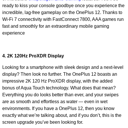
ready to kiss your console goodbye once you experience the
incredible, lag-free gameplay on the OnePlus 12. Thanks to
Wi-Fi 7 connectivity with FastConnect 7800, AAA games run
fast and smoothly for an extraordinary mobile gaming
experience
4. 2K 120Hz ProXDR Display
Looking for a smartphone with sleek design and a next-level
display? Then look no further. The OnePlus 12 boasts an
impressive 2K 120 Hz ProXDR display, with the added
bonus of Aqua Touch technology. What does that mean?
Everything you do looks better than ever, and your swipes
are as smooth and effortless as water — even in wet
environments. If you have a OnePlus 12, then you know
exactly what we’re talking about, and if you don’t, this is the
screen upgrade you’ve been looking for.