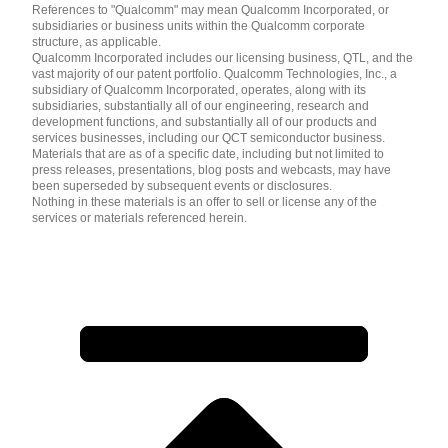
References to "Qualcomm" may mean Qualcomm Incorporated, or
subsidiaries or business units within the Qualcomm corporate
structure, as applicable.
Qualcomm Incorporated includes our licensing business, QTL, and the
vast majority of our patent portfolio. Qualcomm Technologies, Inc., a
subsidiary of Qualcomm Incorporated, operates, along with its
subsidiaries, substantially all of our engineering, research and
development functions, and substantially all of our products and
services businesses, including our QCT semiconductor business.
Materials that are as of a specific date, including but not limited to
press releases, presentations, blog posts and webcasts, may have
been superseded by subsequent events or disclosures.
Nothing in these materials is an offer to sell or license any of the
services or materials referenced herein.