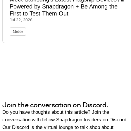
Powered by Snapdragon + Be Among the
First to Test Them Out
Jul 22, 2026
Mobile
Join the conversation on Discord.
Do you have thoughts about this article? Join the
conversation with fellow Snapdragon Insiders on Discord.
Our Discord is the virtual lounge to talk shop about