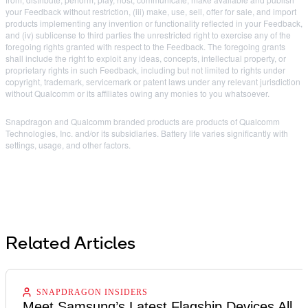
your Feedback without restriction, (iii) make, use, sell, offer for sale, and import
products implementing any invention or functionality reflected in your Feedback,
and (iv) sublicense to third parties the unrestricted right to exercise any of the
foregoing rights granted with respect to the Feedback. The foregoing grants
shall include the right to exploit any ideas, concepts, intellectual property, or
proprietary rights in such Feedback, including but not limited to rights under
copyright, trademark, servicemark or patent laws under any relevant jurisdiction
without Qualcomm or its affiliates owing any monies to you whatsoever.
Snapdragon and Qualcomm branded products are products of Qualcomm
Technologies, Inc. and/or its subsidiaries. Battery life varies significantly with
settings, usage, and other factors.
Related Articles
SNAPDRAGON INSIDERS
Meet Samsung’s Latest Flagship Devices All