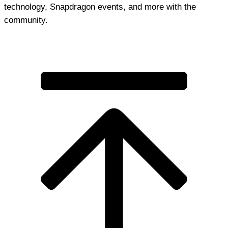
technology, Snapdragon events, and more with the
community.
Join Discord