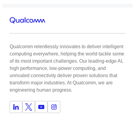
Qualcomm relentlessly innovates to deliver intelligent
computing everywhere, helping the world tackle some
of its most important challenges. Our leading-edge AI,
high performance, low-power computing, and
unrivaled connectivity deliver proven solutions that
transform major industries. At Qualcomm, we are
engineering human progress.