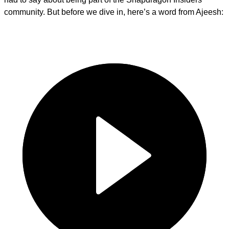
community. But before we dive in, here’s a word from Ajeesh: