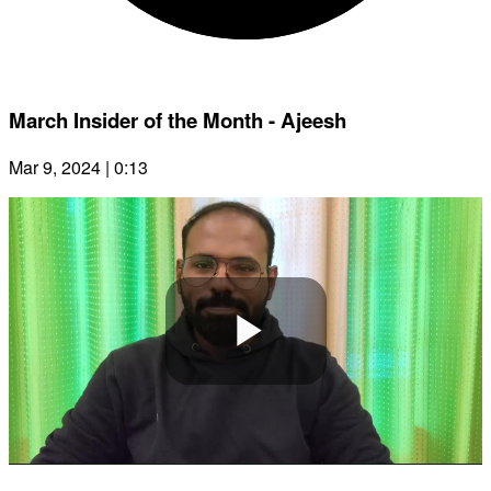
March Insider of the Month - Ajeesh
Mar 9, 2024 | 0:13
Play