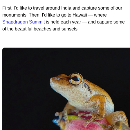
First, I’d like to travel around India and capture some of our
monuments. Then, I’d like to go to Hawaii — where
Snapdragon Summit
is held each year — and capture some
of the beautiful beaches and sunsets.