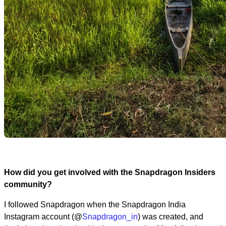
How did you get involved with the Snapdragon Insiders
community?
I followed Snapdragon when the Snapdragon India
Instagram account (@
Snapdragon_in
) was created, and