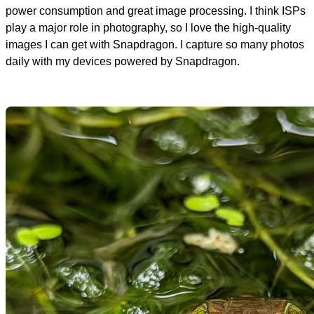
power consumption and great image processing. I think ISPs
play a major role in photography, so I love the high-quality
images I can get with Snapdragon. I capture so many photos
daily with my devices powered by Snapdragon.