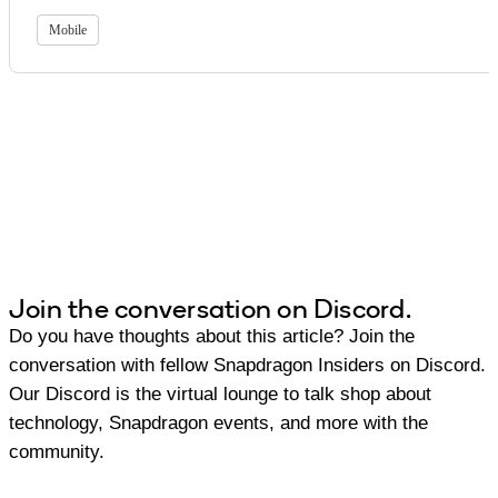
Mobile
Join the conversation on Discord.
Do you have thoughts about this article? Join the
conversation with fellow Snapdragon Insiders on Discord.
Our Discord is the virtual lounge to talk shop about
technology, Snapdragon events, and more with the
community.
Join Discord