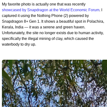
My favorite photo is actually one that was recently
showcased by Snapdragon at the World Economic Forum
. I
captured it using the Nothing Phone (2) powered by
Snapdragon 8+ Gen 1. It shows a beautiful spot in Polachira,
Kerala, India — it was a serene and green haven.
Unfortunately, the site no longer exists due to human activity,
specifically the illegal mining of clay, which caused the
waterbody to dry up.