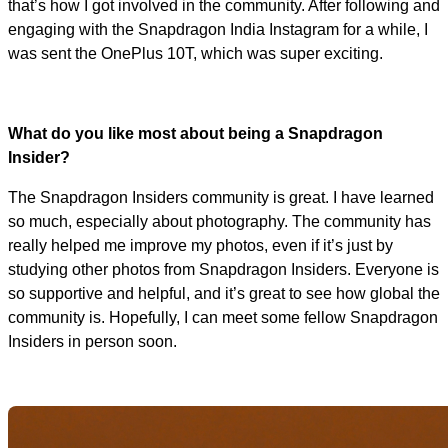
that’s how I got involved in the community. After following and
engaging with the Snapdragon India Instagram for a while, I
was sent the OnePlus 10T, which was super exciting.
What do you like most about being a Snapdragon
Insider?
The Snapdragon Insiders community is great. I have learned
so much, especially about photography. The community has
really helped me improve my photos, even if it’s just by
studying other photos from Snapdragon Insiders. Everyone is
so supportive and helpful, and it’s great to see how global the
community is. Hopefully, I can meet some fellow Snapdragon
Insiders in person soon.