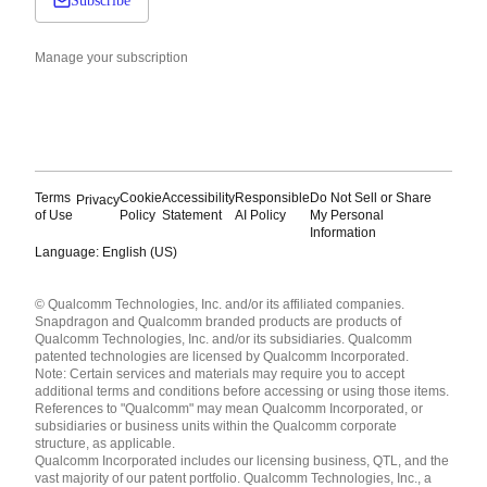
Subscribe
Manage your subscription
Terms
Cookie
Accessibility
Responsible
Do Not Sell or Share
Privacy
of Use
Policy
Statement
AI Policy
My Personal
Information
Language: English (US)
Languages
© Qualcomm Technologies, Inc. and/or its affiliated companies.
English ( United States )
Snapdragon and Qualcomm branded products are products of
简体中文 ( China )
Qualcomm Technologies, Inc. and/or its subsidiaries. Qualcomm
patented technologies are licensed by Qualcomm Incorporated.
Note: Certain services and materials may require you to accept
additional terms and conditions before accessing or using those items.
References to "Qualcomm" may mean Qualcomm Incorporated, or
subsidiaries or business units within the Qualcomm corporate
structure, as applicable.
Qualcomm Incorporated includes our licensing business, QTL, and the
vast majority of our patent portfolio. Qualcomm Technologies, Inc., a