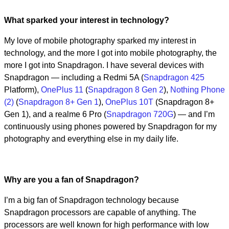
Video
What sparked your interest in technology?
My love of mobile photography sparked my interest in
technology, and the more I got into mobile photography, the
more I got into Snapdragon. I have several devices with
Snapdragon — including a Redmi 5A (
Snapdragon 425
Platform),
OnePlus 11
(
Snapdragon 8 Gen 2
),
Nothing Phone
(2)
(
Snapdragon 8+ Gen 1
),
OnePlus 10T
(Snapdragon 8+
Gen 1), and a realme 6 Pro (
Snapdragon 720G
) — and I’m
continuously using phones powered by Snapdragon for my
photography and everything else in my daily life.
Why are you a fan of Snapdragon?
I’m a big fan of Snapdragon technology because
Snapdragon processors are capable of anything. The
processors are well known for high performance with low