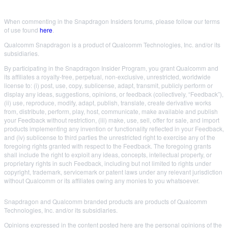
When commenting in the Snapdragon Insiders forums, please follow our terms
of use found
here
.
Qualcomm Snapdragon is a product of Qualcomm Technologies, Inc. and/or its
subsidiaries.
By participating in the Snapdragon Insider Program, you grant Qualcomm and
its affiliates a royalty-free, perpetual, non-exclusive, unrestricted, worldwide
license to: (i) post, use, copy, sublicense, adapt, transmit, publicly perform or
display any ideas, suggestions, opinions, or feedback (collectively, “Feedback”),
(ii) use, reproduce, modify, adapt, publish, translate, create derivative works
from, distribute, perform, play, host, communicate, make available and publish
your Feedback without restriction, (iii) make, use, sell, offer for sale, and import
products implementing any invention or functionality reflected in your Feedback,
and (iv) sublicense to third parties the unrestricted right to exercise any of the
foregoing rights granted with respect to the Feedback. The foregoing grants
shall include the right to exploit any ideas, concepts, intellectual property, or
proprietary rights in such Feedback, including but not limited to rights under
copyright, trademark, servicemark or patent laws under any relevant jurisdiction
without Qualcomm or its affiliates owing any monies to you whatsoever.
Snapdragon and Qualcomm branded products are products of Qualcomm
Technologies, Inc. and/or its subsidiaries.
Opinions expressed in the content posted here are the personal opinions of the