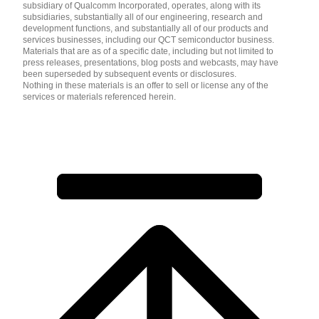
subsidiary of Qualcomm Incorporated, operates, along with its
subsidiaries, substantially all of our engineering, research and
development functions, and substantially all of our products and
services businesses, including our QCT semiconductor business.
Materials that are as of a specific date, including but not limited to
press releases, presentations, blog posts and webcasts, may have
been superseded by subsequent events or disclosures.
Nothing in these materials is an offer to sell or license any of the
services or materials referenced herein.