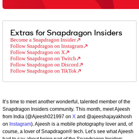
Extras for Snapdragon Insiders
Become a Snapdragon Insider
Follow Snapdragon on Instagram
Follow Snapdragon on X
Follow Snapdragon on Twitch
Follow Snapdragon on Discord
Follow Snapdragon on TikTok
It’s time to meet another wonderful, talented member of the
Snapdragon Insiders community. This month, meet Ajeesh
from India (@Ajeesh021997 on
X
and @ajeeshajayakhosh
on
Instagram
). Ajeesh is a mobile photography lover and, of
course, a lover of Snapdragon® tech. Let’s see what Ajeesh
had to say about being part of the Snapdragon Insiders