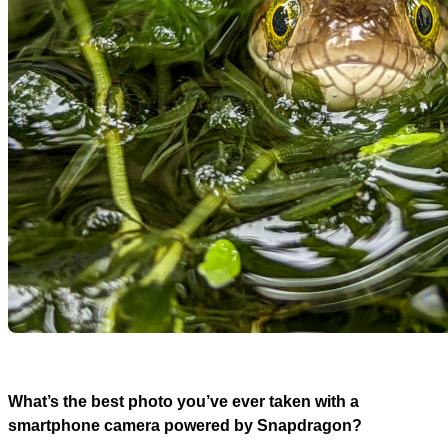
What’s the best photo you’ve ever taken with a
smartphone camera powered by Snapdragon?