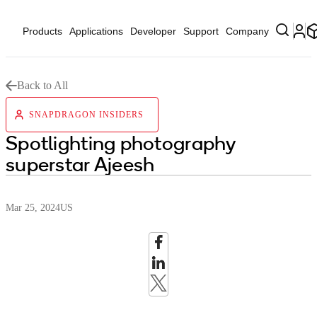
Products
Applications
Developer
Support
Company
Back to All
SNAPDRAGON INSIDERS
Spotlighting photography
superstar Ajeesh
Mar 25, 2024
US