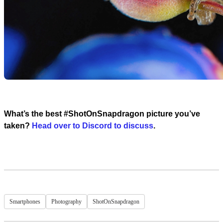
What’s the best #ShotOnSnapdragon picture you’ve
taken?
Head over to Discord to discuss
.
Smartphones
Photography
ShotOnSnapdragon