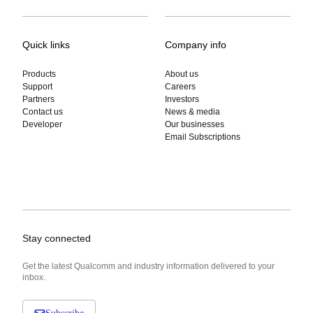
Quick links
Company info
Products
About us
Support
Careers
Partners
Investors
Contact us
News & media
Developer
Our businesses
Email Subscriptions
Stay connected
Get the latest Qualcomm and industry information delivered to your
inbox.