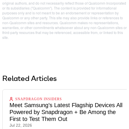
original authors, and do not necessarily reflect those of Qualcomm Incorporated
or its subsidiaries ("Qualcomm"). The content is provided for informational
purposes only and is not meant to be an endorsement or representation by
Qualcomm or any other party. This site may also provide links or references to
non-Qualcomm sites and resources. Qualcomm makes no representations,
warranties, or other commitments whatsoever about any non-Qualcomm sites or
third-party resources that may be referenced, accessible from, or linked to this
site.
Related Articles
SNAPDRAGON INSIDERS
Meet Samsung’s Latest Flagship Devices All
Powered by Snapdragon + Be Among the
First to Test Them Out
Jul 22, 2026