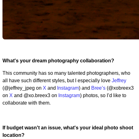
What's your dream photography collaboration?
This community has so many talented photographers, who
all have such different styles, but I especially love
Jeffrey
(@jeffrey_jpeg on
X
and
Instagram
) and
Bree’s
(@xobreex3
on
X
and @xo.breex3 on
Instagram
) photos, so I’d like to
collaborate with them.
If budget wasn't an issue, what's your ideal photo shoot
location?