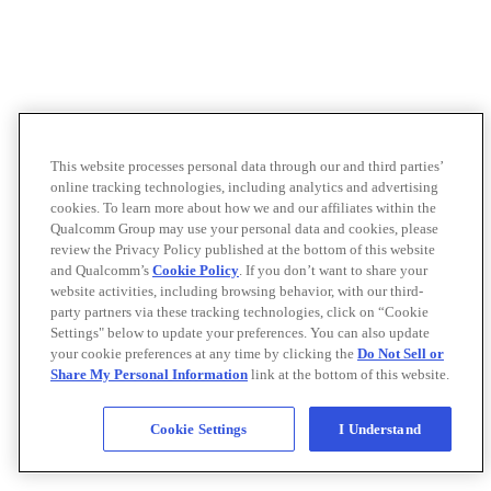
This website processes personal data through our and third parties’
online tracking technologies, including analytics and advertising
cookies. To learn more about how we and our affiliates within the
Qualcomm Group may use your personal data and cookies, please
review the Privacy Policy published at the bottom of this website
and Qualcomm’s
Cookie Policy
. If you don’t want to share your
website activities, including browsing behavior, with our third-
party partners via these tracking technologies, click on “Cookie
Settings" below to update your preferences. You can also update
your cookie preferences at any time by clicking the
Do Not Sell or
Share My Personal Information
link at the bottom of this website.
Cookie Settings
I Understand