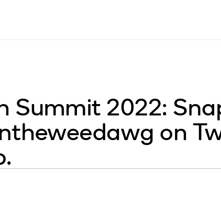
 Summit 2022: Snap
ntheweedawg on Twit
p.