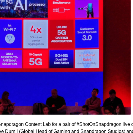
Snapdragon Content Lab for a pair of #ShotOnSnapdragon live 
e Durnil (Global Head of Gaming and Snapdragon Studios) an