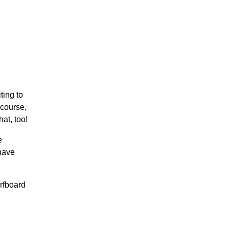
ting to
 course,
at, too!
e
 have
urfboard