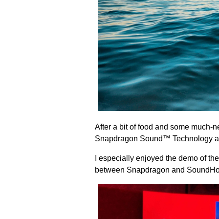
After a bit of food and some much-
Snapdragon Sound™ Technology a
I especially enjoyed the demo of 
between Snapdragon and SoundHou