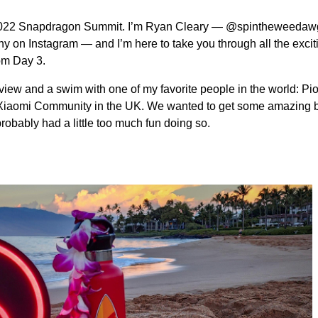
e 2022 Snapdragon Summit. I’m Ryan Cleary — @spintheweedaw
y on Instagram — and I’m here to take you through all the excit
om Day 3.
view and a swim with one of my favorite people in the world: Pio
e Xiaomi Community in the UK. We wanted to get some amazing
probably had a little too much fun doing so.