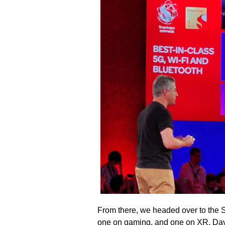
From there, we headed over to the 
one on gaming, and one on XR. Dav