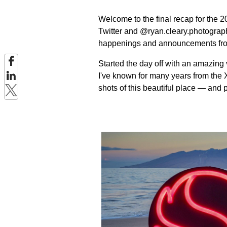
Welcome to the final recap for th
Twitter and @ryan.cleary.photograph
happenings and announcements fr
Started the day off with an amazing 
I've known for many years from th
shots of this beautiful place — and 