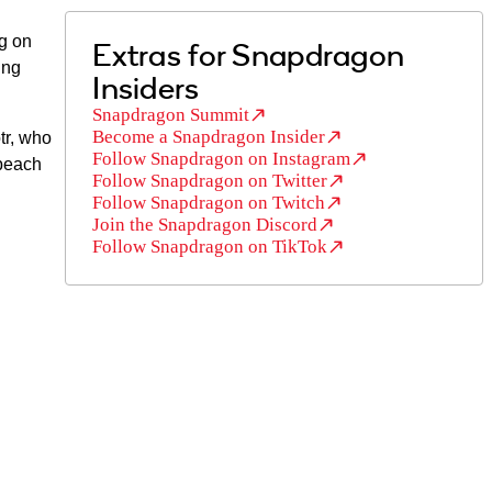
g on
Extras for Snapdragon
ing
Insiders
Snapdragon Summit
Become a Snapdragon Insider
tr, who
Follow Snapdragon on Instagram
 beach
Follow Snapdragon on Twitter
Follow Snapdragon on Twitch
Join the Snapdragon Discord
Follow Snapdragon on TikTok