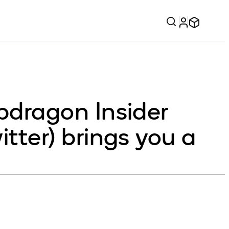
dragon Insider
ter) brings you a