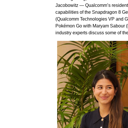
Jacobowitz — Qualcomm’s resident 
capabilities of the Snapdragon 8 G
(Qualcomm Technologies VP and GM 
Pokémon Go with Maryam Sabour (N
industry experts discuss some of th