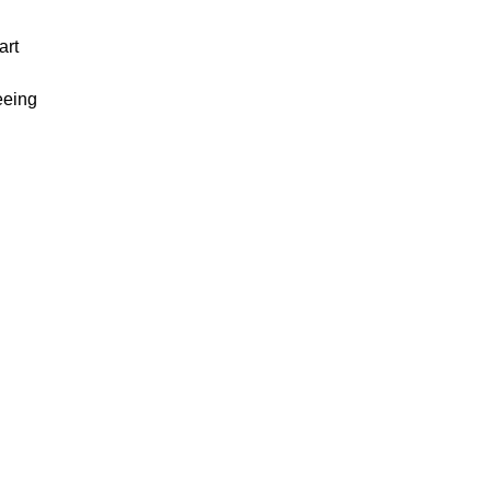
art
eeing