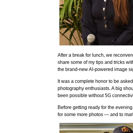
After a break for lunch, we reconve
share some of my tips and tricks wi
the brand-new AI-powered image sign
It was a complete honor to be asked
photography enthusiasts. A big shou
been possible without 5G connectiv
Before getting ready for the evening
for some more photos — and to mark 