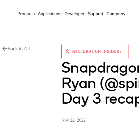
Products
Applications
Developer
Support
Company
Back to All
SNAPDRAGON INSIDERS
Snapdragon
Ryan (@spi
Day 3 reca
Nov 22, 2022