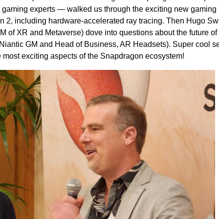
gaming experts — walked us through the exciting new gaming
en 2, including hardware-accelerated ray tracing. Then Hugo Sw
of XR and Metaverse) dove into questions about the future of
iantic GM and Head of Business, AR Headsets). Super cool s
e most exciting aspects of the Snapdragon ecosystem!