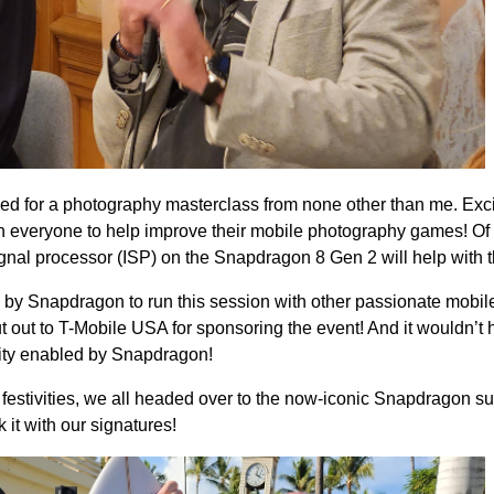
ned for a photography masterclass from none other than me. Exci
th everyone to help improve their mobile photography games! Of
al processor (ISP) on the Snapdragon 8 Gen 2 will help with th
 by Snapdragon to run this session with other passionate mobil
t out to T-Mobile USA for sponsoring the event! And it wouldn’t
ity enabled by Snapdragon!
 festivities, we all headed over to the now-iconic Snapdragon s
it with our signatures!