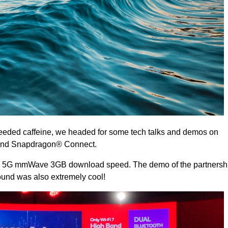
needed caffeine, we headed for some tech talks and demos on
nd Snapdragon® Connect.
the 5G mmWave 3GB download speed. The demo of the partnersh
nd was also extremely cool!