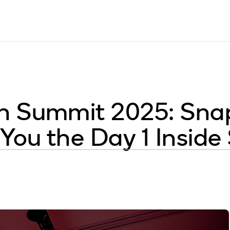
 Summit 2025: Snap
You the Day 1 Insid