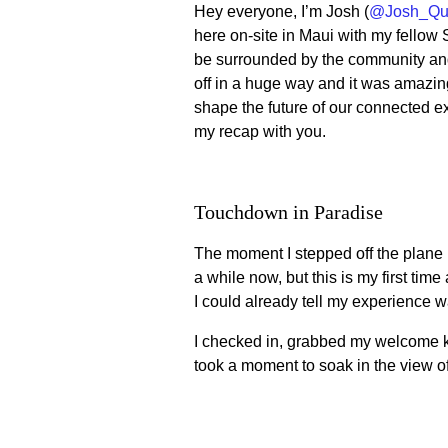
Hey everyone, I’m Josh (
@Josh_Qu
here on-site in Maui with my fellow
be surrounded by the community and
off in a huge way and it was amazi
shape the future of our connected ex
my recap with you.
Touchdown in Paradise
The moment I stepped off the plane in
a while now, but this is my first ti
I could already tell my experience w
I checked in, grabbed my welcome ki
took a moment to soak in the view of