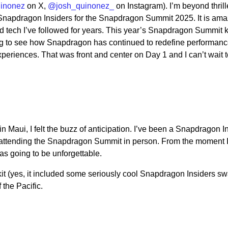
inonez
on X,
@josh_quinonez_
on Instagram). I’m beyond thrill
 Snapdragon Insiders for the Snapdragon Summit 2025. It is ama
 tech I’ve followed for years. This year’s Snapdragon Summit 
ng to see how Snapdragon has continued to redefine performan
periences. That was front and center on Day 1 and I can’t wait 
 Maui, I felt the buzz of anticipation. I’ve been a Snapdragon In
me attending the Snapdragon Summit in person. From the moment I
as going to be unforgettable.
t (yes, it included some seriously cool Snapdragon Insiders sw
 the Pacific.