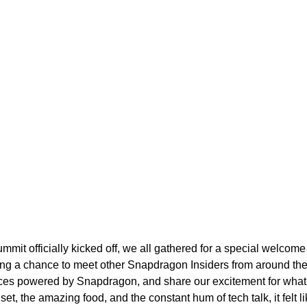
it officially kicked off, we all gathered for a special welcome
iding a chance to meet other Snapdragon Insiders from around the
vices powered by Snapdragon, and share our excitement for wha
 the amazing food, and the constant hum of tech talk, it felt li