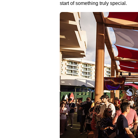
start of something truly special.