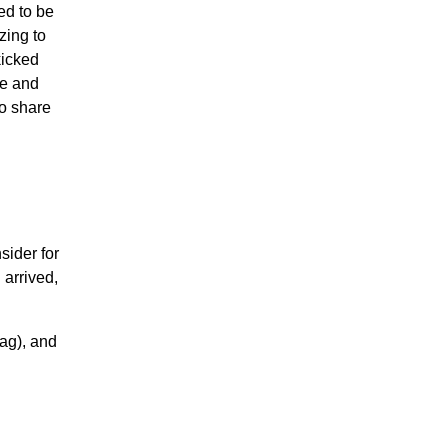
ed to be
zing to
kicked
ce and
to share
sider for
 arrived,
ag), and