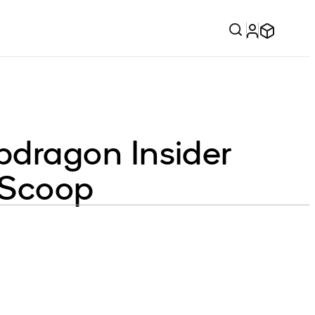
dragon Insider
e Scoop