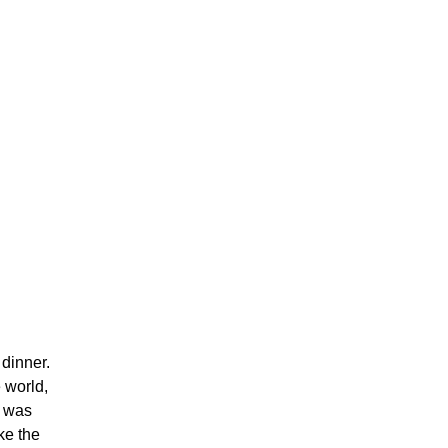
 dinner.
 world,
t was
ke the