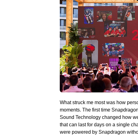
What struck me most was how personal
moments. The first time Snapdrago
Sound Technology changed how we l
that can last for days on a single 
were powered by Snapdragon without