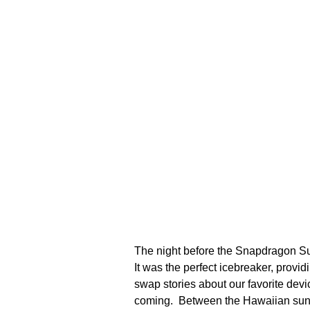
The night before the Snapdragon Summ
It was the perfect icebreaker, prov
swap stories about our favorite de
coming. Between the Hawaiian sunset,