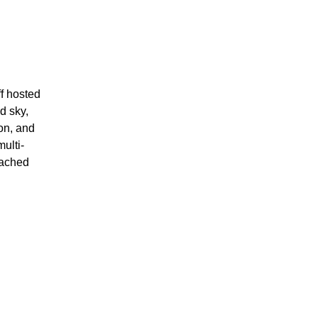
f hosted
d sky,
on, and
ulti-
eached