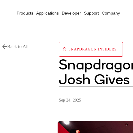
Products
Applications
Developer
Support
Company
Back to All
SNAPDRAGON INSIDERS
Snapdragon
Josh Gives 
Sep 24, 2025