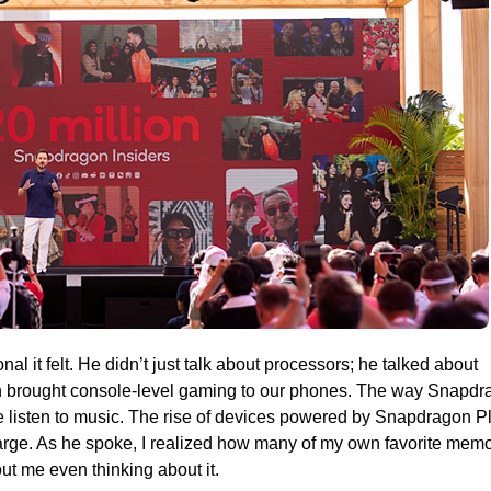
 it felt. He didn’t just talk about processors; he talked about
n brought console-level gaming to our phones. The way Snapdr
isten to music. The rise of devices powered by Snapdragon P
charge. As he spoke, I realized how many of my own favorite mem
 me even thinking about it.