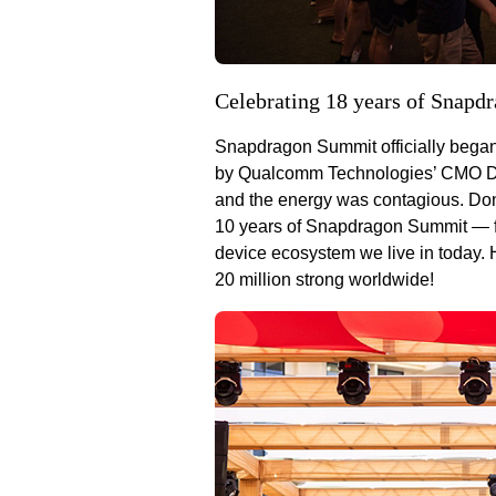
Celebrating 18 years of Snapd
Snapdragon Summit officially began
by Qualcomm Technologies’ CMO Don
and the energy was contagious. Don
10 years of Snapdragon Summit — fr
device ecosystem we live in today
20 million strong worldwide!