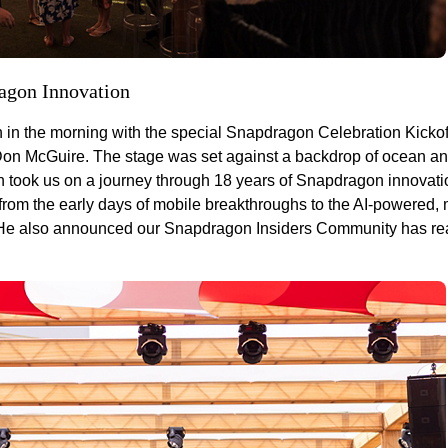
ragon Innovation
 in the morning with the special Snapdragon Celebration Kickof
 McGuire. The stage was set against a backdrop of ocean an
 took us on a journey through 18 years of Snapdragon innovati
om the early days of mobile breakthroughs to the AI-powered, m
. He also announced our Snapdragon Insiders Community has r