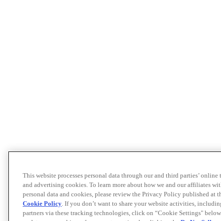
This website processes personal data through our and third parties’ online
and advertising cookies. To learn more about how we and our affiliates 
personal data and cookies, please review the Privacy Policy published at 
Cookie Policy
. If you don’t want to share your website activities, includi
partners via these tracking technologies, click on “Cookie Settings" below