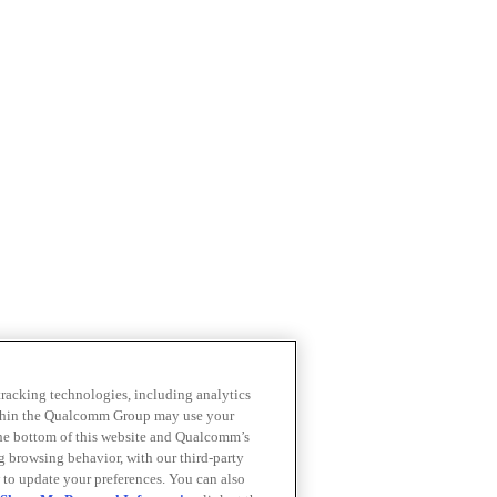
 tracking technologies, including analytics
within the Qualcomm Group may use your
the bottom of this website and Qualcomm’s
ng browsing behavior, with our third-party
 to update your preferences. You can also