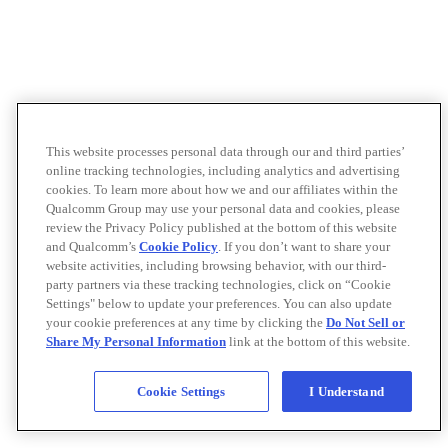
This website processes personal data through our and third parties’
online tracking technologies, including analytics and advertising
cookies. To learn more about how we and our affiliates within the
Qualcomm Group may use your personal data and cookies, please
review the Privacy Policy published at the bottom of this website
and Qualcomm’s
Cookie Policy
. If you don’t want to share your
website activities, including browsing behavior, with our third-
party partners via these tracking technologies, click on “Cookie
Settings" below to update your preferences. You can also update
your cookie preferences at any time by clicking the
Do Not Sell or
Share My Personal Information
link at the bottom of this website.
Cookie Settings
I Understand