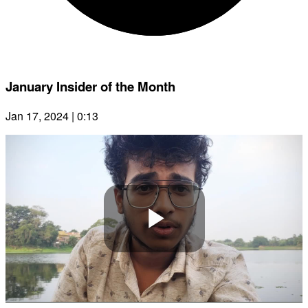
January Insider of the Month
Jan 17, 2024 | 0:13
Play