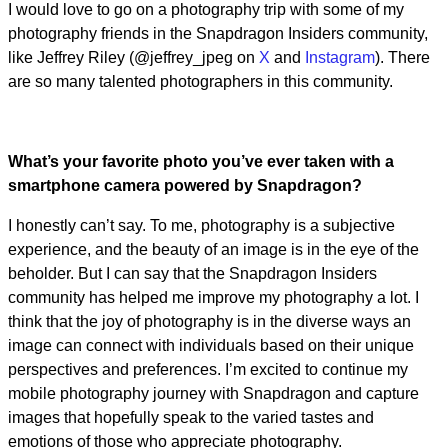
I would love to go on a photography trip with some of my
photography friends in the Snapdragon Insiders community,
like Jeffrey Riley (@jeffrey_jpeg on
X
and
Instagram
). There
are so many talented photographers in this community.
What’s your favorite photo you’ve ever taken with a
smartphone camera powered by Snapdragon?
I honestly can’t say. To me, photography is a subjective
experience, and the beauty of an image is in the eye of the
beholder. But I can say that the Snapdragon Insiders
community has helped me improve my photography a lot. I
think that the joy of photography is in the diverse ways an
image can connect with individuals based on their unique
perspectives and preferences. I’m excited to continue my
mobile photography journey with Snapdragon and capture
images that hopefully speak to the varied tastes and
emotions of those who appreciate photography.