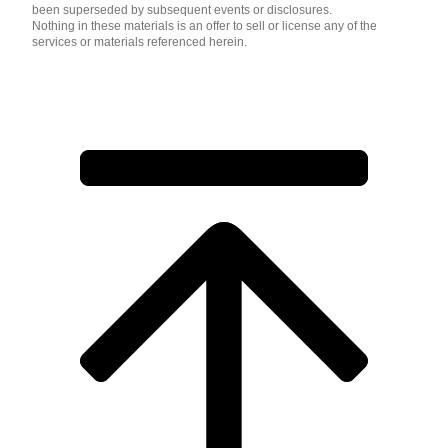
been superseded by subsequent events or disclosures.
Nothing in these materials is an offer to sell or license any of the
services or materials referenced herein.