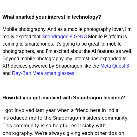
Video
What sparked your interest in technology?
Mobile photography. And as a mobile photography lover, I’m
really excited that
Snapdragon 8 Gen 3
Mobile Platform is
coming to smartphones. It’s going to be great for mobile
photographers, and I’m excited about the AI features as well.
Beyond mobile photography, my interest has expanded to
XR devices powered by Snapdragon like the
Meta Quest 3
and
Ray-Ban Meta smart glasses
.
How did you get involved with Snapdragon Insiders?
I got involved last year when a friend here in India
introduced me to the Snapdragon Insiders community.
This community is so helpful, especially with
photography. We’re always giving each other tips on