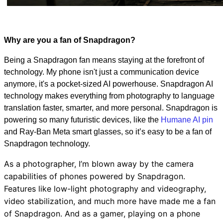
Why are you a fan of Snapdragon?
Being a Snapdragon fan means staying at the forefront of
technology. My phone isn't just a communication device
anymore, it's a pocket-sized AI powerhouse. Snapdragon AI
technology makes everything from photography to language
translation faster, smarter, and more personal. Snapdragon is
powering so many futuristic devices, like the
Humane AI pin
and Ray-Ban Meta smart glasses, so it’s easy to be a fan of
Snapdragon technology.
As a photographer, I’m blown away by the camera
capabilities of phones powered by Snapdragon.
Features like low-light photography and videography,
video stabilization, and much more have made me a fan
of Snapdragon. And as a gamer, playing on a phone