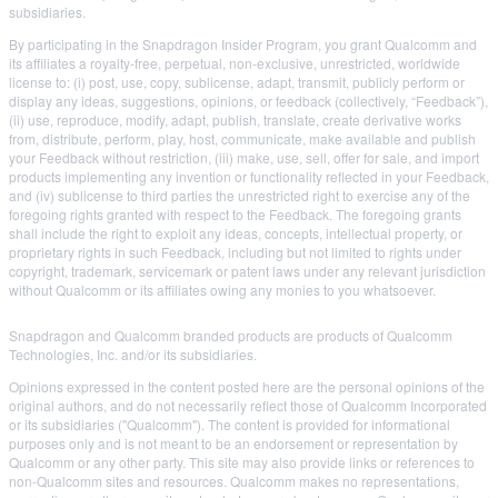
subsidiaries.
By participating in the Snapdragon Insider Program, you grant Qualcomm and
its affiliates a royalty-free, perpetual, non-exclusive, unrestricted, worldwide
license to: (i) post, use, copy, sublicense, adapt, transmit, publicly perform or
display any ideas, suggestions, opinions, or feedback (collectively, “Feedback”),
(ii) use, reproduce, modify, adapt, publish, translate, create derivative works
from, distribute, perform, play, host, communicate, make available and publish
your Feedback without restriction, (iii) make, use, sell, offer for sale, and import
products implementing any invention or functionality reflected in your Feedback,
and (iv) sublicense to third parties the unrestricted right to exercise any of the
foregoing rights granted with respect to the Feedback. The foregoing grants
shall include the right to exploit any ideas, concepts, intellectual property, or
proprietary rights in such Feedback, including but not limited to rights under
copyright, trademark, servicemark or patent laws under any relevant jurisdiction
without Qualcomm or its affiliates owing any monies to you whatsoever.
Snapdragon and Qualcomm branded products are products of Qualcomm
Technologies, Inc. and/or its subsidiaries.
Opinions expressed in the content posted here are the personal opinions of the
original authors, and do not necessarily reflect those of Qualcomm Incorporated
or its subsidiaries ("Qualcomm"). The content is provided for informational
purposes only and is not meant to be an endorsement or representation by
Qualcomm or any other party. This site may also provide links or references to
non-Qualcomm sites and resources. Qualcomm makes no representations,