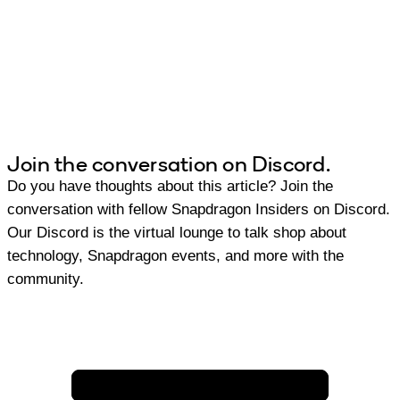
Join the conversation on Discord.
Do you have thoughts about this article? Join the
conversation with fellow Snapdragon Insiders on Discord.
Our Discord is the virtual lounge to talk shop about
technology, Snapdragon events, and more with the
community.
Join Discord