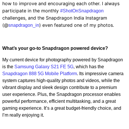
how to improve and encouraging each other. I always
participate in the monthly
#ShotOnSnapdragon
challenges, and the Snapdragon India Instagram
(@
) even featured one of my photos.
snapdragon_in
What’s your go-to Snapdragon powered device?
My current device for photography powered by Snapdragon
is the
Samsung Galaxy S21 FE 5G
, which has the
Snapdragon 888 5G Mobile Platform
. Its impressive camera
system captures high-quality photos and videos, while the
vibrant display and sleek design contribute to a premium
user experience. Plus, the Snapdragon processor enables
powerful performance, efficient multitasking, and a great
gaming experience. It’s a great budget-friendly choice, and
I’m really enjoying it.