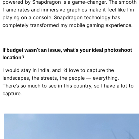
powered by Snapdragon is a game-changer. The smooth
frame rates and immersive graphics make it feel like I'm
playing on a console. Snapdragon technology has
completely transformed my mobile gaming experience.
If budget wasn't an issue, what's your ideal photoshoot
location?
I would stay in India, and I’d love to capture the
landscapes, the streets, the people — everything.
There’s so much to see in this country, so I have a lot to
capture.