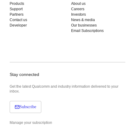
Products
About us
Support
Careers
Partners
Investors
Contact us
News & media
Developer
Our businesses
Email Subscriptions
Stay connected
Get the latest Qualcomm and industry information delivered to your
inbox.
Subscribe
Manage your subscription