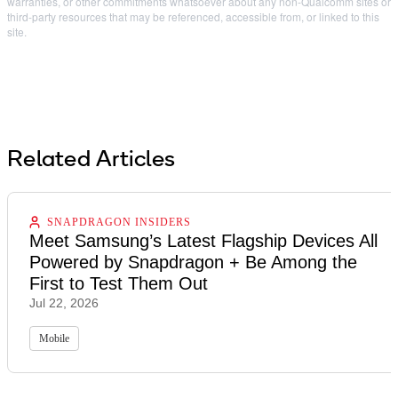
warranties, or other commitments whatsoever about any non-Qualcomm sites or
third-party resources that may be referenced, accessible from, or linked to this
site.
Related Articles
SNAPDRAGON INSIDERS
Meet Samsung’s Latest Flagship Devices All
Powered by Snapdragon + Be Among the
First to Test Them Out
Jul 22, 2026
Mobile