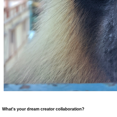
What's your dream creator collaboration?