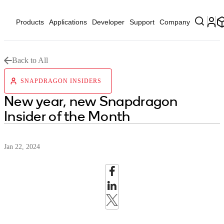
Products
Applications
Developer
Support
Company
Back to All
SNAPDRAGON INSIDERS
New year, new Snapdragon
Insider of the Month
Jan 22, 2024