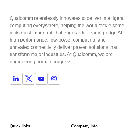
Qualcomm relentlessly innovates to deliver intelligent
computing everywhere, helping the world tackle some
of its most important challenges. Our leading-edge AI,
high performance, low-power computing, and
unrivaled connectivity deliver proven solutions that
transform major industries. At Qualcomm, we are
engineering human progress.
Quick links
Company info