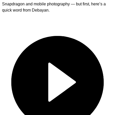
Snapdragon and mobile photography — but first, here’s a
quick word from Debayan.