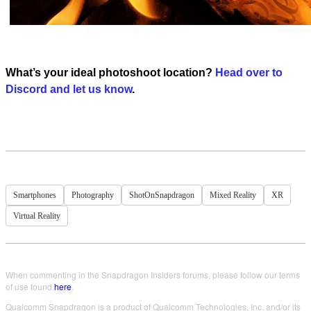
What’s your ideal photoshoot location?
Head over to
Discord and let us know
.
Smartphones
Photography
ShotOnSnapdragon
Mixed Reality
XR
Virtual Reality
When commenting in the Snapdragon Insiders forums, please follow our terms
of use found
here
.
Qualcomm Snapdragon is a product of Qualcomm Technologies, Inc. and/or its