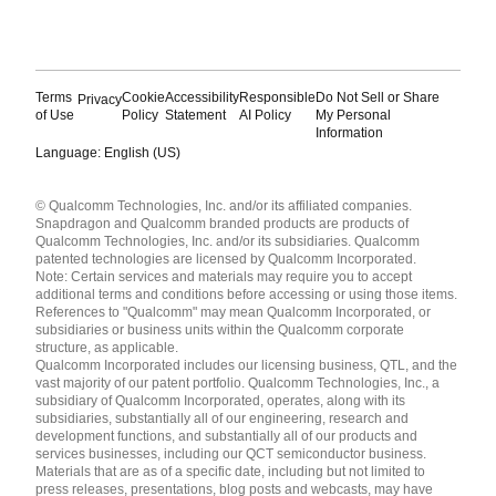
Terms
Cookie
Accessibility
Responsible
Do Not Sell or Share
Privacy
of Use
Policy
Statement
AI Policy
My Personal
Information
Language: English (US)
Languages
© Qualcomm Technologies, Inc. and/or its affiliated companies.
English ( United States )
Snapdragon and Qualcomm branded products are products of
简体中文 ( China )
Qualcomm Technologies, Inc. and/or its subsidiaries. Qualcomm
patented technologies are licensed by Qualcomm Incorporated.
Note: Certain services and materials may require you to accept
additional terms and conditions before accessing or using those items.
References to "Qualcomm" may mean Qualcomm Incorporated, or
subsidiaries or business units within the Qualcomm corporate
structure, as applicable.
Qualcomm Incorporated includes our licensing business, QTL, and the
vast majority of our patent portfolio. Qualcomm Technologies, Inc., a
subsidiary of Qualcomm Incorporated, operates, along with its
subsidiaries, substantially all of our engineering, research and
development functions, and substantially all of our products and
services businesses, including our QCT semiconductor business.
Materials that are as of a specific date, including but not limited to
press releases, presentations, blog posts and webcasts, may have