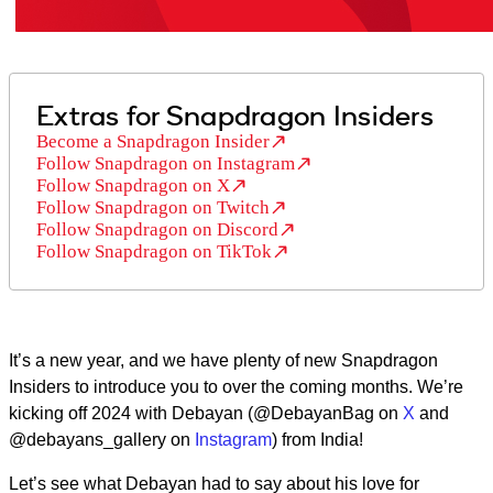
Extras for Snapdragon Insiders
Become a Snapdragon Insider
Follow Snapdragon on Instagram
Follow Snapdragon on X
Follow Snapdragon on Twitch
Follow Snapdragon on Discord
Follow Snapdragon on TikTok
It’s a new year, and we have plenty of new Snapdragon
Insiders to introduce you to over the coming months. We’re
kicking off 2024 with Debayan (@DebayanBag on
X
and
@debayans_gallery on
Instagram
) from India!
Let’s see what Debayan had to say about his love for