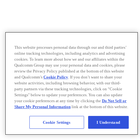
This website processes personal data through our and third parties’
online tracking technologies, including analytics and advertising
cookies. To learn more about how we and our affiliates within the
Qualcomm Group may use your personal data and cookies, please
review the Privacy Policy published at the bottom of this website
and Qualcomm’s
Cookie Policy
. If you don’t want to share your
website activities, including browsing behavior, with our third-
party partners via these tracking technologies, click on “Cookie
Settings" below to update your preferences. You can also update
your cookie preferences at any time by clicking the
Do Not Sell or
Share My Personal Information
link at the bottom of this website.
Cookie Settings
I Understand