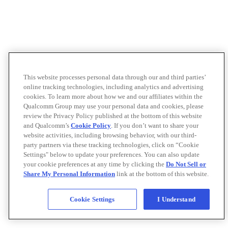
This website processes personal data through our and third parties’
online tracking technologies, including analytics and advertising
cookies. To learn more about how we and our affiliates within the
Qualcomm Group may use your personal data and cookies, please
review the Privacy Policy published at the bottom of this website
and Qualcomm’s
Cookie Policy
. If you don’t want to share your
website activities, including browsing behavior, with our third-
party partners via these tracking technologies, click on “Cookie
Settings" below to update your preferences. You can also update
your cookie preferences at any time by clicking the
Do Not Sell or
Share My Personal Information
link at the bottom of this website.
Cookie Settings
I Understand