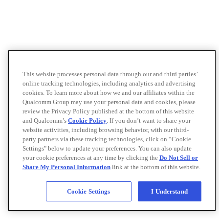
This website processes personal data through our and third parties’
online tracking technologies, including analytics and advertising
cookies. To learn more about how we and our affiliates within the
Qualcomm Group may use your personal data and cookies, please
review the Privacy Policy published at the bottom of this website
and Qualcomm’s
Cookie Policy
. If you don’t want to share your
website activities, including browsing behavior, with our third-
party partners via these tracking technologies, click on “Cookie
Settings" below to update your preferences. You can also update
your cookie preferences at any time by clicking the
Do Not Sell or
Share My Personal Information
link at the bottom of this website.
Cookie Settings
I Understand