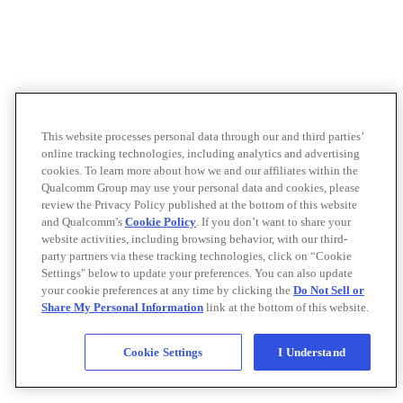
This website processes personal data through our and third parties’
online tracking technologies, including analytics and advertising
cookies. To learn more about how we and our affiliates within the
Qualcomm Group may use your personal data and cookies, please
review the Privacy Policy published at the bottom of this website
and Qualcomm’s
Cookie Policy
. If you don’t want to share your
website activities, including browsing behavior, with our third-
party partners via these tracking technologies, click on “Cookie
Settings" below to update your preferences. You can also update
your cookie preferences at any time by clicking the
Do Not Sell or
Share My Personal Information
link at the bottom of this website.
Cookie Settings
I Understand