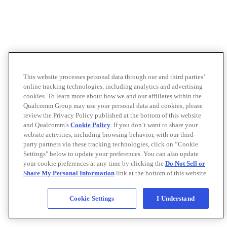
This website processes personal data through our and third parties’
online tracking technologies, including analytics and advertising
cookies. To learn more about how we and our affiliates within the
Qualcomm Group may use your personal data and cookies, please
review the Privacy Policy published at the bottom of this website
and Qualcomm’s
Cookie Policy
. If you don’t want to share your
website activities, including browsing behavior, with our third-
party partners via these tracking technologies, click on “Cookie
Settings" below to update your preferences. You can also update
your cookie preferences at any time by clicking the
Do Not Sell or
Share My Personal Information
link at the bottom of this website.
Cookie Settings
I Understand