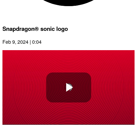
Snapdragon® sonic logo
Feb 9, 2024 | 0:04
Play
Video