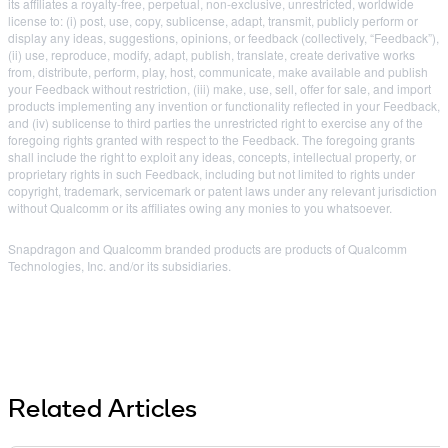
its affiliates a royalty-free, perpetual, non-exclusive, unrestricted, worldwide
license to: (i) post, use, copy, sublicense, adapt, transmit, publicly perform or
display any ideas, suggestions, opinions, or feedback (collectively, “Feedback”),
(ii) use, reproduce, modify, adapt, publish, translate, create derivative works
from, distribute, perform, play, host, communicate, make available and publish
your Feedback without restriction, (iii) make, use, sell, offer for sale, and import
products implementing any invention or functionality reflected in your Feedback,
and (iv) sublicense to third parties the unrestricted right to exercise any of the
foregoing rights granted with respect to the Feedback. The foregoing grants
shall include the right to exploit any ideas, concepts, intellectual property, or
proprietary rights in such Feedback, including but not limited to rights under
copyright, trademark, servicemark or patent laws under any relevant jurisdiction
without Qualcomm or its affiliates owing any monies to you whatsoever.
Snapdragon and Qualcomm branded products are products of Qualcomm
Technologies, Inc. and/or its subsidiaries.
Related Articles