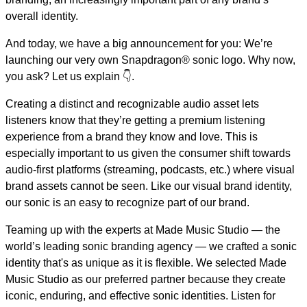
overall identity.
And today, we have a big announcement for you: We’re
launching our very own Snapdragon® sonic logo. Why now,
you ask? Let us explain 👇.
Creating a distinct and recognizable audio asset lets
listeners know that they’re getting a premium listening
experience from a brand they know and love. This is
especially important to us given the consumer shift towards
audio-first platforms (streaming, podcasts, etc.) where visual
brand assets cannot be seen. Like our visual brand identity,
our sonic is an easy to recognize part of our brand.
Teaming up with the experts at Made Music Studio — the
world’s leading sonic branding agency — we crafted a sonic
identity that's as unique as it is flexible. We selected Made
Music Studio as our preferred partner because they create
iconic, enduring, and effective sonic identities. Listen for