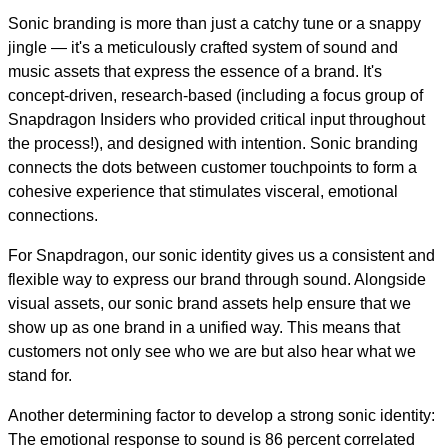
Sonic branding is more than just a catchy tune or a snappy
jingle — it's a meticulously crafted system of sound and
music assets that express the essence of a brand. It's
concept-driven, research-based (including a focus group of
Snapdragon Insiders who provided critical input throughout
the process!), and designed with intention. Sonic branding
connects the dots between customer touchpoints to form a
cohesive experience that stimulates visceral, emotional
connections.
For Snapdragon, our sonic identity gives us a consistent and
flexible way to express our brand through sound. Alongside
visual assets, our sonic brand assets help ensure that we
show up as one brand in a unified way. This means that
customers not only see who we are but also hear what we
stand for.
Another determining factor to develop a strong sonic identity:
The emotional response to sound is 86 percent correlated