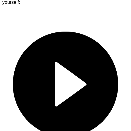
yourself: