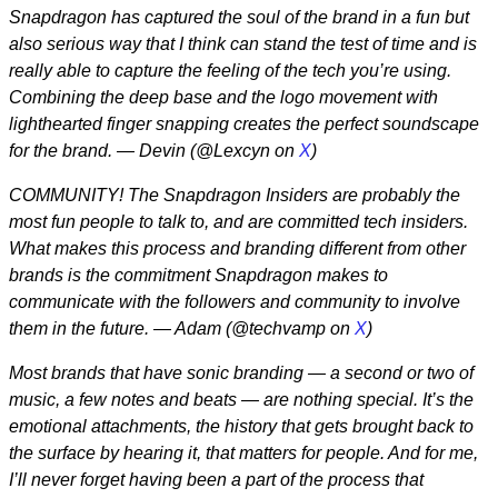
Snapdragon has captured the soul of the brand in a fun but
also serious way that I think can stand the test of time and is
really able to capture the feeling of the tech you’re using.
Combining the deep base and the logo movement with
lighthearted finger snapping creates the perfect soundscape
for the brand. — Devin (@Lexcyn on
X
)
COMMUNITY! The Snapdragon Insiders are probably the
most fun people to talk to, and are committed tech insiders.
What makes this process and branding different from other
brands is the commitment Snapdragon makes to
communicate with the followers and community to involve
them in the future. — Adam (@techvamp on
X
)
Most brands that have sonic branding — a second or two of
music, a few notes and beats — are nothing special. It’s the
emotional attachments, the history that gets brought back to
the surface by hearing it, that matters for people. And for me,
I’ll never forget having been a part of the process that