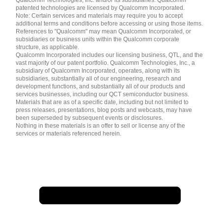
Qualcomm Technologies, Inc. and/or its subsidiaries. Qualcomm
patented technologies are licensed by Qualcomm Incorporated.
Note: Certain services and materials may require you to accept
additional terms and conditions before accessing or using those items.
References to "Qualcomm" may mean Qualcomm Incorporated, or
subsidiaries or business units within the Qualcomm corporate
structure, as applicable.
Qualcomm Incorporated includes our licensing business, QTL, and the
vast majority of our patent portfolio. Qualcomm Technologies, Inc., a
subsidiary of Qualcomm Incorporated, operates, along with its
subsidiaries, substantially all of our engineering, research and
development functions, and substantially all of our products and
services businesses, including our QCT semiconductor business.
Materials that are as of a specific date, including but not limited to
press releases, presentations, blog posts and webcasts, may have
been superseded by subsequent events or disclosures.
Nothing in these materials is an offer to sell or license any of the
services or materials referenced herein.