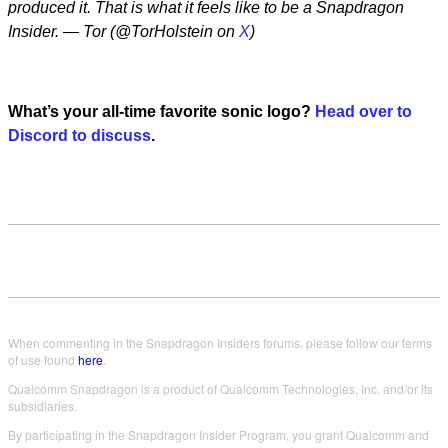
produced it. That is what it feels like to be a Snapdragon
Insider. — Tor (@TorHolstein on
X
)
What’s your all-time favorite sonic logo?
Head over to
Discord to discuss
.
When commenting in the Snapdragon Insiders forums, please follow our terms
of use found
here
.
Qualcomm Snapdragon is a product of Qualcomm Technologies, Inc. and/or its
subsidiaries.
By participating in the Snapdragon Insider Program, you grant Qualcomm and