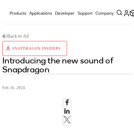
Products
Applications
Developer
Support
Company
Back to All
SNAPDRAGON INSIDERS
Introducing the new sound of
Snapdragon
Feb 16, 2024