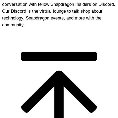
conversation with fellow Snapdragon Insiders on Discord.
Our Discord is the virtual lounge to talk shop about
technology, Snapdragon events, and more with the
community.
Join Discord