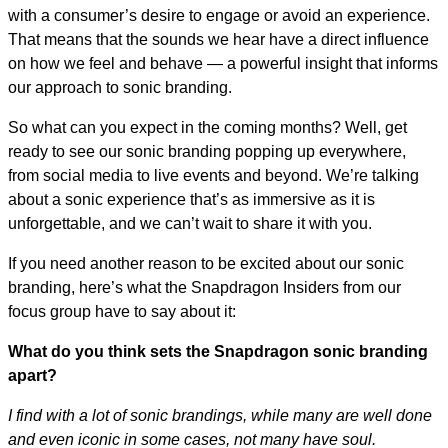
with a consumer’s desire to engage or avoid an experience.
That means that the sounds we hear have a direct influence
on how we feel and behave — a powerful insight that informs
our approach to sonic branding.
So what can you expect in the coming months? Well, get
ready to see our sonic branding popping up everywhere,
from social media to live events and beyond. We’re talking
about a sonic experience that’s as immersive as it is
unforgettable, and we can’t wait to share it with you.
If you need another reason to be excited about our sonic
branding, here’s what the Snapdragon Insiders from our
focus group have to say about it:
What do you think sets the Snapdragon sonic branding
apart?
I find with a lot of sonic brandings, while many are well done
and even iconic in some cases, not many have soul.