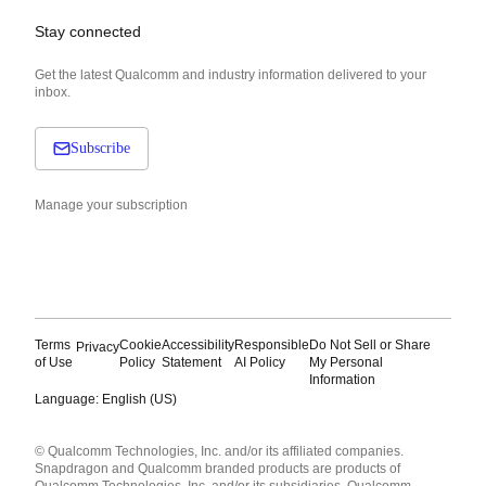
Stay connected
Get the latest Qualcomm and industry information delivered to your
inbox.
Subscribe
Manage your subscription
Terms
Cookie
Accessibility
Responsible
Do Not Sell or Share
Privacy
of Use
Policy
Statement
AI Policy
My Personal
Information
Language: English (US)
Languages
© Qualcomm Technologies, Inc. and/or its affiliated companies.
English ( United States )
Snapdragon and Qualcomm branded products are products of
简体中文 ( China )