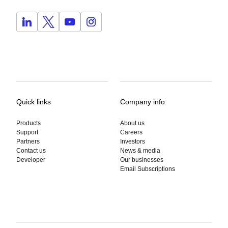
Quick links
Company info
Products
About us
Support
Careers
Partners
Investors
Contact us
News & media
Developer
Our businesses
Email Subscriptions