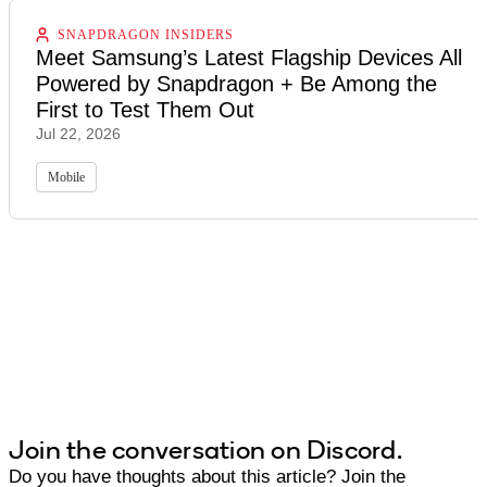
SNAPDRAGON INSIDERS
Meet Samsung’s Latest Flagship Devices All
Powered by Snapdragon + Be Among the
First to Test Them Out
Jul 22, 2026
Mobile
Join the conversation on Discord.
Do you have thoughts about this article? Join the