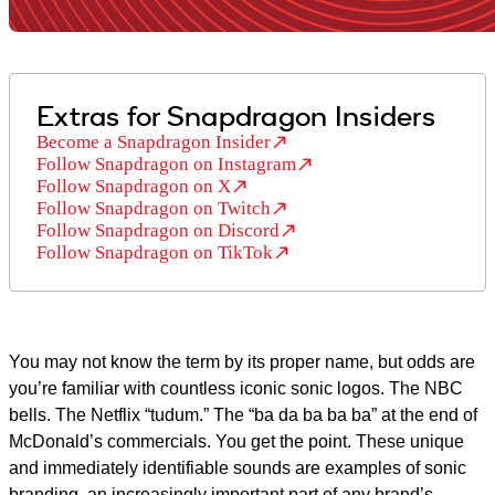
Extras for Snapdragon Insiders
Become a Snapdragon Insider
Follow Snapdragon on Instagram
Follow Snapdragon on X
Follow Snapdragon on Twitch
Follow Snapdragon on Discord
Follow Snapdragon on TikTok
You may not know the term by its proper name, but odds are
you’re familiar with countless iconic sonic logos. The NBC
bells. The Netflix “tudum.” The “ba da ba ba ba” at the end of
McDonald’s commercials. You get the point. These unique
and immediately identifiable sounds are examples of sonic
branding, an increasingly important part of any brand’s