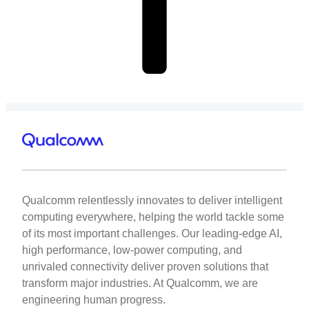
Qualcomm relentlessly innovates to deliver intelligent
computing everywhere, helping the world tackle some
of its most important challenges. Our leading-edge AI,
high performance, low-power computing, and
unrivaled connectivity deliver proven solutions that
transform major industries. At Qualcomm, we are
engineering human progress.