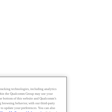
 tracking technologies, including analytics
within the Qualcomm Group may use your
the bottom of this website and Qualcomm’s
ng browsing behavior, with our third-party
 to update your preferences. You can also