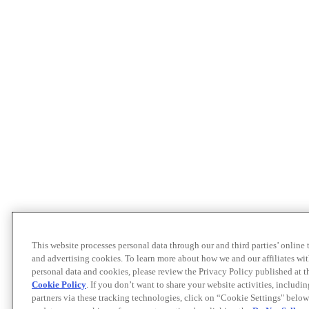
This website processes personal data through our and third parties’ online
and advertising cookies. To learn more about how we and our affiliates 
personal data and cookies, please review the Privacy Policy published at 
Cookie Policy
. If you don’t want to share your website activities, includi
partners via these tracking technologies, click on “Cookie Settings" below