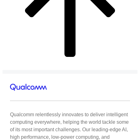
Qualcomm relentlessly innovates to deliver intelligent
computing everywhere, helping the world tackle some
of its most important challenges. Our leading-edge AI,
high performance, low-power computing, and