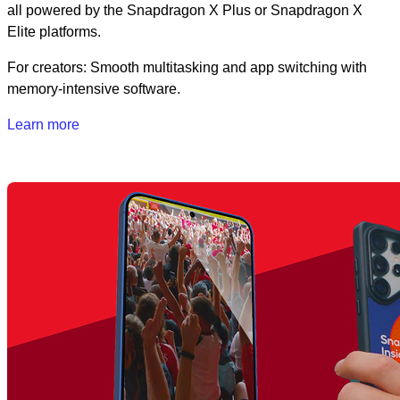
all powered by the Snapdragon X Plus or Snapdragon X
Elite platforms.
For creators: Smooth multitasking and app switching with
memory-intensive software.
Learn more