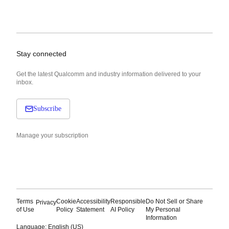
Stay connected
Get the latest Qualcomm and industry information delivered to your
inbox.
Subscribe
Manage your subscription
Terms
Cookie
Accessibility
Responsible
Do Not Sell or Share
Privacy
of Use
Policy
Statement
AI Policy
My Personal
Information
Language: English (US)