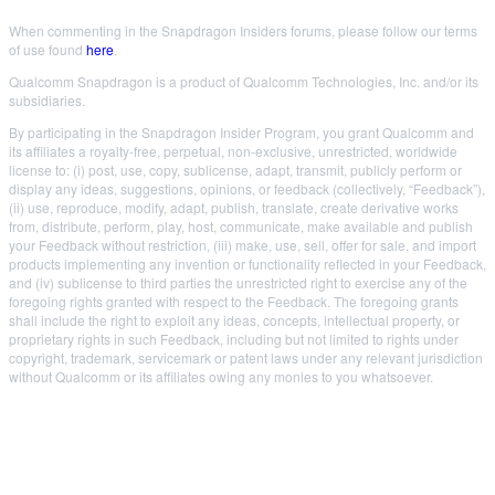
When commenting in the Snapdragon Insiders forums, please follow our terms
of use found
here
.
Qualcomm Snapdragon is a product of Qualcomm Technologies, Inc. and/or its
subsidiaries.
By participating in the Snapdragon Insider Program, you grant Qualcomm and
its affiliates a royalty-free, perpetual, non-exclusive, unrestricted, worldwide
license to: (i) post, use, copy, sublicense, adapt, transmit, publicly perform or
display any ideas, suggestions, opinions, or feedback (collectively, “Feedback”),
(ii) use, reproduce, modify, adapt, publish, translate, create derivative works
from, distribute, perform, play, host, communicate, make available and publish
your Feedback without restriction, (iii) make, use, sell, offer for sale, and import
products implementing any invention or functionality reflected in your Feedback,
and (iv) sublicense to third parties the unrestricted right to exercise any of the
foregoing rights granted with respect to the Feedback. The foregoing grants
shall include the right to exploit any ideas, concepts, intellectual property, or
proprietary rights in such Feedback, including but not limited to rights under
copyright, trademark, servicemark or patent laws under any relevant jurisdiction
without Qualcomm or its affiliates owing any monies to you whatsoever.