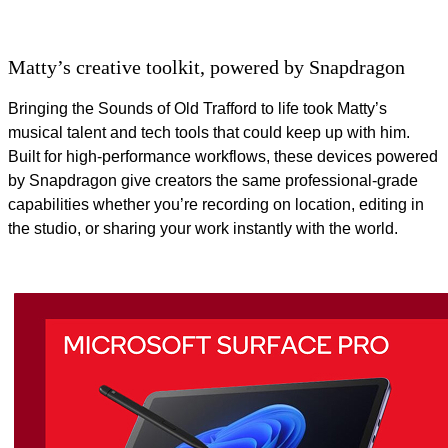
Matty’s creative toolkit, powered by Snapdragon
Bringing the Sounds of Old Trafford to life took Matty’s
musical talent and tech tools that could keep up with him.
Built for high‑performance workflows, these devices powered
by Snapdragon give creators the same professional‑grade
capabilities whether you’re recording on location, editing in
the studio, or sharing your work instantly with the world.