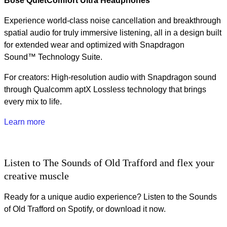
Bose QuietComfort Ultra Headphones
Experience world‑class noise cancellation and breakthrough
spatial audio for truly immersive listening, all in a design built
for extended wear and optimized with Snapdragon
Sound™ Technology Suite.
For creators: High-resolution audio with Snapdragon sound
through Qualcomm aptX Lossless technology that brings
every mix to life.
Learn more
Listen to The Sounds of Old Trafford and flex your
creative muscle
Ready for a unique audio experience? Listen to the Sounds
of Old Trafford on Spotify, or download it now.