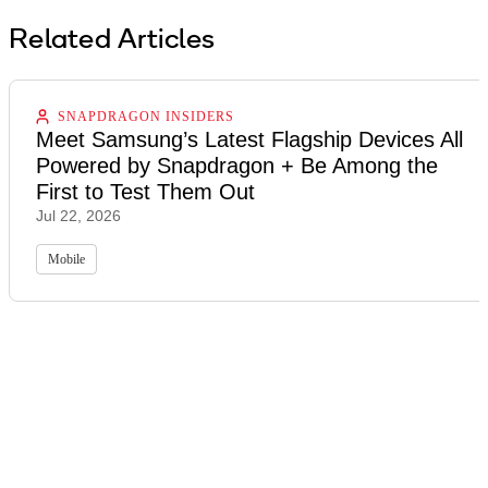
Related Articles
SNAPDRAGON INSIDERS
Meet Samsung’s Latest Flagship Devices All
Powered by Snapdragon + Be Among the
First to Test Them Out
Jul 22, 2026
Mobile