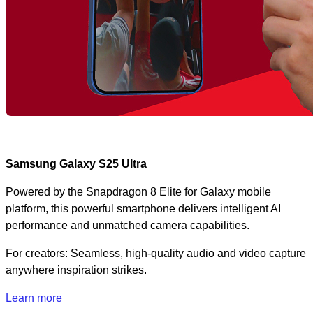
Samsung Galaxy S25 Ultra
Powered by the Snapdragon 8 Elite for Galaxy mobile
platform, this powerful smartphone delivers intelligent AI
performance and unmatched camera capabilities.
For creators: Seamless, high-quality audio and video capture
anywhere inspiration strikes.
Learn more