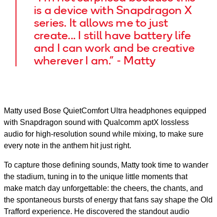
is a device with Snapdragon X
series. It allows me to just
create... I still have battery life
and I can work and be creative
wherever I am.” - Matty
Matty used Bose QuietComfort Ultra headphones equipped
with Snapdragon sound with Qualcomm aptX lossless
audio for high-resolution sound while mixing, to make sure
every note in the anthem hit just right.
To capture those defining sounds, Matty took time to wander
the stadium, tuning in to the unique little moments that
make match day unforgettable: the cheers, the chants, and
the spontaneous bursts of energy that fans say shape the Old
Trafford experience. He discovered the standout audio