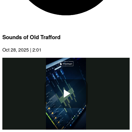
Sounds of Old Trafford
Oct 28, 2025 | 2:01
Play