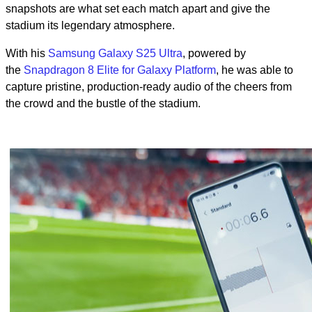
snapshots are what set each match apart and give the
stadium its legendary atmosphere.
With his
Samsung Galaxy S25 Ultra
, powered by
the
Snapdragon 8 Elite for Galaxy Platform
, he was able to
capture pristine, production-ready audio of the cheers from
the crowd and the bustle of the stadium.