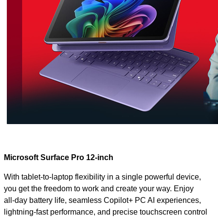
Microsoft Surface Pro 12-inch
With tablet‑to‑laptop flexibility in a single powerful device,
you get the freedom to work and create your way. Enjoy
all‑day battery life, seamless Copilot+ PC AI experiences,
lightning‑fast performance, and precise touchscreen control