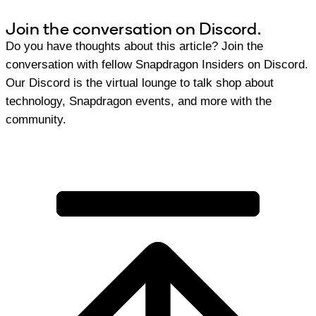
Join the conversation on Discord.
Do you have thoughts about this article? Join the
conversation with fellow Snapdragon Insiders on Discord.
Our Discord is the virtual lounge to talk shop about
technology, Snapdragon events, and more with the
community.
Join Discord