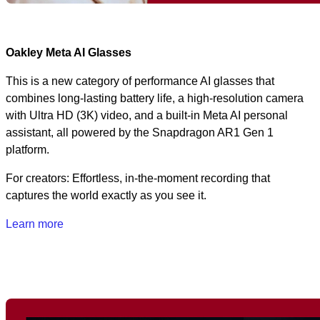
Oakley Meta AI Glasses
This is a new category of performance AI glasses that
combines long‑lasting battery life, a high‑resolution camera
with Ultra HD (3K) video, and a built‑in Meta AI personal
assistant, all powered by the Snapdragon AR1 Gen 1
platform.
For creators: Effortless, in-the-moment recording that
captures the world exactly as you see it.
Learn more