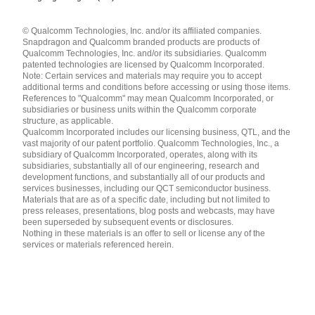
Languages
© Qualcomm Technologies, Inc. and/or its affiliated companies.
English ( United States )
Snapdragon and Qualcomm branded products are products of
简体中文 ( China )
Qualcomm Technologies, Inc. and/or its subsidiaries. Qualcomm
patented technologies are licensed by Qualcomm Incorporated.
Note: Certain services and materials may require you to accept
additional terms and conditions before accessing or using those items.
References to "Qualcomm" may mean Qualcomm Incorporated, or
subsidiaries or business units within the Qualcomm corporate
structure, as applicable.
Qualcomm Incorporated includes our licensing business, QTL, and the
vast majority of our patent portfolio. Qualcomm Technologies, Inc., a
subsidiary of Qualcomm Incorporated, operates, along with its
subsidiaries, substantially all of our engineering, research and
development functions, and substantially all of our products and
services businesses, including our QCT semiconductor business.
Materials that are as of a specific date, including but not limited to
press releases, presentations, blog posts and webcasts, may have
been superseded by subsequent events or disclosures.
Nothing in these materials is an offer to sell or license any of the
services or materials referenced herein.