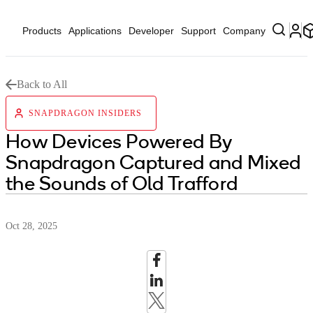
Products
Applications
Developer
Support
Company
Back to All
SNAPDRAGON INSIDERS
How Devices Powered By
Snapdragon Captured and Mixed
the Sounds of Old Trafford
Oct 28, 2025