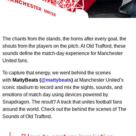
The chants from the stands, the horns after every goal, the
shouts from the players on the pitch. At Old Trafford, these
sounds define the match‑day experience for Manchester
United fans.
To capture that energy, we went behind the scenes
with
MattyBeats (
@mattybeats
)
at Manchester United’s
iconic stadium to record and mix the sights, sounds, and
emotions of match day using devices powered by
Snapdragon. The result? A track that unites football fans
around the world. Check out the behind the scenes of The
Sounds of Old Trafford.