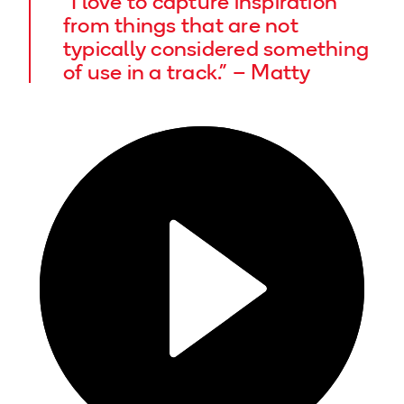
“I love to capture inspiration
from things that are not
typically considered something
of use in a track.” – Matty