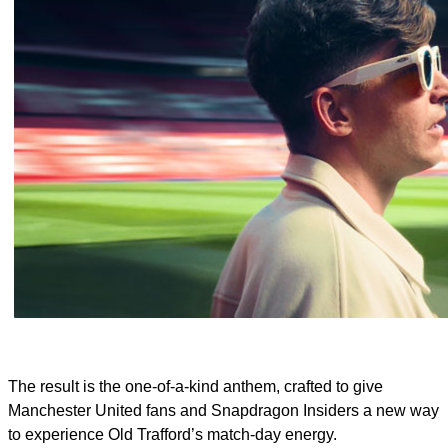
The result is the one‑of‑a‑kind anthem, crafted to give
Manchester United fans and Snapdragon Insiders a new way
to experience Old Trafford’s match‑day energy.