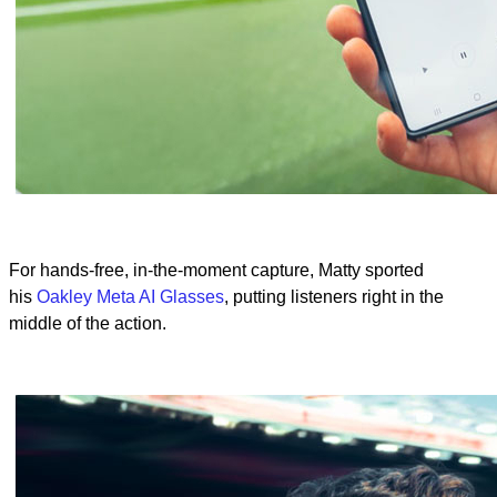
For hands-free, in-the-moment capture, Matty sported
his
Oakley Meta AI Glasses
, putting listeners right in the
middle of the action.