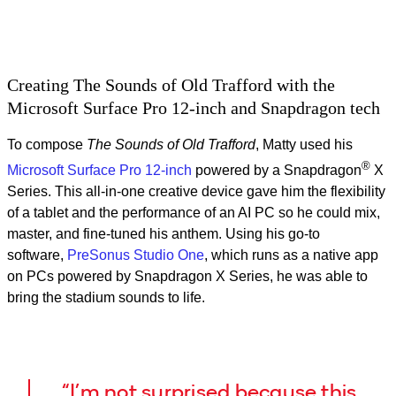
Video
Creating The Sounds of Old Trafford with the
Microsoft Surface Pro 12-inch and Snapdragon tech
To compose
The Sounds of Old Trafford
, Matty used his
®
Microsoft Surface Pro 12-inch
powered by a Snapdragon
X
Series. This all‑in‑one creative device gave him the flexibility
of a tablet and the performance of an AI PC so he could mix,
master, and fine-tuned his anthem. Using his go-to
software,
PreSonus Studio One
, which runs as a native app
on PCs powered by Snapdragon X Series, he was able to
bring the stadium sounds to life.
“I’m not surprised because this