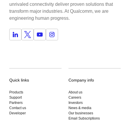
unrivaled connectivity deliver proven solutions that
transform major industries. At Qualcomm, we are
engineering human progress.
Quick links
Company info
Products
About us
Support
Careers
Partners
Investors
Contact us
News & media
Developer
Our businesses
Email Subscriptions