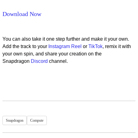
Download Now
You can also take it one step further and make it your own.
Add the track to your
Instagram Reel
or
TikTok
, remix it with
your own spin, and share your creation on the
Snapdragon
Discord
channel.
Snapdragon
Compute