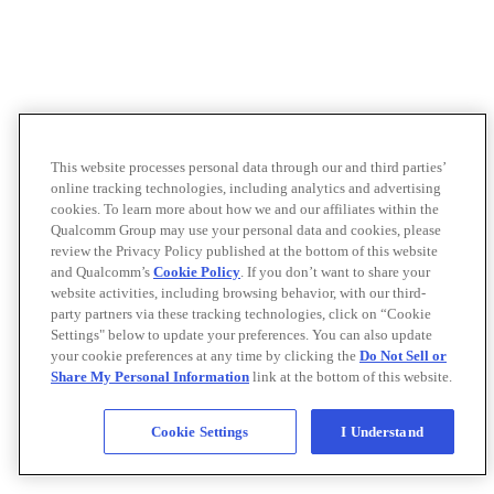
This website processes personal data through our and third parties’
online tracking technologies, including analytics and advertising
cookies. To learn more about how we and our affiliates within the
Qualcomm Group may use your personal data and cookies, please
review the Privacy Policy published at the bottom of this website
and Qualcomm’s
Cookie Policy
. If you don’t want to share your
website activities, including browsing behavior, with our third-
party partners via these tracking technologies, click on “Cookie
Settings" below to update your preferences. You can also update
your cookie preferences at any time by clicking the
Do Not Sell or
Share My Personal Information
link at the bottom of this website.
Cookie Settings
I Understand