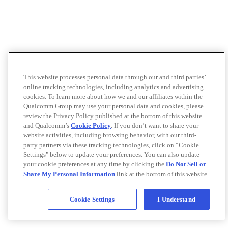
This website processes personal data through our and third parties’
online tracking technologies, including analytics and advertising
cookies. To learn more about how we and our affiliates within the
Qualcomm Group may use your personal data and cookies, please
review the Privacy Policy published at the bottom of this website
and Qualcomm’s
Cookie Policy
. If you don’t want to share your
website activities, including browsing behavior, with our third-
party partners via these tracking technologies, click on “Cookie
Settings" below to update your preferences. You can also update
your cookie preferences at any time by clicking the
Do Not Sell or
Share My Personal Information
link at the bottom of this website.
Cookie Settings
I Understand