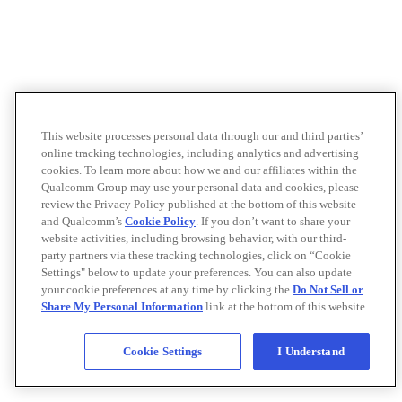
This website processes personal data through our and third parties’
online tracking technologies, including analytics and advertising
cookies. To learn more about how we and our affiliates within the
Qualcomm Group may use your personal data and cookies, please
review the Privacy Policy published at the bottom of this website
and Qualcomm’s
Cookie Policy
. If you don’t want to share your
website activities, including browsing behavior, with our third-
party partners via these tracking technologies, click on “Cookie
Settings" below to update your preferences. You can also update
your cookie preferences at any time by clicking the
Do Not Sell or
Share My Personal Information
link at the bottom of this website.
Cookie Settings
I Understand