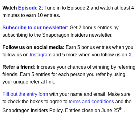
Watch
Episode 2
:
Tune in to Episode 2 and watch at least 4
minutes to earn 10 entries.
Subscribe to our newsletter
:
Get 2 bonus entries by
subscribing to the Snapdragon Insiders newsletter.
Follow us on social media:
Earn 5 bonus entries when you
follow us on
Instagram
and 5 more when you follow us on
X
.
Refer a friend:
Increase your chances of winning by referring
friends. Earn 5 entries for each person you refer by using
your unique referral link.
Fill out the entry form
with your name and email. Make sure
to check the boxes to agree to
terms and conditions
and the
th
Snapdragon Insiders Policy. Entries close on June 25
.