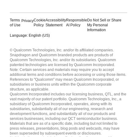
Terms
Cookie
Accessibility
Responsible
Do Not Sell or Share
Privacy
of Use
Policy
Statement
AI Policy
My Personal
Information
Language: English (US)
Languages
© Qualcomm Technologies, Inc. and/or its affiliated companies.
English ( United States )
Snapdragon and Qualcomm branded products are products of
简体中文 ( China )
Qualcomm Technologies, Inc. and/or its subsidiaries. Qualcomm
patented technologies are licensed by Qualcomm Incorporated.
Note: Certain services and materials may require you to accept
additional terms and conditions before accessing or using those items.
References to "Qualcomm" may mean Qualcomm Incorporated, or
subsidiaries or business units within the Qualcomm corporate
structure, as applicable.
Qualcomm Incorporated includes our licensing business, QTL, and the
vast majority of our patent portfolio. Qualcomm Technologies, Inc., a
subsidiary of Qualcomm Incorporated, operates, along with its
subsidiaries, substantially all of our engineering, research and
development functions, and substantially all of our products and
services businesses, including our QCT semiconductor business.
Materials that are as of a specific date, including but not limited to
press releases, presentations, blog posts and webcasts, may have
been superseded by subsequent events or disclosures.