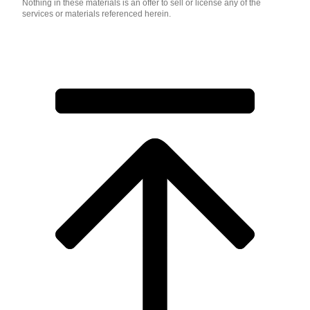
Nothing in these materials is an offer to sell or license any of the
services or materials referenced herein.