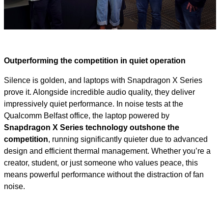
Video
Outperforming the competition in quiet operation
Silence is golden, and laptops with Snapdragon X Series
prove it. Alongside incredible audio quality, they deliver
impressively quiet performance. In noise tests at the
Qualcomm Belfast office, the laptop powered by
Snapdragon X Series technology outshone the
competition
, running significantly quieter due to advanced
design and efficient thermal management. Whether you’re a
creator, student, or just someone who values peace, this
means powerful performance without the distraction of fan
noise.