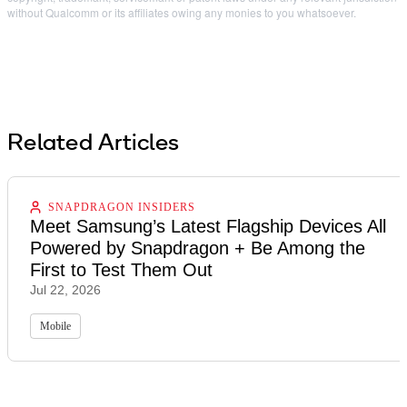
without Qualcomm or its affiliates owing any monies to you whatsoever.
Related Articles
SNAPDRAGON INSIDERS
Meet Samsung’s Latest Flagship Devices All
Powered by Snapdragon + Be Among the
First to Test Them Out
Jul 22, 2026
Mobile