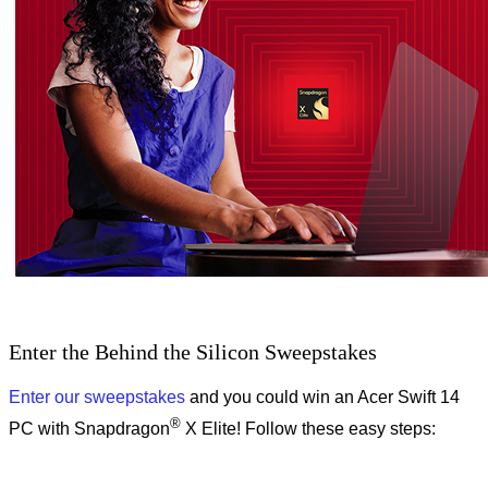
Enter the Behind the Silicon Sweepstakes
Enter our sweepstakes
and you could win an Acer Swift 14
®
PC with Snapdragon
X Elite! Follow these easy steps: