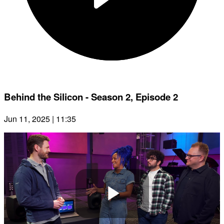
Behind the Silicon - Season 2, Episode 2
Jun 11, 2025 | 11:35
Play