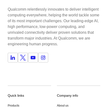
Qualcomm relentlessly innovates to deliver intelligent
computing everywhere, helping the world tackle some
of its most important challenges. Our leading-edge AI,
high performance, low-power computing, and
unrivaled connectivity deliver proven solutions that
transform major industries. At Qualcomm, we are
engineering human progress.
Quick links
Company info
Products
About us