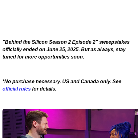
"Behind the Silicon Season 2 Episode 2" sweepstakes
officially ended on June 25, 2025. But as always, stay
tuned for more opportunities soon.
*No purchase necessary. US and Canada only. See
official rules
for details.