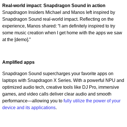
Real-world impact: Snapdragon Sound in action
Snapdragon Insiders Michael and Manos left inspired by
Snapdragon Sound real-world impact. Reflecting on the
experience, Manos shared: “I am definitely inspired to try
some music creation when I get home with the apps we saw
at the [demo].”
Amplified apps
Snapdragon Sound supercharges your favorite apps on
laptops with Snapdragon X Series. With a powerful NPU and
optimized audio tech, creative tools like DJ Pro, immersive
games, and video calls deliver clear audio and smooth
performance—allowing you to
fully utilize the power of your
device and its applications
.