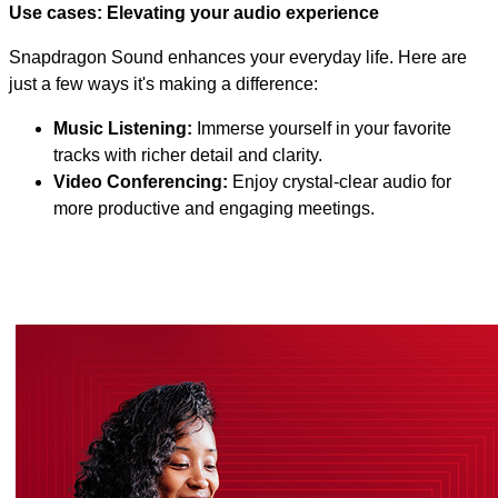
Use cases: Elevating your audio experience
Snapdragon Sound enhances your everyday life. Here are
just a few ways it's making a difference:
Music Listening:
Immerse yourself in your favorite
tracks with richer detail and clarity.
Video Conferencing:
Enjoy crystal-clear audio for
more productive and engaging meetings.