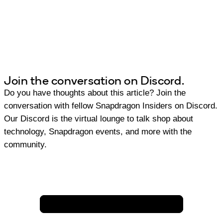
Join the conversation on Discord.
Do you have thoughts about this article? Join the
conversation with fellow Snapdragon Insiders on Discord.
Our Discord is the virtual lounge to talk shop about
technology, Snapdragon events, and more with the
community.
Join Discord