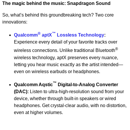
The magic behind the music: Snapdragon Sound
So, what’s behind this groundbreaking tech? Two core
innovations:
®
™
Qualcomm
aptX
Lossless Technology
:
Experience every detail of your favorite tracks over
®
wireless connections. Unlike traditional Bluetooth
wireless technology, aptX preserves every nuance,
letting you hear music exactly as the artist intended—
even on wireless earbuds or headphones.
™
Qualcomm Aqstic
Digital-to-Analog Converter
(DAC):
Listen to ultra-high-resolution sound from your
device, whether through built-in speakers or wired
headphones. Get crystal-clear audio, with no distortion,
even at higher volumes.