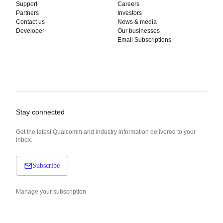
Support
Careers
Partners
Investors
Contact us
News & media
Developer
Our businesses
Email Subscriptions
Stay connected
Get the latest Qualcomm and industry information delivered to your
inbox.
Subscribe
Manage your subscription