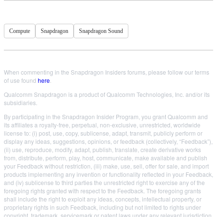
Compute
Snapdragon
Snapdragon Sound
When commenting in the Snapdragon Insiders forums, please follow our terms
of use found
here
.
Qualcomm Snapdragon is a product of Qualcomm Technologies, Inc. and/or its
subsidiaries.
By participating in the Snapdragon Insider Program, you grant Qualcomm and
its affiliates a royalty-free, perpetual, non-exclusive, unrestricted, worldwide
license to: (i) post, use, copy, sublicense, adapt, transmit, publicly perform or
display any ideas, suggestions, opinions, or feedback (collectively, “Feedback”),
(ii) use, reproduce, modify, adapt, publish, translate, create derivative works
from, distribute, perform, play, host, communicate, make available and publish
your Feedback without restriction, (iii) make, use, sell, offer for sale, and import
products implementing any invention or functionality reflected in your Feedback,
and (iv) sublicense to third parties the unrestricted right to exercise any of the
foregoing rights granted with respect to the Feedback. The foregoing grants
shall include the right to exploit any ideas, concepts, intellectual property, or
proprietary rights in such Feedback, including but not limited to rights under
copyright, trademark, servicemark or patent laws under any relevant jurisdiction