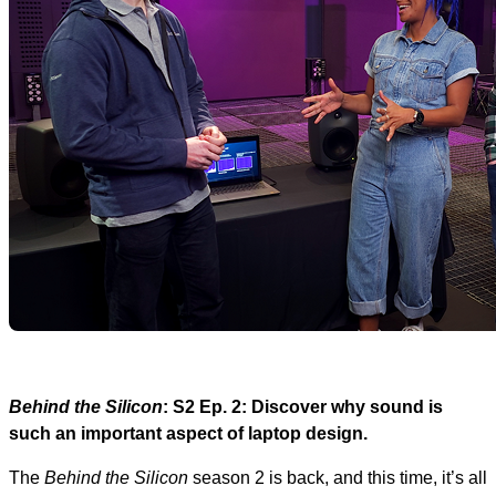
Behind the Silicon
: S2 Ep. 2: Discover why sound is
such an important aspect of laptop design.
The
Behind the Silicon
season 2 is back, and this time, it’s all