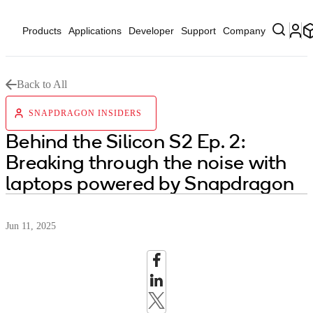
Products
Applications
Developer
Support
Company
Back to All
SNAPDRAGON INSIDERS
Behind the Silicon S2 Ep. 2:
Breaking through the noise with
laptops powered by Snapdragon
Jun 11, 2025