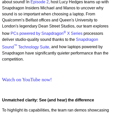
about sound! In
Episode 2
, host Lucy Hedges teams up with
Snapdragon Insiders Michael and Manos to uncover why
sound is so important when choosing a laptop. From
Qualcomm’s Belfast offices and Queen's University to
London's legendary Dean Street Studios, our team explores
®
how
PCs powered by Snapdragon
X Series
processors
deliver studio-quality sound thanks to the
Snapdragon
™
Sound
Technology Suite,
and how laptops powered by
Snapdragon have significantly quieter performance than the
competition.
Watch on YouTube now!
Unmatched clarity: See (and hear) the difference
To highlight its capabilities, the team ran demos showcasing