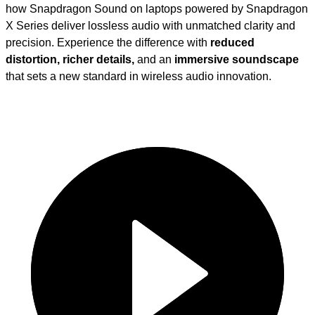
how Snapdragon Sound on laptops powered by Snapdragon
X Series deliver lossless audio with unmatched clarity and
precision. Experience the difference with
reduced
distortion, richer details,
and an
immersive soundscape
that sets a new standard in wireless audio innovation.