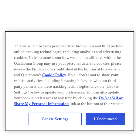
This website processes personal data through our and third parties’
online tracking technologies, including analytics and advertising
cookies. To learn more about how we and our affiliates within the
Qualcomm Group may use your personal data and cookies, please
review the Privacy Policy published at the bottom of this website
and Qualcomm’s
Cookie Policy
. If you don’t want to share your
website activities, including browsing behavior, with our third-
party partners via these tracking technologies, click on “Cookie
Settings" below to update your preferences. You can also update
your cookie preferences at any time by clicking the
Do Not Sell or
Share My Personal Information
link at the bottom of this website.
Cookie Settings
I Understand