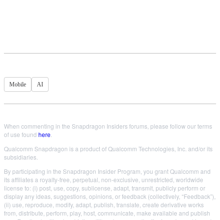
Mobile
AI
When commenting in the Snapdragon Insiders forums, please follow our terms
of use found
here
.
Qualcomm Snapdragon is a product of Qualcomm Technologies, Inc. and/or its
subsidiaries.
By participating in the Snapdragon Insider Program, you grant Qualcomm and
its affiliates a royalty-free, perpetual, non-exclusive, unrestricted, worldwide
license to: (i) post, use, copy, sublicense, adapt, transmit, publicly perform or
display any ideas, suggestions, opinions, or feedback (collectively, “Feedback”),
(ii) use, reproduce, modify, adapt, publish, translate, create derivative works
from, distribute, perform, play, host, communicate, make available and publish