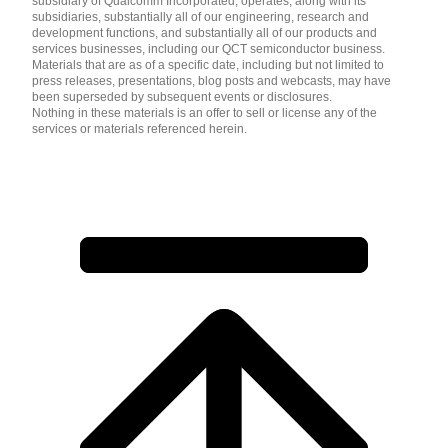
subsidiary of Qualcomm Incorporated, operates, along with its
subsidiaries, substantially all of our engineering, research and
development functions, and substantially all of our products and
services businesses, including our QCT semiconductor business.
Materials that are as of a specific date, including but not limited to
press releases, presentations, blog posts and webcasts, may have
been superseded by subsequent events or disclosures.
Nothing in these materials is an offer to sell or license any of the
services or materials referenced herein.