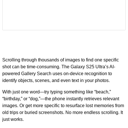
Scrolling through thousands of images to find one specific
shot can be time-consuming. The Galaxy S25 Ultra’s AI-
powered Gallery Search uses on-device recognition to
identify objects, scenes, and even text in your photos.
With just one word—try typing something like “beach,”
“birthday,” or “dog,”—the phone instantly retrieves relevant
images. Or get more specific to resurface lost memories from
old trips or buried screenshots. No more endless scrolling. It
just works.