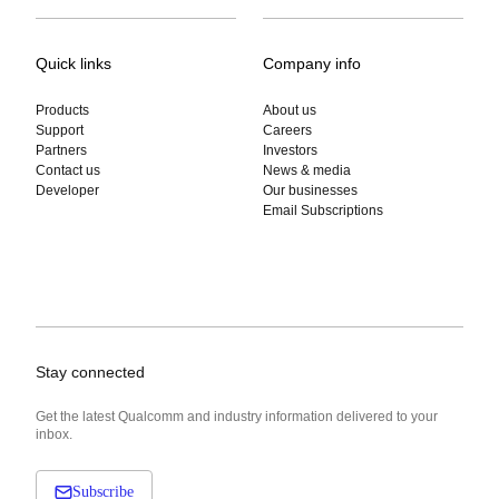
Quick links
Company info
Products
About us
Support
Careers
Partners
Investors
Contact us
News & media
Developer
Our businesses
Email Subscriptions
Stay connected
Get the latest Qualcomm and industry information delivered to your
inbox.
Subscribe