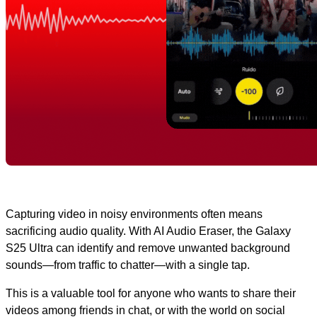
Capturing video in noisy environments often means
sacrificing audio quality. With AI Audio Eraser, the Galaxy
S25 Ultra can identify and remove unwanted background
sounds—from traffic to chatter—with a single tap.
This is a valuable tool for anyone who wants to share their
videos among friends in chat, or with the world on social