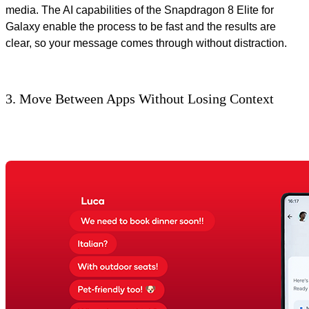
media. The AI capabilities of the Snapdragon 8 Elite for
Galaxy enable the process to be fast and the results are
clear, so your message comes through without distraction.
3. Move Between Apps Without Losing Context