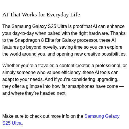
AI That Works for Everyday Life
The Samsung Galaxy S25 Ultra is proof that AI can enhance
your day-to-day when paired with the right hardware. Thanks
to the Snapdragon 8 Elite for Galaxy processor, these AI
features go beyond novelty, saving time so you can explore
the world around you, and opening new creative possibilities.
Whether you’re a traveler, a content creator, a professional, or
simply someone who values efficiency, these AI tools can
adapt to your needs. And if you’re considering upgrading,
they offer a glimpse into how far smartphones have come —
and where they’re headed next.
Make sure to check out more info on the
Samsung Galaxy
S25 Ultra
.