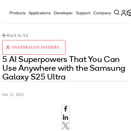
Products
Applications
Developer
Support
Company
Back to All
SNAPDRAGON INSIDERS
5 AI Superpowers That You Can
Use Anywhere with the Samsung
Galaxy S25 Ultra
Oct 15, 2025