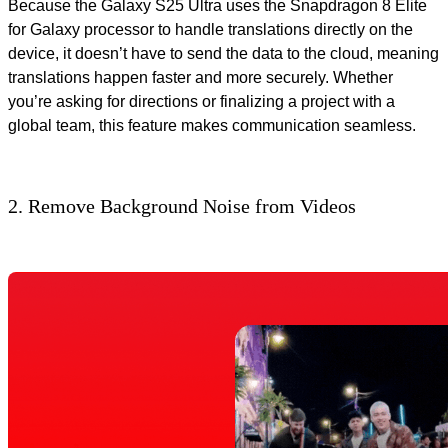
Because the Galaxy S25 Ultra uses the Snapdragon 8 Elite
for Galaxy processor to handle translations directly on the
device, it doesn’t have to send the data to the cloud, meaning
translations happen faster and more securely. Whether
you’re asking for directions or finalizing a project with a
global team, this feature makes communication seamless.
2. Remove Background Noise from Videos