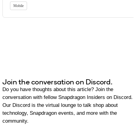
Mobile
Join the conversation on Discord.
Do you have thoughts about this article? Join the
conversation with fellow Snapdragon Insiders on Discord.
Our Discord is the virtual lounge to talk shop about
technology, Snapdragon events, and more with the
community.
Join Discord