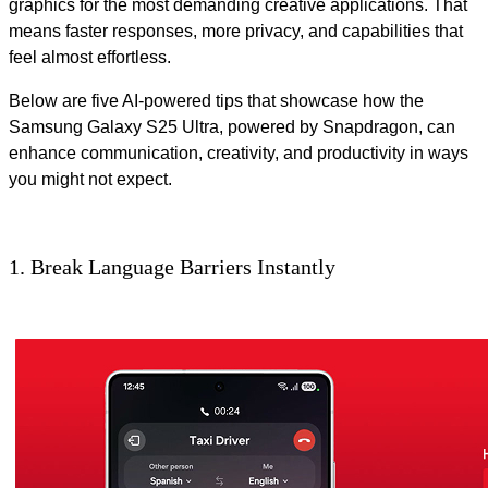
graphics for the most demanding creative applications. That
means faster responses, more privacy, and capabilities that
feel almost effortless.
Below are five AI-powered tips that showcase how the
Samsung Galaxy S25 Ultra, powered by Snapdragon, can
enhance communication, creativity, and productivity in ways
you might not expect.
1. Break Language Barriers Instantly