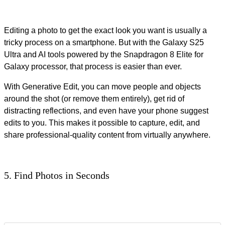
Editing a photo to get the exact look you want is usually a
tricky process on a smartphone. But with the Galaxy S25
Ultra and AI tools powered by the Snapdragon 8 Elite for
Galaxy processor, that process is easier than ever.
With Generative Edit, you can move people and objects
around the shot (or remove them entirely), get rid of
distracting reflections, and even have your phone suggest
edits to you. This makes it possible to capture, edit, and
share professional-quality content from virtually anywhere.
5. Find Photos in Seconds