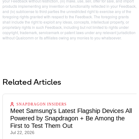
your Feedback without restriction, (iii) make, use, sell, offer for sale, and import
products implementing any invention or functionality reflected in your Feedback,
and (iv) sublicense to third parties the unrestricted right to exercise any of the
foregoing rights granted with respect to the Feedback. The foregoing grants
shall include the right to exploit any ideas, concepts, intellectual property, or
proprietary rights in such Feedback, including but not limited to rights under
copyright, trademark, servicemark or patent laws under any relevant jurisdiction
without Qualcomm or its affiliates owing any monies to you whatsoever.
Related Articles
SNAPDRAGON INSIDERS
Meet Samsung’s Latest Flagship Devices All
Powered by Snapdragon + Be Among the
First to Test Them Out
Jul 22, 2026