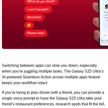
Switching between apps can slow you down, especially
when you’re juggling multiple tasks. The Galaxy S25 Ultra’s
AI-powered Seamless Action across multiple apps feature
keeps your workflow intact.
If you’re trying to plan dinner with a friend, you can provide a
single voice prompt to have the Galaxy S25 Ultra take your
friend’s restaurant preferences, research spots that fit the bill,