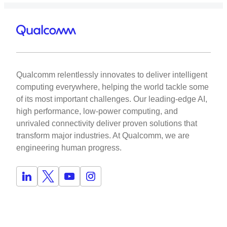
Qualcomm relentlessly innovates to deliver intelligent
computing everywhere, helping the world tackle some
of its most important challenges. Our leading-edge AI,
high performance, low-power computing, and
unrivaled connectivity deliver proven solutions that
transform major industries. At Qualcomm, we are
engineering human progress.