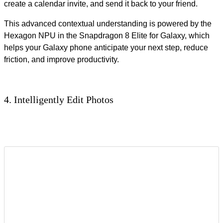
create a calendar invite, and send it back to your friend.
This advanced contextual understanding is powered by the
Hexagon NPU in the Snapdragon 8 Elite for Galaxy, which
helps your Galaxy phone anticipate your next step, reduce
friction, and improve productivity.
4. Intelligently Edit Photos