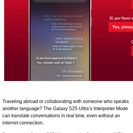
Traveling abroad or collaborating with someone who speaks
another language? The Galaxy S25 Ultra’s Interpreter Mode
can translate conversations in real time, even without an
internet connection.