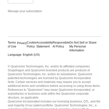
Manage your subscription
Terms
Cookie
Accessibility
Responsible
Do Not Sell or Share
Privacy
of Use
Policy
Statement
AI Policy
My Personal
Information
Language: English (US)
Languages
© Qualcomm Technologies, Inc. and/or its affiliated companies.
English ( United States )
Snapdragon and Qualcomm branded products are products of
简体中文 ( China )
Qualcomm Technologies, Inc. and/or its subsidiaries. Qualcomm
patented technologies are licensed by Qualcomm Incorporated.
Note: Certain services and materials may require you to accept
additional terms and conditions before accessing or using those items.
References to "Qualcomm" may mean Qualcomm Incorporated, or
subsidiaries or business units within the Qualcomm corporate
structure, as applicable.
Qualcomm Incorporated includes our licensing business, QTL, and the
vast majority of our patent portfolio. Qualcomm Technologies, Inc., a