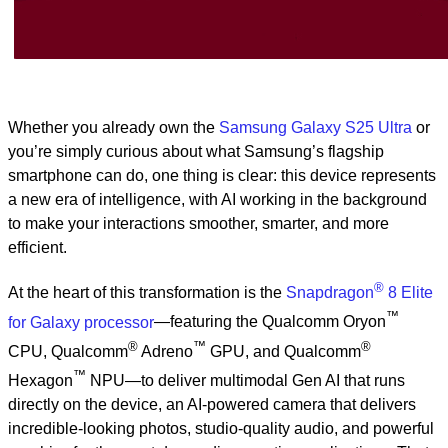
Whether you already own the
Samsung Galaxy S25 Ultra
or
you’re simply curious about what Samsung’s flagship
smartphone can do, one thing is clear: this device represents
a new era of intelligence, with AI working in the background
to make your interactions smoother, smarter, and more
efficient.
®
At the heart of this transformation is the
Snapdragon
8 Elite
™
for Galaxy processor
—featuring the Qualcomm Oryon
®
™
®
CPU, Qualcomm
Adreno
GPU, and Qualcomm
™
Hexagon
NPU—to deliver multimodal Gen AI that runs
directly on the device, an AI-powered camera that delivers
incredible-looking photos, studio-quality audio, and powerful