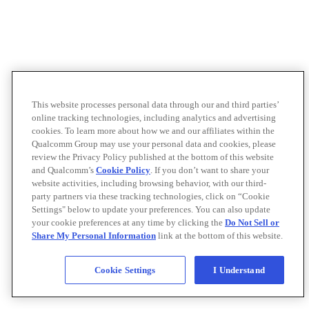
This website processes personal data through our and third parties’
online tracking technologies, including analytics and advertising
cookies. To learn more about how we and our affiliates within the
Qualcomm Group may use your personal data and cookies, please
review the Privacy Policy published at the bottom of this website
and Qualcomm’s
Cookie Policy
. If you don’t want to share your
website activities, including browsing behavior, with our third-
party partners via these tracking technologies, click on “Cookie
Settings" below to update your preferences. You can also update
your cookie preferences at any time by clicking the
Do Not Sell or
Share My Personal Information
link at the bottom of this website.
Cookie Settings
I Understand