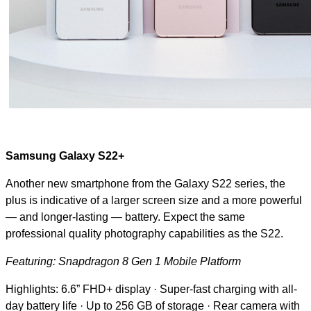
Samsung Galaxy S22+
Another new smartphone from the Galaxy S22 series, the
plus is indicative of a larger screen size and a more powerful
— and longer-lasting — battery. Expect the same
professional quality photography capabilities as the S22.
Featuring: Snapdragon 8 Gen 1 Mobile Platform
Highlights: 6.6” FHD+ display · Super-fast charging with all-
day battery life · Up to 256 GB of storage · Rear camera with