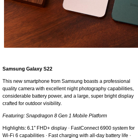
Samsung Galaxy S22
This new smartphone from Samsung boasts a professional
quality camera with excellent night photography capabilities,
considerable battery power, and a large, super bright display
crafted for outdoor visibility.
Featuring: Snapdragon 8 Gen 1 Mobile Platform
Highlights: 6.1” FHD+ display · FastConnect 6900 system for
Wi-Fi 6 capabilities · Fast charging with all-day battery life ·