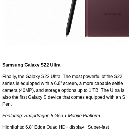
Samsung Galaxy S22 Ultra
Finally, the Galaxy S22 Ultra. The most powerful of the S22
series is equipped with a 6.8” screen, a more capable selfie
camera (40MP), and storage options up to 1 TB. The Ultra is
also the first Galaxy S device that comes equipped with an S
Pen.
Featuring: Snapdragon 8 Gen 1 Mobile Platform
Highlights: 6.8” Edge Quad HD+ display · Super-fast