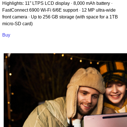
Highlights: 11” LTPS LCD display · 8,000 mAh battery ·
FastConnect 6900 Wi-Fi 6/6E support · 12 MP ultra-wide
front camera · Up to 256 GB storage (with space for a 1TB
micro-SD card)
Buy