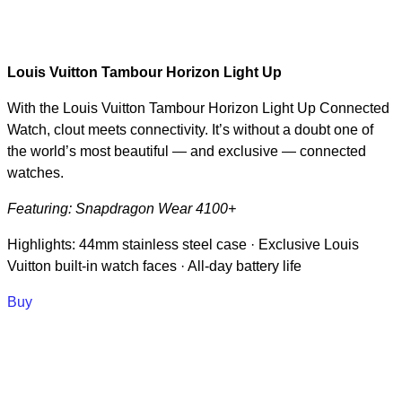
Louis Vuitton Tambour Horizon Light Up
With the Louis Vuitton Tambour Horizon Light Up Connected
Watch, clout meets connectivity. It’s without a doubt one of
the world’s most beautiful — and exclusive — connected
watches.
Featuring: Snapdragon Wear 4100+
Highlights: 44mm stainless steel case · Exclusive Louis
Vuitton built-in watch faces · All-day battery life
Buy