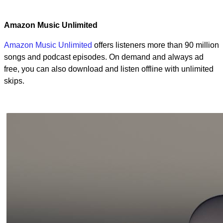
Amazon Music Unlimited
Amazon Music Unlimited
offers listeners more than 90 million
songs and podcast episodes. On demand and always ad
free, you can also download and listen offline with unlimited
skips.