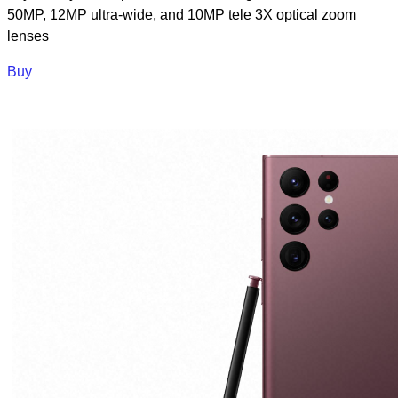
50MP, 12MP ultra-wide, and 10MP tele 3X optical zoom
lenses
Buy