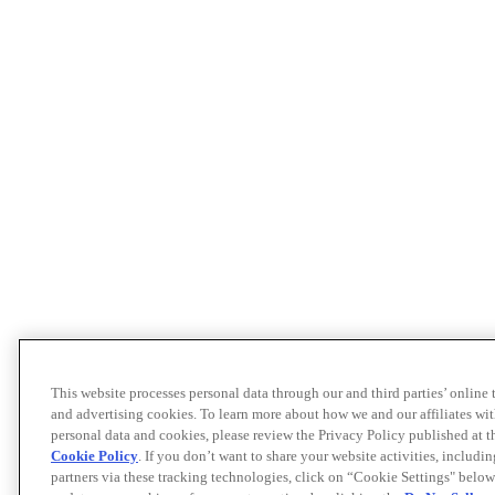
This website processes personal data through our and third parties’ online
and advertising cookies. To learn more about how we and our affiliates 
personal data and cookies, please review the Privacy Policy published at 
Cookie Policy
. If you don’t want to share your website activities, includi
partners via these tracking technologies, click on “Cookie Settings" below