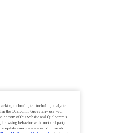
 tracking technologies, including analytics
within the Qualcomm Group may use your
the bottom of this website and Qualcomm’s
ng browsing behavior, with our third-party
 to update your preferences. You can also