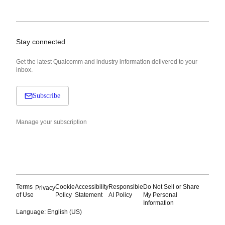
Stay connected
Get the latest Qualcomm and industry information delivered to your
inbox.
Subscribe
Manage your subscription
Terms
Cookie
Accessibility
Responsible
Do Not Sell or Share
Privacy
of Use
Policy
Statement
AI Policy
My Personal
Information
Language: English (US)