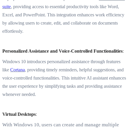
suite
, providing access to essential productivity tools like Word,
Excel, and PowerPoint. This integration enhances work efficiency
by allowing users to create, edit, and collaborate on documents
effortlessly.
Personalized Assistance and Voice-Controlled Functionalities
:
Windows 10 introduces personalized assistance through features
like
Cortana
, providing timely reminders, helpful suggestions, and
voice-controlled functionalities. This intuitive AI assistant enhances
the user experience by simplifying tasks and providing assistance
whenever needed.
Virtual Desktops
:
With Windows 10, users can create and manage multiple