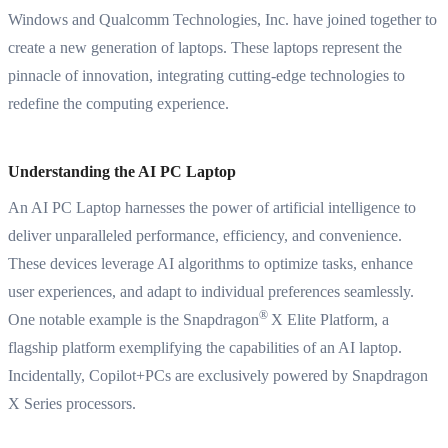
Windows and Qualcomm Technologies, Inc. have joined together to
create a new generation of laptops. These laptops represent the
pinnacle of innovation, integrating cutting-edge technologies to
redefine the computing experience.
Understanding the AI PC Laptop
An AI PC Laptop harnesses the power of artificial intelligence to
deliver unparalleled performance, efficiency, and convenience.
These devices leverage AI algorithms to optimize tasks, enhance
user experiences, and adapt to individual preferences seamlessly.
®
One notable example is the Snapdragon
X Elite Platform, a
flagship platform exemplifying the capabilities of an AI laptop.
Incidentally,
Copilot+PCs are exclusively powered by Snapdragon
X Series processors
.