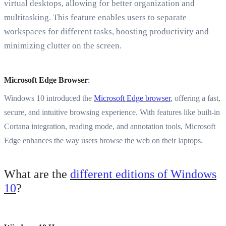
virtual desktops, allowing for better organization and
multitasking. This feature enables users to separate
workspaces for different tasks, boosting productivity and
minimizing clutter on the screen.
Microsoft Edge Browser
:
Windows 10 introduced the
Microsoft Edge browser
, offering a fast,
secure, and intuitive browsing experience. With features like built-in
Cortana integration, reading mode, and annotation tools, Microsoft
Edge enhances the way users browse the web on their laptops.
What are the
different editions of Windows
10
?