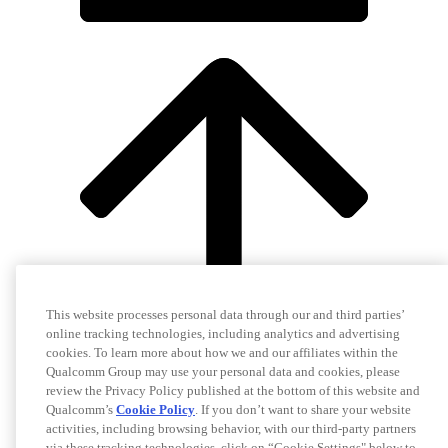
This website processes personal data through our and third parties’
online tracking technologies, including analytics and advertising
cookies. To learn more about how we and our affiliates within the
Qualcomm Group may use your personal data and cookies, please
review the Privacy Policy published at the bottom of this website and
Qualcomm’s
Cookie Policy
. If you don’t want to share your website
activities, including browsing behavior, with our third-party partners
via these tracking technologies, click on “Cookie Settings" below to