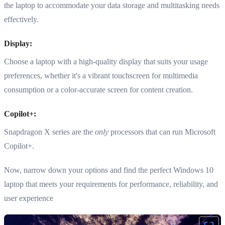
the laptop to accommodate your data storage and multitasking needs
effectively.
Display:
Choose a laptop with a high-quality display that suits your usage
preferences, whether it's a vibrant touchscreen for multimedia
consumption or a color-accurate screen for content creation.
Copilot+:
Snapdragon X series are the
only
processors that can run Microsoft
Copilot+.
Now, narrow down your options and find the perfect Windows 10
laptop that meets your requirements for performance, reliability, and
user experience