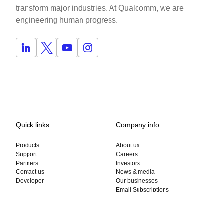
transform major industries. At Qualcomm, we are
engineering human progress.
Quick links
Company info
Products
About us
Support
Careers
Partners
Investors
Contact us
News & media
Developer
Our businesses
Email Subscriptions