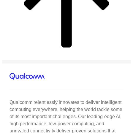
Qualcomm relentlessly innovates to deliver intelligent
computing everywhere, helping the world tackle some
of its most important challenges. Our leading-edge AI,
high performance, low-power computing, and
unrivaled connectivity deliver proven solutions that