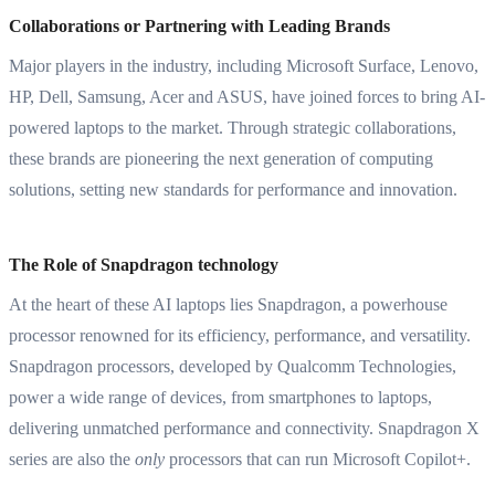
Collaborations or Partnering with Leading Brands
Major players in the industry, including Microsoft Surface, Lenovo,
HP, Dell, Samsung, Acer and ASUS, have joined forces to bring AI-
powered laptops to the market. Through strategic collaborations,
these brands are pioneering the next generation of computing
solutions, setting new standards for performance and innovation.
The Role of Snapdragon technology
At the heart of these AI laptops lies Snapdragon, a powerhouse
processor renowned for its efficiency, performance, and versatility.
Snapdragon processors, developed by Qualcomm Technologies,
power a wide range of devices, from smartphones to laptops,
delivering unmatched performance and connectivity. Snapdragon X
series are also the
only
processors that can run Microsoft Copilot+.