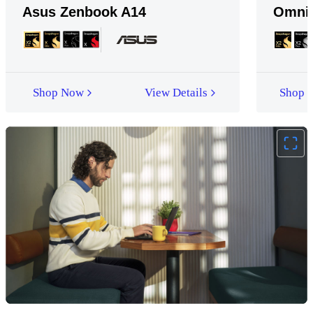
Asus Zenbook A14
Omni
Shop Now
View Details
Shop 