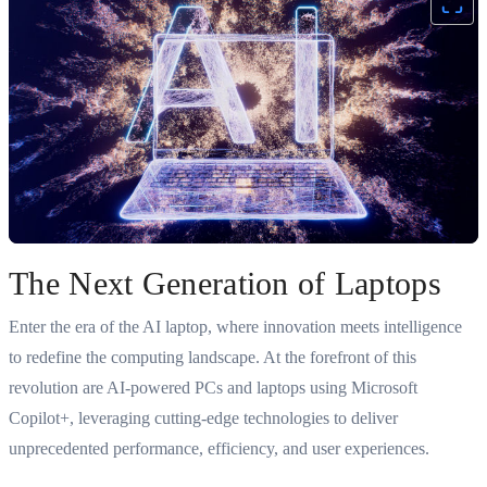
The Next Generation of Laptops
Enter the era of the AI laptop, where innovation meets intelligence
to redefine the computing landscape. At the forefront of this
revolution are AI-powered PCs and laptops using Microsoft
Copilot+, leveraging cutting-edge technologies to deliver
unprecedented performance, efficiency, and user experiences.