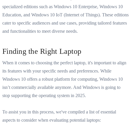
specialized editions such as Windows 10 Enterprise, Windows 10
Education, and Windows 10 IoT (Internet of Things). These editions
cater to specific audiences and use cases, providing tailored features
and functionalities to meet diverse needs.
Finding the Right Laptop
When it comes to
choosing the perfect laptop
, it's important to align
its features with your specific needs and preferences.
While
Windows 10 offers a robust platform for computing, Windows 10
isn’t commercially available anymore. And Windows is going to
stop supporting the operating system in 2025.
To assist you in this process, we've compiled a list of essential
aspects to consider when evaluating potential laptops: