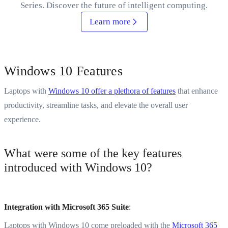
Series. Discover the future of intelligent computing.
Learn more
Windows 10 Features
Laptops with
Windows 10 offer a plethora of features
that enhance
productivity, streamline tasks, and elevate the overall user
experience.
What were some of the key features
introduced with Windows 10?
Integration with Microsoft 365 Suite
:
Laptops with Windows 10 come preloaded with the
Microsoft 365