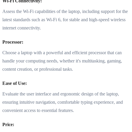
Wi-Fi Connectivity:
Assess the Wi-Fi capabilities of the laptop, including support for the
latest standards such as Wi-Fi 6, for stable and high-speed wireless
internet connectivity.
Processor:
Choose a laptop with a powerful and efficient processor that can
handle your computing needs, whether it's multitasking, gaming,
content creation, or professional tasks.
Ease of Use:
Evaluate the user interface and ergonomic design of the laptop,
ensuring intuitive navigation, comfortable typing experience, and
convenient access to essential features.
Price: