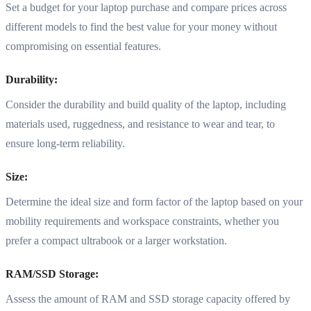
Set a budget for your laptop purchase and compare prices across
different models to find the best value for your money without
compromising on essential features.
Durability:
Consider the durability and build quality of the laptop, including
materials used, ruggedness, and resistance to wear and tear, to
ensure long-term reliability.
Size:
Determine the ideal size and form factor of the laptop based on your
mobility requirements and workspace constraints, whether you
prefer a compact ultrabook or a larger workstation.
RAM/SSD Storage:
Assess the amount of RAM and SSD storage capacity offered by