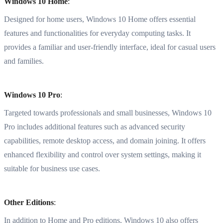
Windows 10 Home
:
Designed for home users, Windows 10 Home offers essential
features and functionalities for everyday computing tasks. It
provides a familiar and user-friendly interface, ideal for casual users
and families.
Windows 10 Pro
:
Targeted towards professionals and small businesses, Windows 10
Pro includes additional features such as advanced security
capabilities, remote desktop access, and domain joining. It offers
enhanced flexibility and control over system settings, making it
suitable for business use cases.
Other Editions
:
In addition to Home and Pro editions, Windows 10 also offers