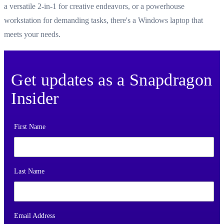
a versatile 2-in-1 for creative endeavors, or a powerhouse
workstation for demanding tasks, there's a Windows laptop that
meets your needs.
Get updates as a Snapdragon
Insider
First Name
Last Name
Email Address