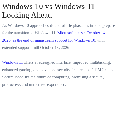
Windows 10 vs Windows 11—
Looking Ahead
As Windows 10 approaches its end-of-life phase, it's time to prepare
for the transition to Windows 11.
Microsoft has set October 14,
2025, as the end of mainstream support for Windows 10
, with
extended support until October 13, 2026.
Windows 11
offers a redesigned interface, improved multitasking,
enhanced gaming, and advanced security features like TPM 2.0 and
Secure Boot. It's the future of computing, promising a secure,
productive, and immersive experience.