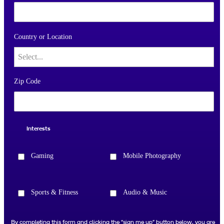
Country or Location
Zip Code
Interests
Gaming
Mobile Photography
Sports & Fitness
Audio & Music
By completing this form and clicking the “sign me up” button below, you are