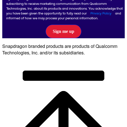
subscribing to receive marketing communication from Qualcomm
Technologies, Inc. about its products and innovations. You acknowledge that
you have been given the opportunity to fully read our
Privacy Policy
and
informed of how we may process your personal information.
Sign me up
Snapdragon branded products are products of Qualcomm
Technologies, Inc. and/or its subsidiaries.