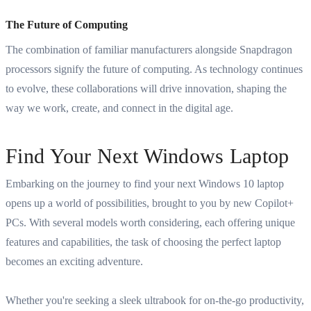
The Future of Computing
The combination of familiar manufacturers alongside Snapdragon
processors signify the future of computing. As technology continues
to evolve, these collaborations will drive innovation, shaping the
way we work, create, and connect in the digital age.
Find Your Next Windows Laptop
Embarking on the journey to find your next Windows 10 laptop
opens up a world of possibilities, brought to you by new Copilot+
PCs. With several models worth considering, each offering unique
features and capabilities, the task of choosing the perfect laptop
becomes an exciting adventure.
Whether you're seeking a sleek ultrabook for on-the-go productivity,