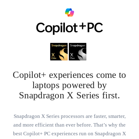
Copilot+ experiences come to
laptops powered by
Snapdragon X Series first.
Snapdragon X Series processors are faster, smarter,
and more efficient than ever before. That’s why the
best Copilot+ PC experiences run on Snapdragon X