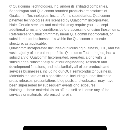
Languages
© Qualcomm Technologies, Inc. and/or its affiliated companies.
English ( United States )
Snapdragon and Qualcomm branded products are products of
简体中文 ( China )
Qualcomm Technologies, Inc. and/or its subsidiaries. Qualcomm
patented technologies are licensed by Qualcomm Incorporated.
Note: Certain services and materials may require you to accept
additional terms and conditions before accessing or using those items.
References to "Qualcomm" may mean Qualcomm Incorporated, or
subsidiaries or business units within the Qualcomm corporate
structure, as applicable.
Qualcomm Incorporated includes our licensing business, QTL, and the
vast majority of our patent portfolio. Qualcomm Technologies, Inc., a
subsidiary of Qualcomm Incorporated, operates, along with its
subsidiaries, substantially all of our engineering, research and
development functions, and substantially all of our products and
services businesses, including our QCT semiconductor business.
Materials that are as of a specific date, including but not limited to
press releases, presentations, blog posts and webcasts, may have
been superseded by subsequent events or disclosures.
Nothing in these materials is an offer to sell or license any of the
services or materials referenced herein.