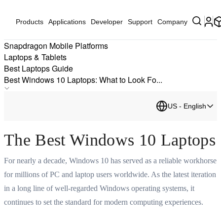
Products
Applications
Developer
Support
Company
Snapdragon Mobile Platforms
Laptops & Tablets
Best Laptops Guide
Best Windows 10 Laptops: What to Look Fo...
Best AI PCs
US - English
Best Processor for Laptops
Best Windows Laptops
The Best Windows 10 Laptops
Best Laptop
Best Windows Laptops
For nearly a decade, Windows 10 has served as a reliable workhorse
Best Working from Home Laptop for Your Home Office
for millions of PC and laptop users worldwide. As the latest iteration
Best Laptop Brands 2026: Top Brands and Devices to Know
in a long line of well-regarded Windows operating systems, it
The Best Business Laptops: Powering the Next Generation
continues to set the standard for modern computing experiences.
Best Windows Laptop Deals