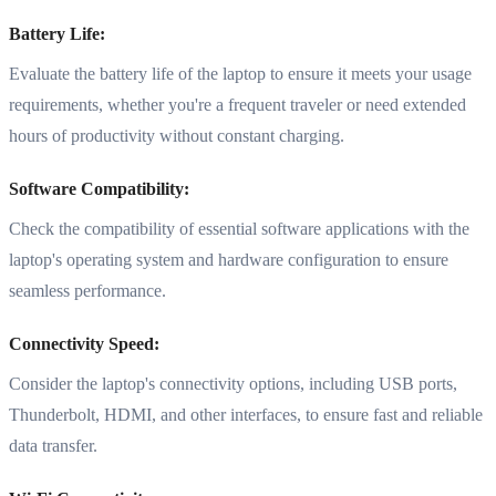
Battery Life:
Evaluate the battery life of the laptop to ensure it meets your usage
requirements, whether you're a frequent traveler or need extended
hours of productivity without constant charging.
Software Compatibility:
Check the compatibility of essential software applications with the
laptop's operating system and hardware configuration to ensure
seamless performance.
Connectivity Speed:
Consider the laptop's connectivity options, including USB ports,
Thunderbolt, HDMI, and other interfaces, to ensure fast and reliable
data transfer.