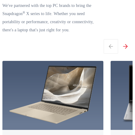
We've partnered with the top PC brands to bring the
®
Snapdragon
X series to life. Whether you need
portability or performance, creativity or connectivity,
there's a laptop that's just right for you.