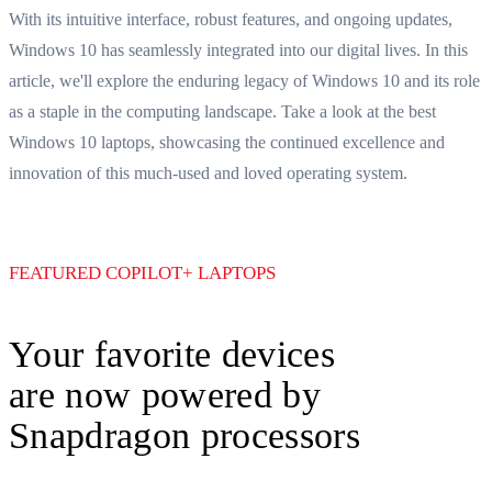
Best Windows 10 Laptops: What to Look For
With its intuitive interface, robust features, and ongoing updates,
Windows 10 has seamlessly integrated into our digital lives. In this
article, we'll explore the enduring legacy of Windows 10 and its role
as a staple in the computing landscape. Take a look at the best
Windows 10 laptops, showcasing the continued excellence and
innovation of this much-used and loved operating system.
FEATURED COPILOT+ LAPTOPS
Your favorite devices
are now powered by
Snapdragon processors