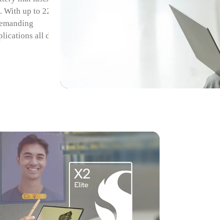
 With up to 22
 demanding
lications all day