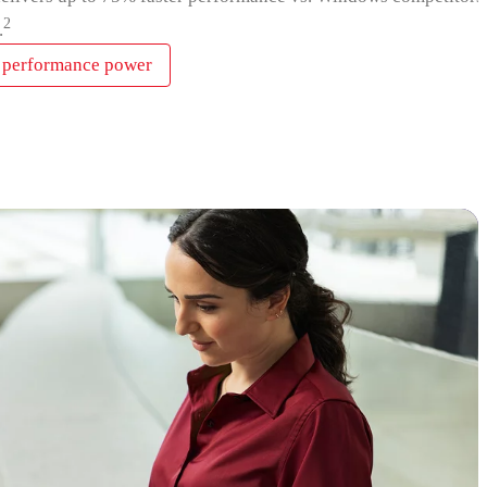
2
.
 performance power