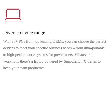
Diverse device range
With 85+ PCs from top leading OEMs, you can choose the perfect
devices to meet your specific business needs – from ultra-portable
to high-performance systems for power users. Whatever the
workflow, there’s a laptop powered by Snapdragon X Series to
keep your team productive.