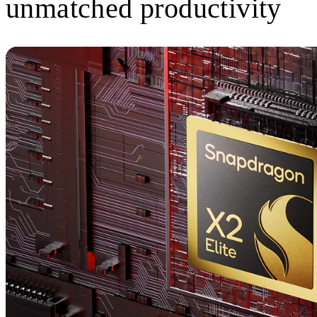
unmatched productivity