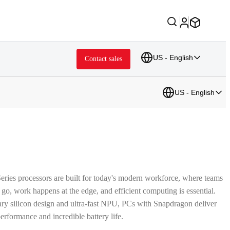
US - English
Contact sales
US - English
ries processors are built for today's modern workforce, where teams
 go, work happens at the edge, and efficient computing is essential.
ary silicon design and ultra-fast NPU, PCs with Snapdragon deliver
erformance and incredible battery life.