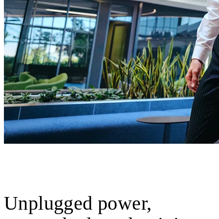
Unplugged power,