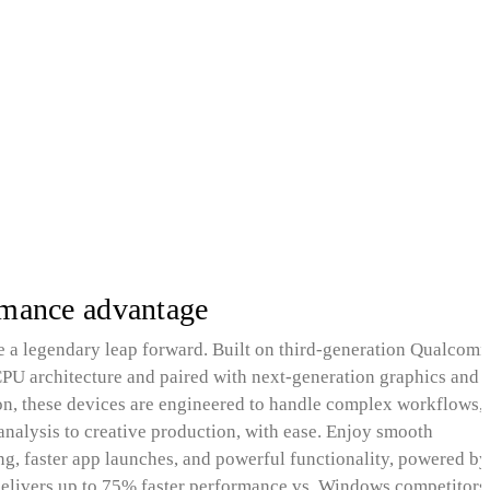
rmance advantage
 a legendary leap forward. Built on third-generation Qualcom
 architecture and paired with next‑generation graphics and 
on, these devices are engineered to handle complex workflows,
analysis to creative production, with ease. Enjoy smooth
ng, faster app launches, and powerful functionality, powered by
elivers up to 75% faster performance vs. Windows competitors 