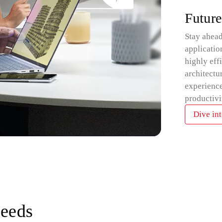
Future
Stay ahead
applicatio
highly eff
architectu
experience
productivi
Dive int
needs