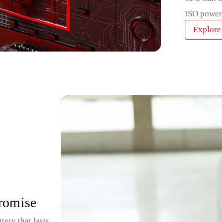
ISO power
Explore
promise
ry that lasts all