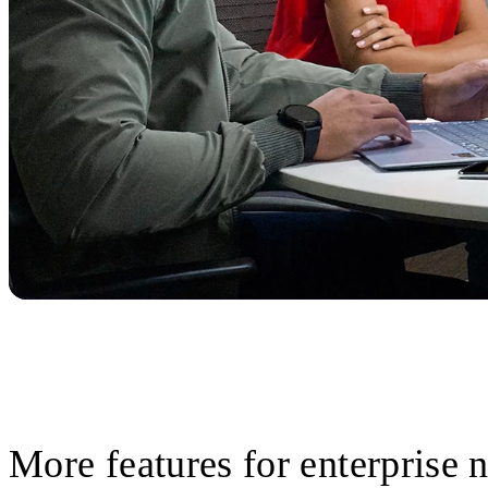
More features for enterprise 