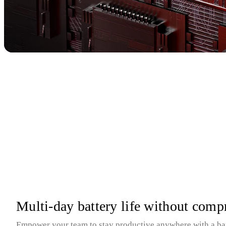
Multi-day battery life without com
Empower your team to stay productive anywhere with a batte