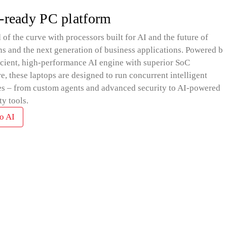
-ready PC platform
 of the curve with processors built for AI and the future of
ns and the next generation of business applications. Powered by
icient, high-performance AI engine with superior SoC
re, these laptops are designed to run concurrent intelligent
s – from custom agents and advanced security to AI-powered
ty tools.
o AI