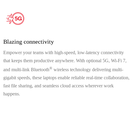
Blazing connectivity
Empower your teams with high-speed, low-latency connectivity
that keeps them productive anywhere. With optional 5G, Wi-Fi 7,
®
and multi-link Bluetooth
wireless technology delivering multi-
gigabit speeds, these laptops enable reliable real-time collaboration,
fast file sharing, and seamless cloud access wherever work
happens.