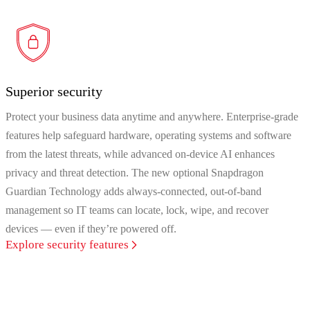
Superior security
Protect your business data anytime and anywhere. Enterprise-grade
features help safeguard hardware, operating systems and software
from the latest threats, while advanced on-device AI enhances
privacy and threat detection. The new optional Snapdragon
Guardian Technology adds always‑connected, out‑of‑band
management so IT teams can locate, lock, wipe, and recover
devices — even if they’re powered off.
Explore security features