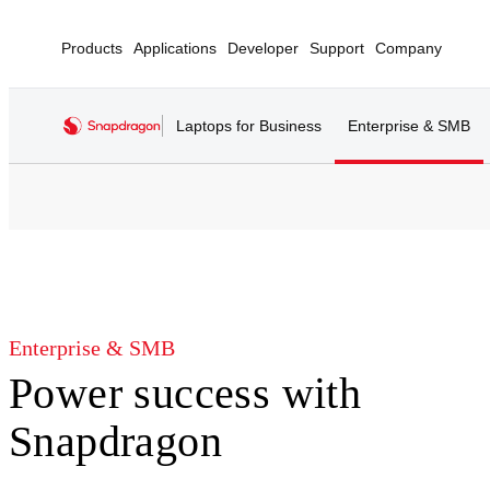
Products
Applications
Developer
Support
Company
Laptops for Business
Enterprise & SMB
Enterprise & SMB
Power success with
Snapdragon