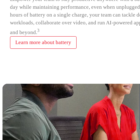
day while maintaining performance, even when unplugged.
hours of battery on a single charge, your team can tackle
workloads, collaborate over video, and run AI‑powered app
3
and beyond.
Learn more about battery