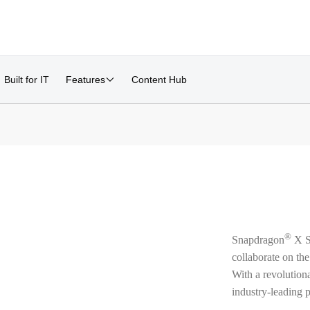
Built for IT
Features
Content Hub
®
Snapdragon
X Se
collaborate on the
With a revolution
industry-leading p