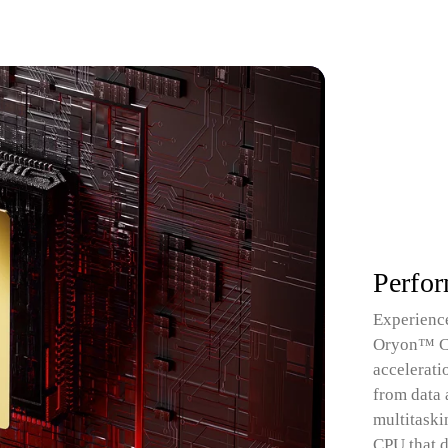
Perfo
Experience
Oryon™ CPU
accelerati
from data 
multitaski
CPU that d