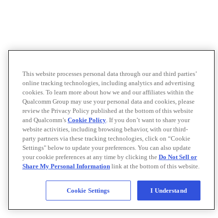
This website processes personal data through our and third parties’
online tracking technologies, including analytics and advertising
cookies. To learn more about how we and our affiliates within the
Qualcomm Group may use your personal data and cookies, please
review the Privacy Policy published at the bottom of this website
and Qualcomm’s
Cookie Policy
. If you don’t want to share your
website activities, including browsing behavior, with our third-
party partners via these tracking technologies, click on “Cookie
Settings" below to update your preferences. You can also update
your cookie preferences at any time by clicking the
Do Not Sell or
Share My Personal Information
link at the bottom of this website.
Cookie Settings
I Understand