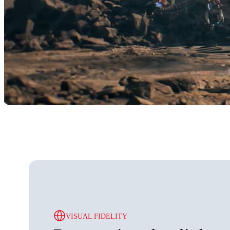
VISUAL FIDELITY