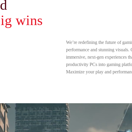
ld
ig wins
We’re redefining the future of gami
performance and stunning visuals.
immersive, next-gen experiences tha
productivity PCs into gaming platf
Maximize your play and performan