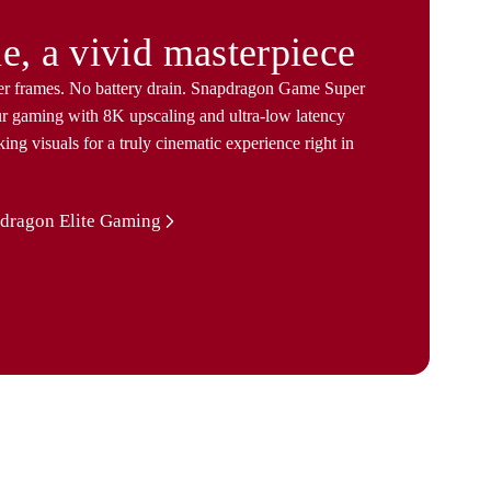
e, a vivid masterpiece
er frames. No battery drain. Snapdragon Game Super
ur gaming with 8K upscaling and ultra-low latency
king visuals for a truly cinematic experience right in
dragon Elite Gaming