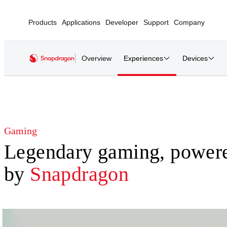
Products
Applications
Developer
Support
Company
Overview
Experiences
Devices
Gaming
Legendary gaming, power
by
Snapdragon