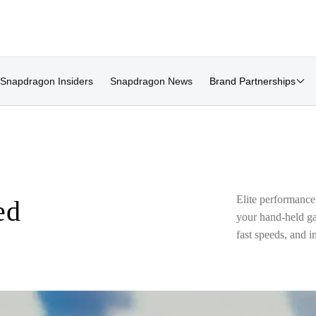
Snapdragon Insiders
Snapdragon News
Brand Partnerships
Elite performance
ed
your hand-held gam
fast speeds, and 