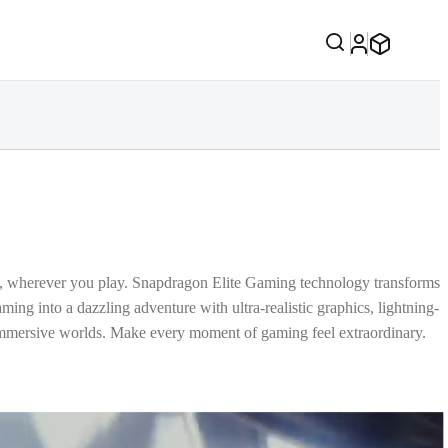
, wherever you play. Snapdragon Elite Gaming technology transforms
ing into a dazzling adventure with ultra-realistic graphics, lightning-
immersive worlds. Make every moment of gaming feel extraordinary.