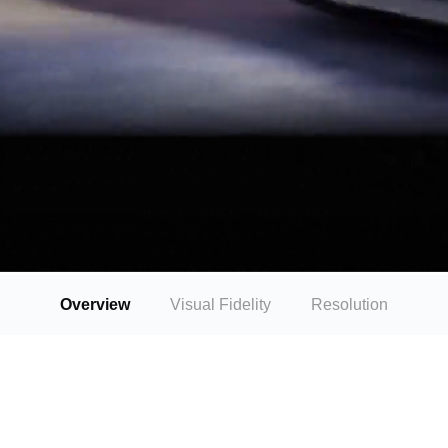
Overview
Visual Fidelity
Resolution