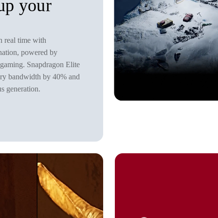
 up your
n real time with
nation, powered by
 gaming. Snapdragon Elite
mory bandwidth by 40% and
s generation.