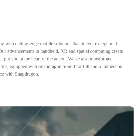
ng with cutting-edge mobile solutions that deliver exceptional
 Our advancements in handheld, XR and spatial computing create
t put you at the heart of the action. We've also transformed
orms, equipped with Snapdragon Sound for full audio immersion.
ce with Snapdragon.