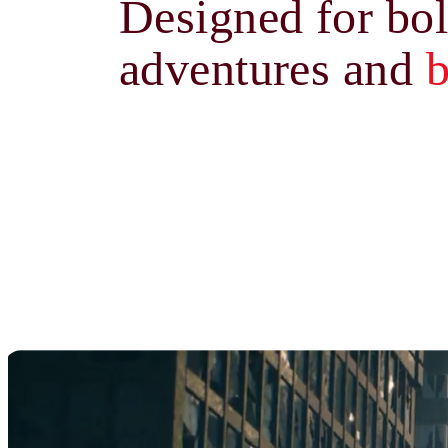
Designed for bo
adventures and
b