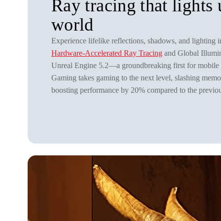
Ray tracing that lights
world
Experience lifelike reflections, shadows, and lighting i
Hardware-Accelerated Ray Tracing
and Global Illumi
Unreal Engine 5.2—a groundbreaking first for mobile
Gaming takes gaming to the next level, slashing me
boosting performance by 20% compared to the previou