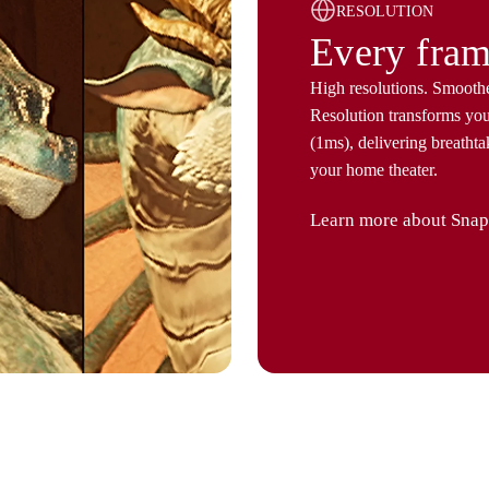
RESOLUTION
Every fram
High resolutions. Smooth
Resolution transforms yo
(1ms), delivering breathta
your home theater.
Learn more about Snap