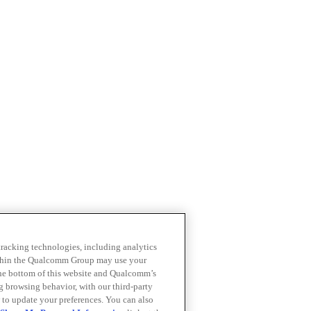
 tracking technologies, including analytics
within the Qualcomm Group may use your
the bottom of this website and Qualcomm’s
ng browsing behavior, with our third-party
 to update your preferences. You can also