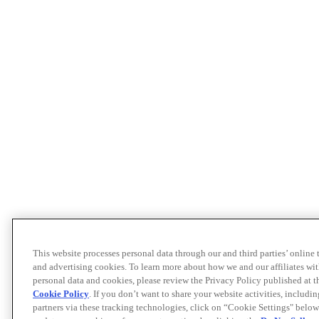
This website processes personal data through our and third parties’ online
and advertising cookies. To learn more about how we and our affiliates 
personal data and cookies, please review the Privacy Policy published at 
Cookie Policy
. If you don’t want to share your website activities, includi
partners via these tracking technologies, click on “Cookie Settings" below