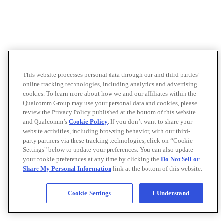
This website processes personal data through our and third parties’
online tracking technologies, including analytics and advertising
cookies. To learn more about how we and our affiliates within the
Qualcomm Group may use your personal data and cookies, please
review the Privacy Policy published at the bottom of this website
and Qualcomm’s
Cookie Policy
. If you don’t want to share your
website activities, including browsing behavior, with our third-
party partners via these tracking technologies, click on “Cookie
Settings" below to update your preferences. You can also update
your cookie preferences at any time by clicking the
Do Not Sell or
Share My Personal Information
link at the bottom of this website.
Cookie Settings
I Understand