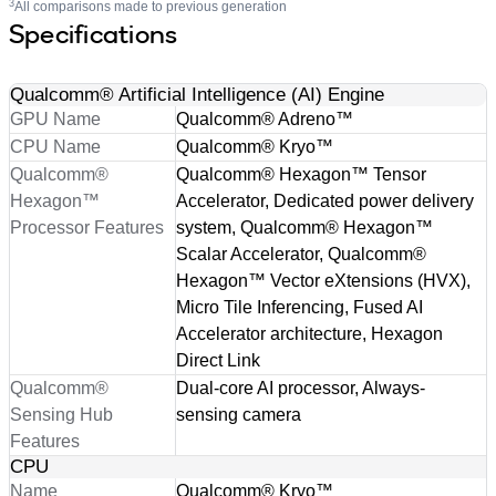
3
All comparisons made to previous generation
Specifications
Qualcomm® Artificial Intelligence (AI) Engine
GPU Name
Qualcomm® Adreno™
CPU Name
Qualcomm® Kryo™
Qualcomm®
Qualcomm® Hexagon™ Tensor
Hexagon™
Accelerator, Dedicated power delivery
Processor Features
system, Qualcomm® Hexagon™
Scalar Accelerator, Qualcomm®
Hexagon™ Vector eXtensions (HVX),
Micro Tile Inferencing, Fused AI
Accelerator architecture, Hexagon
Direct Link
Qualcomm®
Dual-core AI processor, Always-
Sensing Hub
sensing camera
Features
CPU
Name
Qualcomm® Kryo™