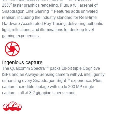
2
25%
faster graphics rendering. Plus, a full arsenal of
Snapdragon Elite Gaming™ Features adds unrivaled
realism, including the industry standard for Real-time
Hardware-Accelerated Ray Tracing, delivering authentic
light, reflections, and illuminations for desktop-level
gaming experiences.
Ingenious capture
The Qualcomm Spectra™ packs 18-bit triple Cognitive
ISPs and an Always-Sensing camera with AI, intelligently
enhancing every Snapdragon Sight™ experience. Plus,
capture incredible footage with up to 200 MP single
capture—all at 3.2 gigapixels per second.