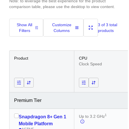
Note: to leverage the best experience for the product
comparison table, please use the desktop to view content.
Show All
Customize
3 of 3 total
Filters
Columns
products
Product
CPU
Clock Speed
Premium Tier
1
Up to 3.2 GHz
Snapdragon 8+ Gen 1
Mobile Platform