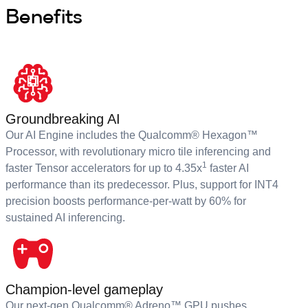
Benefits
Groundbreaking AI
Our AI Engine includes the Qualcomm® Hexagon™
Processor, with revolutionary micro tile inferencing and
1
faster Tensor accelerators for up to 4.35x
faster AI
performance than its predecessor. Plus, support for INT4
precision boosts performance-per-watt by 60% for
sustained AI inferencing.
Champion-level gameplay
Our next-gen Qualcomm® Adreno™ GPU pushes