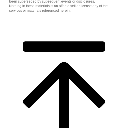
been superseded by subsequent events or disclosures.
Nothing in these materials is an offer to sell or license any of the
services or materials referenced herein.