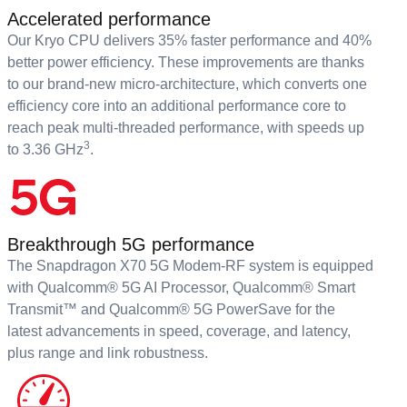
Accelerated performance
Our Kryo CPU delivers 35% faster performance and 40%
better power efficiency. These improvements are thanks
to our brand-new micro-architecture, which converts one
efficiency core into an additional performance core to
reach peak multi-threaded performance, with speeds up
3
to 3.36 GHz
.
Breakthrough 5G performance
The Snapdragon X70 5G Modem-RF system is equipped
with Qualcomm® 5G AI Processor, Qualcomm® Smart
Transmit™ and Qualcomm® 5G PowerSave for the
latest advancements in speed, coverage, and latency,
plus range and link robustness.