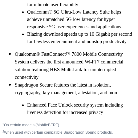
for ultimate user flexibility
Qualcomm® 5G Ultra-Low Latency Suite helps
achieve unmatched 5G low-latency for hyper-
responsive 5G user experiences and applications
Blazing download speeds up to 10 Gigabit per second
for flawless entertainment and nonstop productivity
Qualcomm® FastConnect™ 7800 Mobile Connectivity
System delivers the first announced Wi-Fi 7 commercial
solution featuring HBS Multi-Link for uninterrupted
connectivity
Snapdragon Secure features the latest in isolation,
cryptography, key management, attestation, and more.
Enhanced Face Unlock security system including
liveness detection for increased privacy
1
On certain models (MobileBERT)
2
When used with certain compatible Snapdragon Sound products.