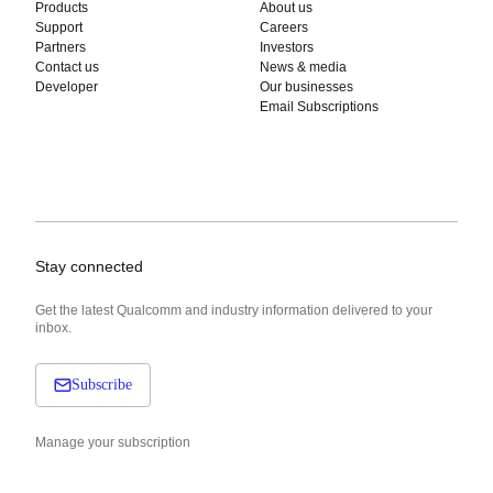
Products
About us
Support
Careers
Partners
Investors
Contact us
News & media
Developer
Our businesses
Email Subscriptions
Stay connected
Get the latest Qualcomm and industry information delivered to your
inbox.
Subscribe
Manage your subscription