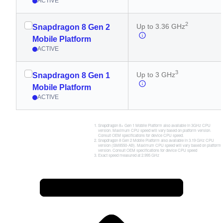
ACTIVE
2
Up to 3.36 GHz
Snapdragon 8 Gen 2
Mobile Platform
ACTIVE
3
Up to 3 GHz
Snapdragon 8 Gen 1
Mobile Platform
ACTIVE
Snapdragon 8+ Gen 1 Mobile Platform also available in 3GHz CPU
version. Maximum CPU speed will vary based on platform version.
Consult OEM specifications for device CPU speed.
Snapdragon 8 Gen 2 Mobile Platform also available in 3.19 GHz CPU
version (SM8550-AB). Maximum CPU speed will vary based on platform
version. Consult OEM specifications for device CPU speed
Exact speed measured at 2.995 GHz