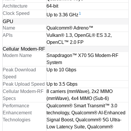
Architecture
64-bit
Clock Speed
1
Up to 3.36 GHz
GPU
Name
Qualcomm® Adreno™
APIs
Vulkan® 1.3, OpenGL® ES 3.2,
OpenCL™ 2.0 FP
Cellular Modem-RF
Modem Name
Snapdragon™ X70 5G Modem-RF
System
Peak Download
Up to 10 Gbps
Speed
Peak Upload Speed
Up to 3.5 Gbps
Cellular Modem-RF
8 carriers (mmWave), 2x2 MIMO
Specs
(mmWave), 4x4 MIMO (Sub-6)
Performance
Qualcomm® Smart Transmit™ 3.0
Enhancement
technology, Qualcomm® AI-Enhanced
Technologies
Signal Boost, Qualcomm® 5G Ultra-
Low Latency Suite, Qualcomm®