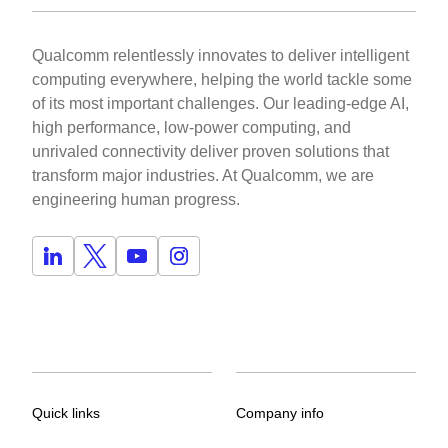
Qualcomm relentlessly innovates to deliver intelligent
computing everywhere, helping the world tackle some
of its most important challenges. Our leading-edge AI,
high performance, low-power computing, and
unrivaled connectivity deliver proven solutions that
transform major industries. At Qualcomm, we are
engineering human progress.
Quick links
Company info