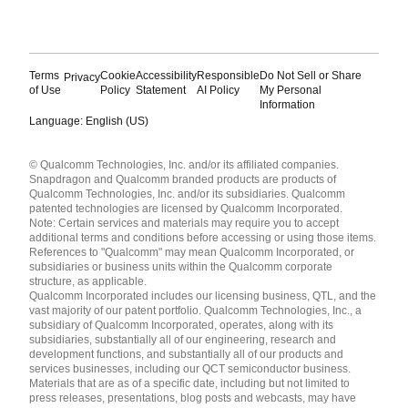
Terms
Cookie
Accessibility
Responsible
Do Not Sell or Share
Privacy
of Use
Policy
Statement
AI Policy
My Personal
Information
Language: English (US)
Languages
© Qualcomm Technologies, Inc. and/or its affiliated companies.
English ( United States )
Snapdragon and Qualcomm branded products are products of
简体中文 ( China )
Qualcomm Technologies, Inc. and/or its subsidiaries. Qualcomm
patented technologies are licensed by Qualcomm Incorporated.
Note: Certain services and materials may require you to accept
additional terms and conditions before accessing or using those items.
References to "Qualcomm" may mean Qualcomm Incorporated, or
subsidiaries or business units within the Qualcomm corporate
structure, as applicable.
Qualcomm Incorporated includes our licensing business, QTL, and the
vast majority of our patent portfolio. Qualcomm Technologies, Inc., a
subsidiary of Qualcomm Incorporated, operates, along with its
subsidiaries, substantially all of our engineering, research and
development functions, and substantially all of our products and
services businesses, including our QCT semiconductor business.
Materials that are as of a specific date, including but not limited to
press releases, presentations, blog posts and webcasts, may have