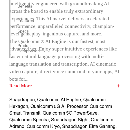
intelligently engineered with groundbreaking AI
Benefits
across the board to enable truly extraordinary
experiences. This AI marvel delivers accelerated
Features
performance, unparalleled connectivity, champion-
/
Specs
level gameplay, ingenious capture, and more.
The Qualcomm® AI Engine is our fastest, most
Product
advanced yet. Enjoy super intuitive experiences like
Comparison
faster natural language processing with multi-
language translation and transcription, AI cinematic
video capture, direct voice command of your apps, AI
bots for...
Read More
Snapdragon, Qualcomm AI Engine, Qualcomm
Hexagon, Qualcomm 5G AI Processor, Qualcomm
Smart Transmit, Qualcomm 5G PowerSave,
Qualcomm Spectra, Snapdragon Sight, Qualcomm
Adreno, Qualcomm Kryo, Snapdragon Elite Gaming,