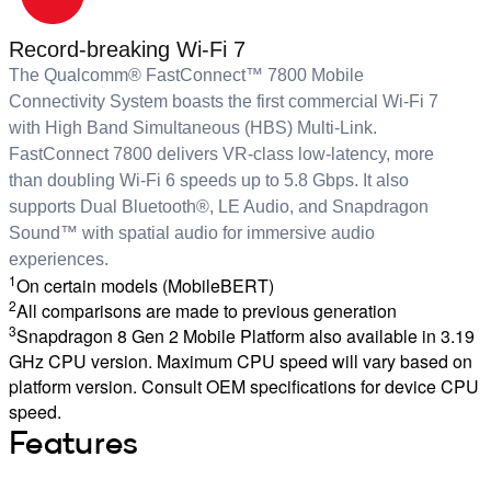
Record-breaking Wi-Fi 7
The Qualcomm® FastConnect™ 7800 Mobile
Connectivity System boasts the first commercial Wi-Fi 7
with High Band Simultaneous (HBS) Multi-Link.
FastConnect 7800 delivers VR-class low-latency, more
than doubling Wi-Fi 6 speeds up to 5.8 Gbps. It also
supports Dual Bluetooth®, LE Audio, and Snapdragon
Sound™ with spatial audio for immersive audio
experiences.
1
On certain models (MobileBERT)
2
All comparisons are made to previous generation
3
Snapdragon 8 Gen 2 Mobile Platform also available in 3.19
GHz CPU version. Maximum CPU speed will vary based on
platform version. Consult OEM specifications for device CPU
speed.
Features