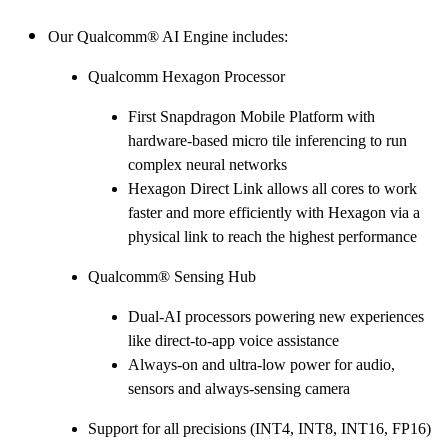
Our Qualcomm® AI Engine includes:
Qualcomm Hexagon Processor
First Snapdragon Mobile Platform with
hardware-based micro tile inferencing to run
complex neural networks
Hexagon Direct Link allows all cores to work
faster and more efficiently with Hexagon via a
physical link to reach the highest performance
Qualcomm® Sensing Hub
Dual-AI processors powering new experiences
like direct-to-app voice assistance
Always-on and ultra-low power for audio,
sensors and always-sensing camera
Support for all precisions (INT4, INT8, INT16, FP16)