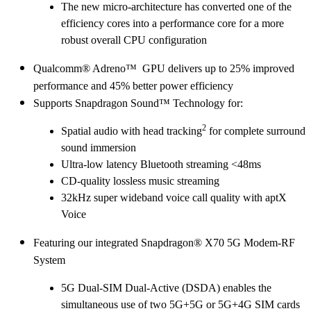
The new micro-architecture has converted one of the
efficiency cores into a performance core for a more
robust overall CPU configuration
Qualcomm® Adreno™ GPU delivers up to 25% improved
performance and 45% better power efficiency
Supports Snapdragon Sound™ Technology for:
2
Spatial audio with head tracking
for complete surround
sound immersion
Ultra-low latency Bluetooth streaming <48ms
CD-quality lossless music streaming
32kHz super wideband voice call quality with aptX
Voice
Featuring our integrated Snapdragon® X70 5G Modem-RF
System
5G Dual-SIM Dual-Active (DSDA) enables the
simultaneous use of two 5G+5G or 5G+4G SIM cards