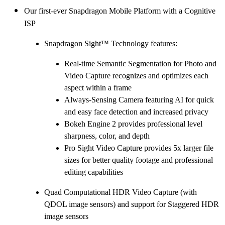
Our first-ever Snapdragon Mobile Platform with a Cognitive
ISP
Snapdragon Sight™ Technology features:
Real-time Semantic Segmentation for Photo and
Video Capture recognizes and optimizes each
aspect within a frame
Always-Sensing Camera featuring AI for quick
and easy face detection and increased privacy
Bokeh Engine 2 provides professional level
sharpness, color, and depth
Pro Sight Video Capture provides 5x larger file
sizes for better quality footage and professional
editing capabilities
Quad Computational HDR Video Capture (with
QDOL image sensors) and support for Staggered HDR
image sensors