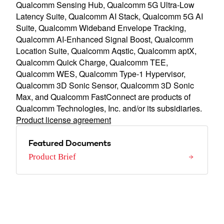
Qualcomm Sensing Hub, Qualcomm 5G Ultra-Low
Latency Suite, Qualcomm AI Stack, Qualcomm 5G AI
Suite, Qualcomm Wideband Envelope Tracking,
Qualcomm AI-Enhanced Signal Boost, Qualcomm
Location Suite, Qualcomm Aqstic, Qualcomm aptX,
Qualcomm Quick Charge, Qualcomm TEE,
Qualcomm WES, Qualcomm Type-1 Hypervisor,
Qualcomm 3D Sonic Sensor, Qualcomm 3D Sonic
Max, and Qualcomm FastConnect are products of
Qualcomm Technologies, Inc. and/or its subsidiaries.
Product license agreement
Featured Documents
Product Brief