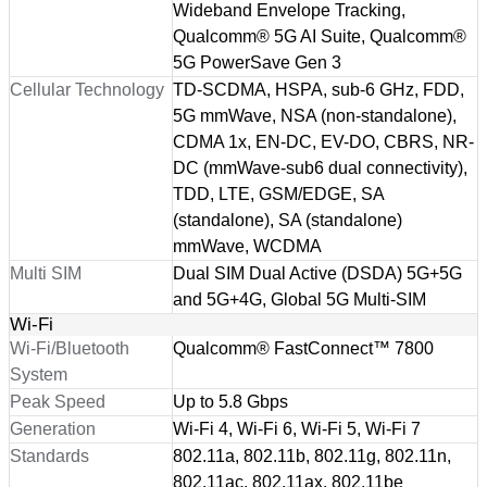
Wideband Envelope Tracking,
Qualcomm® 5G AI Suite, Qualcomm®
5G PowerSave Gen 3
Cellular Technology
TD-SCDMA, HSPA, sub-6 GHz, FDD,
5G mmWave, NSA (non-standalone),
CDMA 1x, EN-DC, EV-DO, CBRS, NR-
DC (mmWave-sub6 dual connectivity),
TDD, LTE, GSM/EDGE, SA
(standalone), SA (standalone)
mmWave, WCDMA
Multi SIM
Dual SIM Dual Active (DSDA) 5G+5G
and 5G+4G, Global 5G Multi-SIM
Wi-Fi
Wi-Fi/Bluetooth
Qualcomm® FastConnect™ 7800
System
Peak Speed
Up to 5.8 Gbps
Generation
Wi-Fi 4, Wi-Fi 6, Wi-Fi 5, Wi-Fi 7
Standards
802.11a, 802.11b, 802.11g, 802.11n,
802.11ac, 802.11ax, 802.11be