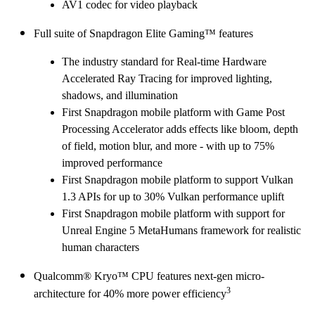
AV1 codec for video playback
Full suite of Snapdragon Elite Gaming™ features
The industry standard for Real-time Hardware
Accelerated Ray Tracing for improved lighting,
shadows, and illumination
First Snapdragon mobile platform with Game Post
Processing Accelerator adds effects like bloom, depth
of field, motion blur, and more - with up to 75%
improved performance
First Snapdragon mobile platform to support Vulkan
1.3 APIs for up to 30% Vulkan performance uplift
First Snapdragon mobile platform with support for
Unreal Engine 5 MetaHumans framework for realistic
human characters
Qualcomm® Kryo™ CPU features next-gen micro-
3
architecture for 40% more power efficiency