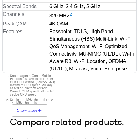
Spectral Bands
6 GHz, 2.4 GHz, 5 GHz
Channels
2
320 MHz
Peak QAM
4K QAM
Features
Passpoint, TDLS, High Band
Simultaneous (HBS) Multi-Link, Wi-Fi
QoS Management, Wi-Fi Optimized
Connectivity, MU-MIMO (UL/DL), Wi-Fi
Aware R3, Wi-Fi Location, OFDMA
(UL/DL), Miracast, Voice-Enterprise
Snapdragon 8 Gen 2 Mobile
Platform also available in 3.19
GHz CPU version (SM8550-AB).
Maximum CPU speed will vary
based on platform version.
Consult OEM specifications for
device CPU speed
Single 320 MHz channel or two
160 MHz channels
Show more
Compare related products.