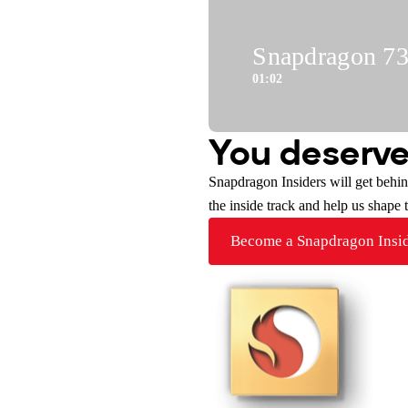
Snapdragon 730
01:02
You deserve
Snapdragon Insiders will get behi
the inside track and help us shape
Become a Snapdragon Insi