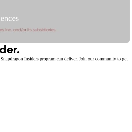
iences
1:02
der.
e Snapdragon Insiders program can deliver. Join our community to get