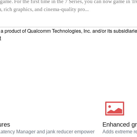
 game. For the first time in the 7 Series, you can now game in T
 rich graphics, and cinema-quality pro...
product of Qualcomm Technologies, Inc. and/or its subsidiarie
t
ures
Enhanced gr
Latency Manager and jank reducer empower
Adds extreme re