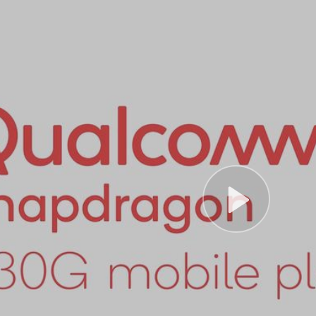
Play
Vide