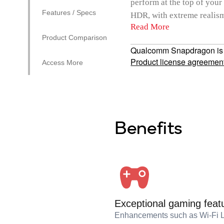
perform at the top of your
Features / Specs
HDR, with extreme realism,
Read More
Product Comparison
Qualcomm Snapdragon is a 
Product license agreemen
Access More
Benefits
Exceptional gaming feat
Enhancements such as Wi-Fi 