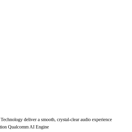
nology deliver a smooth, crystal-clear audio experience
ration Qualcomm AI Engine