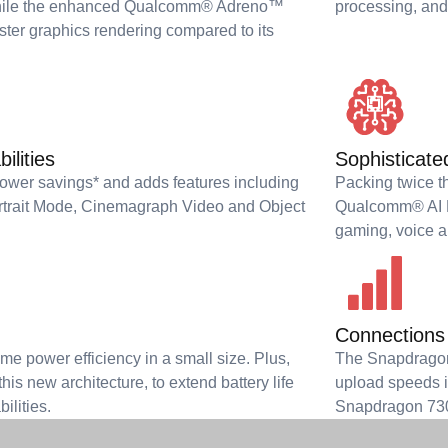
 while the enhanced Qualcomm® Adreno™
processing, and
ter graphics rendering compared to its
ilities
Sophisticate
power savings* and adds features including
Packing twice th
rtrait Mode, Cinemagraph Video and Object
Qualcomm® AI En
gaming, voice a
Connections 
e power efficiency in a small size. Plus,
The Snapdragon
his new architecture, to extend battery life
upload speeds in
ilities.
Snapdragon 730G