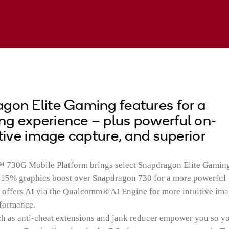
gon Elite Gaming features for a
g experience – plus powerful on-
itive image capture, and superior
30G Mobile Platform brings select Snapdragon Elite Gamin
l 15% graphics boost over Snapdragon 730 for a more powerful
o offers AI via the Qualcomm® AI Engine for more intuitive im
rformance.
 as anti-cheat extensions and jank reducer empower you so y