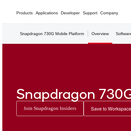
Products
Applications
Developer
Support
Company
Snapdragon 730G Mobile Platform
Overview
Softwar
Snapdragon 730G
Save to Workspac
Join Snapdragon Insiders