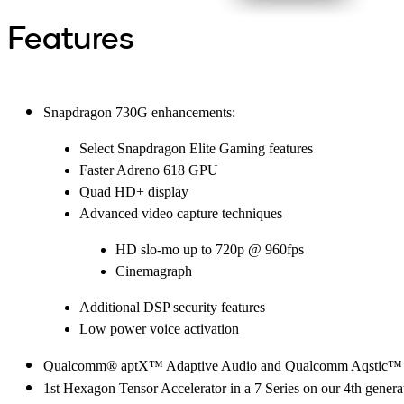
Features
Snapdragon 730G enhancements:
Select Snapdragon Elite Gaming features
Faster Adreno 618 GPU
Quad HD+ display
Advanced video capture techniques
HD slo-mo up to 720p @ 960fps
Cinemagraph
Additional DSP security features
Low power voice activation
Qualcomm® aptX™ Adaptive Audio and Qualcomm Aqstic™ Tech
1st Hexagon Tensor Accelerator in a 7 Series on our 4th gene