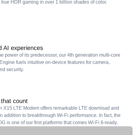
 true HDR gaming in over 1 billion shades of color.
d AI experiences
e power of its predecessor, our 4th generation multi-core
gine fuels intuitive on-device features for camera,
nd security.
that count
 X15 LTE Modem offers remarkable LTE download and
 addition to breakthrough Wi-Fi performance. In fact, the
 is one of our first platforms that comes Wi-Fi 6-ready.