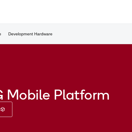
e
Development Hardware
 Mobile Platform
e