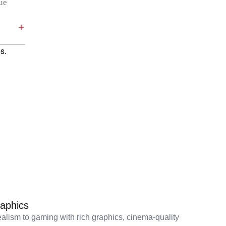
rue
s.
aphics
alism to gaming with rich graphics, cinema-quality