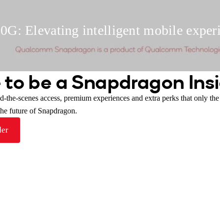
G: Elevating intelligent mobile exper
 to be a Snapdragon Insi
nd-the-scenes access, premium experiences and extra perks that only th
 the future of Snapdragon.
der