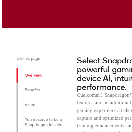
Select Snapdra
On this page
powerful gamin
Overview
device AI, intu
performance.
Benefits
Qualcomm® Snapdragon™ 7
features and an additiona
Video
gaming experience. It als
capture and optimized pe
You deserve to be a
Snapdragon Insider.
Gaming enhancements such