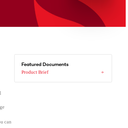
Featured Documents
Product Brief
g
age
ou can