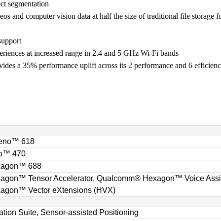
ct segmentation
and computer vision data at half the size of traditional file storage fo
support
periences at increased range in 2.4 and 5 GHz Wi-Fi bands
ides a 35% performance uplift across its 2 performance and 6 efficienc
eno™ 618
o™ 470
xagon™ 688
on™ Tensor Accelerator, Qualcomm® Hexagon™ Voice Assist
gon™ Vector eXtensions (HVX)
ion Suite, Sensor-assisted Positioning