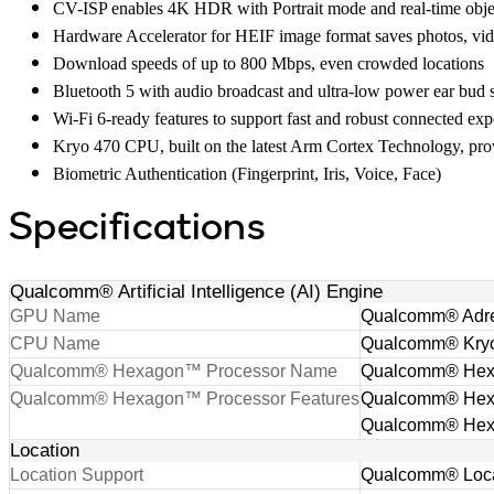
CV-ISP enables 4K HDR with Portrait mode and real-time obje
Hardware Accelerator for HEIF image format saves photos, videos 
Download speeds of up to 800 Mbps, even crowded locations
Bluetooth 5 with audio broadcast and ultra-low power ear bud 
Wi-Fi 6-ready features to support fast and robust connected ex
Kryo 470 CPU, built on the latest Arm Cortex Technology, prov
Biometric Authentication (Fingerprint, Iris, Voice, Face)
Specifications
Qualcomm® Artificial Intelligence (AI) Engine
GPU Name
Qualcomm® Adr
CPU Name
Qualcomm® Kry
Qualcomm® Hexagon™ Processor Name
Qualcomm® He
Qualcomm® Hexagon™ Processor Features
Qualcomm® Hexag
Qualcomm® Hexa
Location
Location Support
Qualcomm® Locat