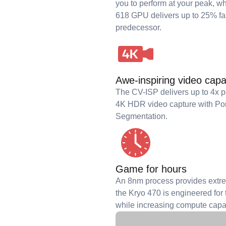
you to perform at your peak,
618 GPU delivers up to 25% fas
predecessor.
Awe-inspiring video capab
The CV-ISP delivers up to 4x 
4K HDR video capture with Po
Segmentation.
Game for hours
An 8nm process provides extrem
the Kryo 470 is engineered for t
while increasing compute capab