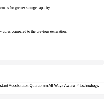
rmats for greater storage capacity
y cores compared to the previous generation.
ant Accelerator, Qualcomm All-Ways Aware™ technology,