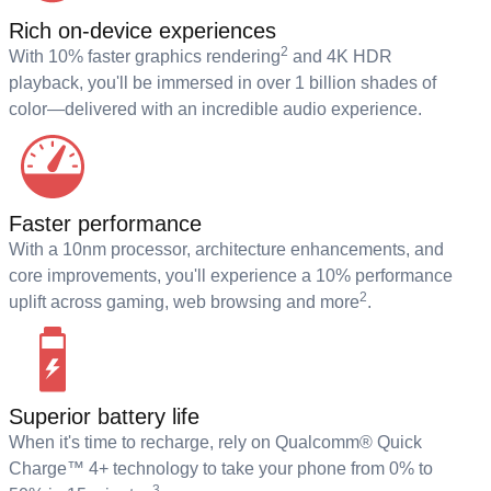
Rich on-device experiences
2
With 10% faster graphics rendering
and 4K HDR
playback, you'll be immersed in over 1 billion shades of
color—delivered with an incredible audio experience.
Faster performance
With a 10nm processor, architecture enhancements, and
core improvements, you'll experience a 10% performance
2
uplift across gaming, web browsing and more
.
Superior battery life
When it's time to recharge, rely on Qualcomm® Quick
Charge™ 4+ technology to take your phone from 0% to
3