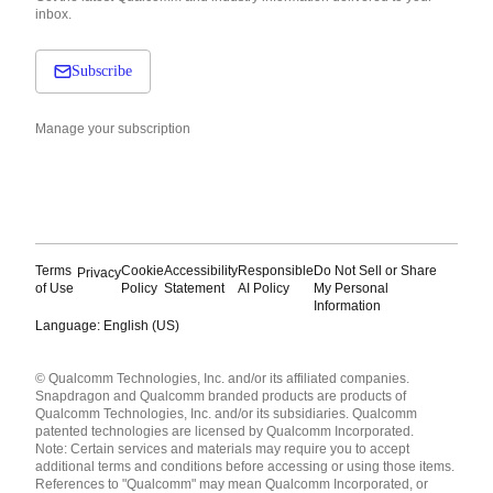
inbox.
Subscribe
Manage your subscription
Terms
Cookie
Accessibility
Responsible
Do Not Sell or Share
Privacy
of Use
Policy
Statement
AI Policy
My Personal
Information
Language: English (US)
Languages
© Qualcomm Technologies, Inc. and/or its affiliated companies.
English ( United States )
Snapdragon and Qualcomm branded products are products of
简体中文 ( China )
Qualcomm Technologies, Inc. and/or its subsidiaries. Qualcomm
patented technologies are licensed by Qualcomm Incorporated.
Note: Certain services and materials may require you to accept
additional terms and conditions before accessing or using those items.
References to "Qualcomm" may mean Qualcomm Incorporated, or