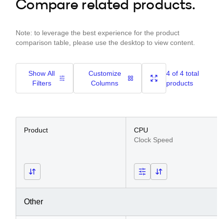
Compare related products.
Note: to leverage the best experience for the product
comparison table, please use the desktop to view content.
Show All
Customize
4 of 4 total
Filters
Columns
products
Product
CPU
Clock Speed
Other