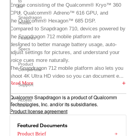
to
Engine consisting of the Qualcomm® Kryo™ 360
be
a
CPU, Qualcomm® Adreno™ 616 GPU, and
Snapdragon
the Qualcomm® Hexagon™ 685 DSP.
Insider.
Compared to Snapdragon 710, devices powered by
the Snapdragon 712 mobile platform are
Features
/
designed to better manage battery usage, auto-
Specs
adjust settings for pictures, and understand your
voice cues more naturally.
Product
The Snapdragon 712 mobile platform also lets you
Comparison
shoot 4K Ultra HD video so you can document e...
Read More
Support
Qualcomm Snapdragon is a product of Qualcomm
Access
Technologies, Inc. and/or its subsidiaries.
More
Product license agreement
Featured Documents
Product Brief