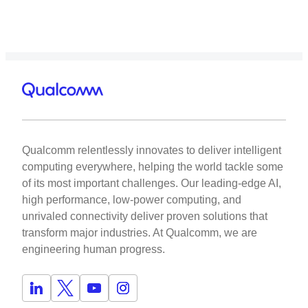
Qualcomm relentlessly innovates to deliver intelligent
computing everywhere, helping the world tackle some
of its most important challenges. Our leading-edge AI,
high performance, low-power computing, and
unrivaled connectivity deliver proven solutions that
transform major industries. At Qualcomm, we are
engineering human progress.