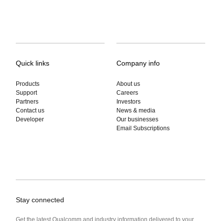
Quick links
Company info
Products
About us
Support
Careers
Partners
Investors
Contact us
News & media
Developer
Our businesses
Email Subscriptions
Stay connected
Get the latest Qualcomm and industry information delivered to your