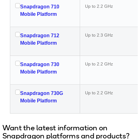
Up to 2.2 GHz
Snapdragon 710
Mobile Platform
Up to 2.3 GHz
Snapdragon 712
Mobile Platform
Up to 2.2 GHz
Snapdragon 730
Mobile Platform
Up to 2.2 GHz
Snapdragon 730G
Mobile Platform
Want the latest information on
Snapdragon platforms and products?