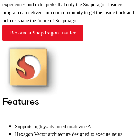
experiences and extra perks that only the Snapdragon Insiders
program can deliver. Join our community to get the inside track and
help us shape the future of Snapdragon.
Become a Snapdragon Insider
Features
Supports highly-advanced on-device AI
Hexagon Vector architecture designed to execute neural