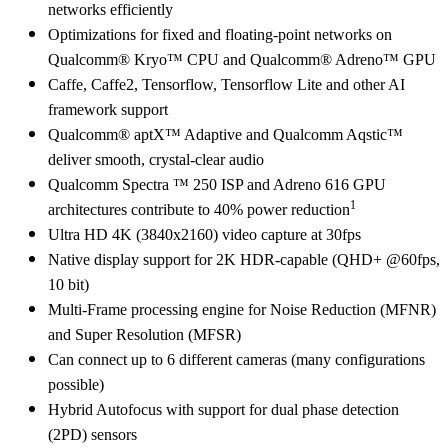
networks efficiently
Optimizations for fixed and floating-point networks on
Qualcomm® Kryo™ CPU and Qualcomm® Adreno™ GPU
Caffe, Caffe2, Tensorflow, Tensorflow Lite and other AI
framework support
Qualcomm® aptX™ Adaptive and Qualcomm Aqstic™
deliver smooth, crystal-clear audio
Qualcomm Spectra ™ 250 ISP and Adreno 616 GPU
1
architectures contribute to 40% power reduction
Ultra HD 4K (3840x2160) video capture at 30fps
Native display support for 2K HDR-capable (QHD+ @60fps,
10 bit)
Multi-Frame processing engine for Noise Reduction (MFNR)
and Super Resolution (MFSR)
Can connect up to 6 different cameras (many configurations
possible)
Hybrid Autofocus with support for dual phase detection
(2PD) sensors