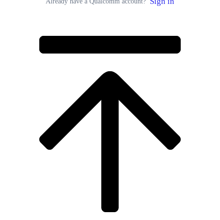
Sign in
Already have a Qualcomm account?