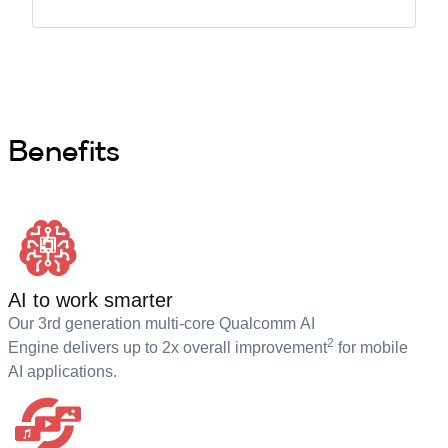
Benefits
AI to work smarter
Our 3rd generation multi-core Qualcomm AI
2
Engine delivers up to 2x overall improvement
for mobile
AI applications.