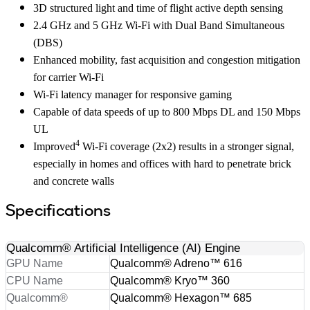
3D structured light and time of flight active depth sensing
2.4 GHz and 5 GHz Wi-Fi with Dual Band Simultaneous
(DBS)
Enhanced mobility, fast acquisition and congestion mitigation
for carrier Wi-Fi
Wi-Fi latency manager for responsive gaming
Capable of data speeds of up to 800 Mbps DL and 150 Mbps
UL
4
Improved
Wi-Fi coverage (2x2) results in a stronger signal,
especially in homes and offices with hard to penetrate brick
and concrete walls
Specifications
Qualcomm® Artificial Intelligence (AI) Engine
GPU Name
Qualcomm® Adreno™ 616
CPU Name
Qualcomm® Kryo™ 360
Qualcomm®
Qualcomm® Hexagon™ 685