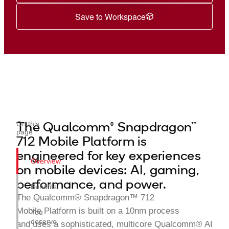
Save to Workspace
The Qualcomm® Snapdragon™
On this
page
712 Mobile Platform is
engineered for key experiences
Overview
on mobile devices: AI, gaming,
performance, and power.
Benefits
The Qualcomm® Snapdragon™ 712
Mobile Platform is built on a 10nm process
You
deserve
and uses a sophisticated, multicore Qualcomm® AI