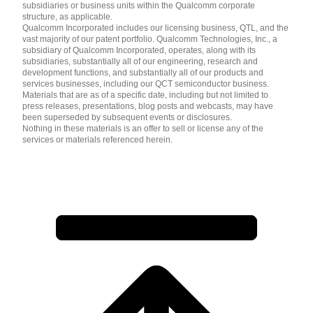
subsidiaries or business units within the Qualcomm corporate
structure, as applicable.
Qualcomm Incorporated includes our licensing business, QTL, and the
vast majority of our patent portfolio. Qualcomm Technologies, Inc., a
subsidiary of Qualcomm Incorporated, operates, along with its
subsidiaries, substantially all of our engineering, research and
development functions, and substantially all of our products and
services businesses, including our QCT semiconductor business.
Materials that are as of a specific date, including but not limited to
press releases, presentations, blog posts and webcasts, may have
been superseded by subsequent events or disclosures.
Nothing in these materials is an offer to sell or license any of the
services or materials referenced herein.