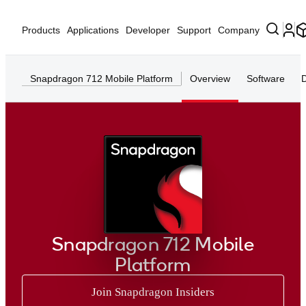
Products
Applications
Developer
Support
Company
Snapdragon 712 Mobile Platform
Overview
Software
Snapdragon 712 Mobile
Platform
Join Snapdragon Insiders