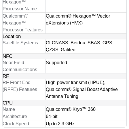
Hexagon™
Processor Name
Qualcomm®
Qualcomm® Hexagon™ Vector
Hexagon™
eXtensions (HVX)
Processor Features
Location
Satellite Systems
GLONASS, Beidou, SBAS, GPS,
QZSS, Galileo
NFC
Near Field
Supported
Communications
RF
RF Front-End
High-power transmit (HPUE),
(RFFE) Features
Qualcomm® Signal Boost Adaptive
Antenna Tuning
CPU
Name
Qualcomm® Kryo™ 360
Architecture
64-bit
Clock Speed
Up to 2.3 GHz