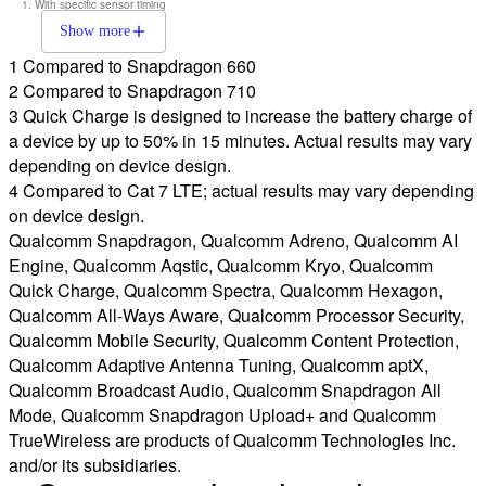
With specific sensor timing
Show more
1 Compared to Snapdragon 660
2 Compared to Snapdragon 710
3 Quick Charge is designed to increase the battery charge of
a device by up to 50% in 15 minutes. Actual results may vary
depending on device design.
4 Compared to Cat 7 LTE; actual results may vary depending
on device design.
Qualcomm Snapdragon, Qualcomm Adreno, Qualcomm AI
Engine, Qualcomm Aqstic, Qualcomm Kryo, Qualcomm
Quick Charge, Qualcomm Spectra, Qualcomm Hexagon,
Qualcomm All-Ways Aware, Qualcomm Processor Security,
Qualcomm Mobile Security, Qualcomm Content Protection,
Qualcomm Adaptive Antenna Tuning, Qualcomm aptX,
Qualcomm Broadcast Audio, Qualcomm Snapdragon All
Mode, Qualcomm Snapdragon Upload+ and Qualcomm
TrueWireless are products of Qualcomm Technologies Inc.
and/or its subsidiaries.