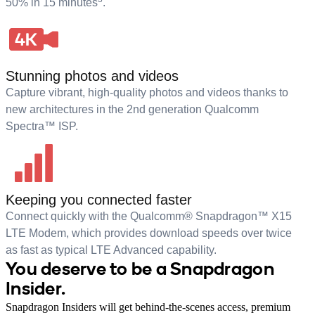
50% in 15 minutes
.
Stunning photos and videos
Capture vibrant, high-quality photos and videos thanks to
new architectures in the 2nd generation Qualcomm
Spectra™ ISP.
Keeping you connected faster
Connect quickly with the Qualcomm® Snapdragon™ X15
LTE Modem, which provides download speeds over twice
as fast as typical LTE Advanced capability.
You deserve to be a Snapdragon
Insider.
Snapdragon Insiders will get behind-the-scenes access, premium