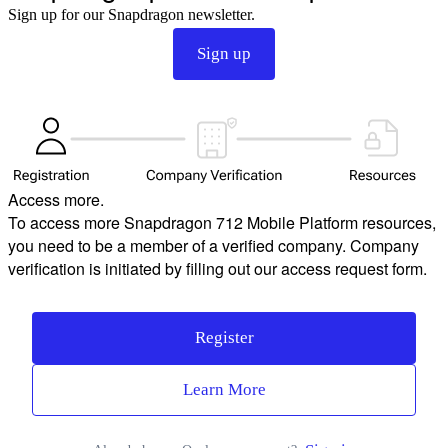
Sign up for our Snapdragon newsletter.
Sign up
Access more.
To access more Snapdragon 712 Mobile Platform resources,
you need to be a member of a verified company. Company
verification is initiated by filling out our access request form.
Register
Learn More