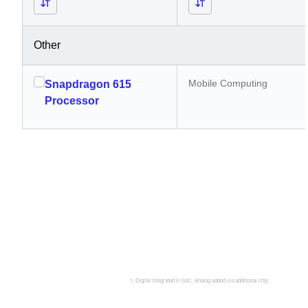
Other
Mobile Computing
Snapdragon 615
Processor
Digital integrated in SoC, Analog added via additional chip