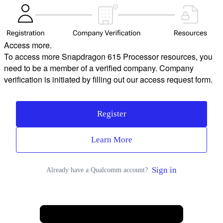
Access more.
To access more Snapdragon 615 Processor resources, you
need to be a member of a verified company. Company
verification is initiated by filling out our access request form.
Register
Learn More
Sign in
Already have a Qualcomm account?