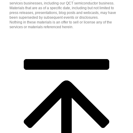
services businesses, including our QCT semiconductor business.
Materials that are as of a specific date, including but not limited to
press releases, presentations, blog posts and webcasts, may have
been superseded by subsequent events or disclosures.
Nothing in these materials is an offer to sell or license any of the
services or materials referenced herein.