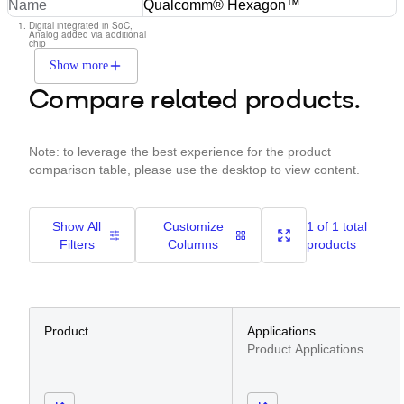
Name
Qualcomm® Hexagon™
Digital integrated in SoC,
Analog added via additional
chip
Show more
Compare related products.
Note: to leverage the best experience for the product
comparison table, please use the desktop to view content.
Show All
Customize
1 of 1 total
Filters
Columns
products
Product
Applications
Product Applications