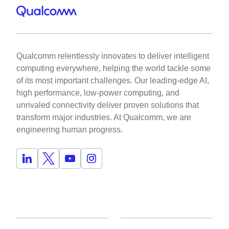
Qualcomm relentlessly innovates to deliver intelligent
computing everywhere, helping the world tackle some
of its most important challenges. Our leading-edge AI,
high performance, low-power computing, and
unrivaled connectivity deliver proven solutions that
transform major industries. At Qualcomm, we are
engineering human progress.