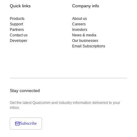
Quick links
Company info
Products
About us
Support
Careers
Partners
Investors
Contact us
News & media
Developer
Our businesses
Email Subscriptions
Stay connected
Get the latest Qualcomm and industry information delivered to your
inbox.
Subscribe