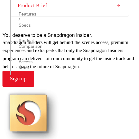
Product Brief
Features
/
Specs
You deserve to be a Snapdragon Insider.
Product
Snapdragon Insiders will get behind-the-scenes access, premium
Comparison
experiences and extra perks that only the Snapdragon Insiders
program can deliver. Join our community to get the inside track and
Access
help us shape the future of Snapdragon.
More
Sign up