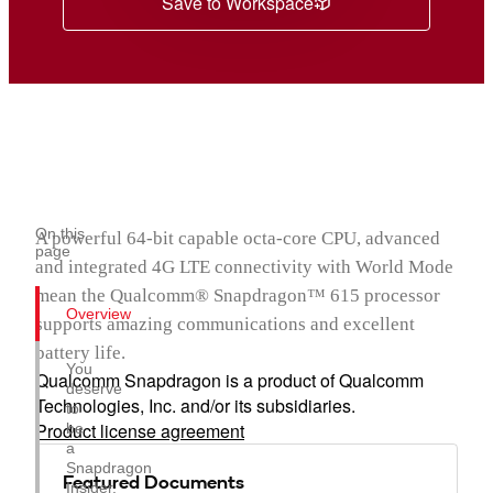
Save to Workspace
On this
A powerful 64-bit capable octa-core CPU, advanced
page
and integrated 4G LTE connectivity with World Mode
mean the Qualcomm® Snapdragon™ 615 processor
Overview
supports amazing communications and excellent
battery life.
You
Qualcomm Snapdragon is a product of Qualcomm
deserve
Technologies, Inc. and/or its subsidiaries.
to
Product license agreement
be
a
Snapdragon
Featured Documents
Insider.