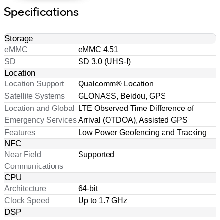
Specifications
Storage
eMMC
eMMC 4.51
SD
SD 3.0 (UHS-I)
Location
Location Support
Qualcomm® Location
Satellite Systems
GLONASS, Beidou, GPS
Location and Global
LTE Observed Time Difference of
Emergency Services
Arrival (OTDOA), Assisted GPS
Features
Low Power Geofencing and Tracking
NFC
Near Field
Supported
Communications
CPU
Architecture
64-bit
Clock Speed
Up to 1.7 GHz
DSP