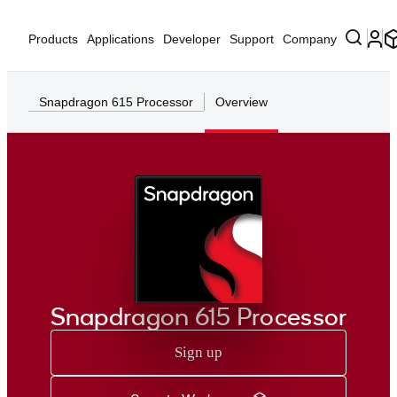
Products
Applications
Developer
Support
Company
Snapdragon 615 Processor
Overview
Snapdragon 615 Processor
Sign up