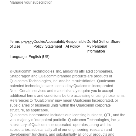
Manage your subscription
Terms
Cookie
Accessibility
Responsible
Do Not Sell or Share
Privacy
of Use
Policy
Statement
AI Policy
My Personal
Information
Language: English (US)
Languages
© Qualcomm Technologies, Inc. and/or its affiliated companies.
English ( United States )
Snapdragon and Qualcomm branded products are products of
简体中文 ( China )
Qualcomm Technologies, Inc. and/or its subsidiaries. Qualcomm
patented technologies are licensed by Qualcomm Incorporated.
Note: Certain services and materials may require you to accept
additional terms and conditions before accessing or using those items.
References to "Qualcomm" may mean Qualcomm Incorporated, or
subsidiaries or business units within the Qualcomm corporate
structure, as applicable.
Qualcomm Incorporated includes our licensing business, QTL, and the
vast majority of our patent portfolio. Qualcomm Technologies, Inc., a
subsidiary of Qualcomm Incorporated, operates, along with its
subsidiaries, substantially all of our engineering, research and
development functions, and substantially all of our products and