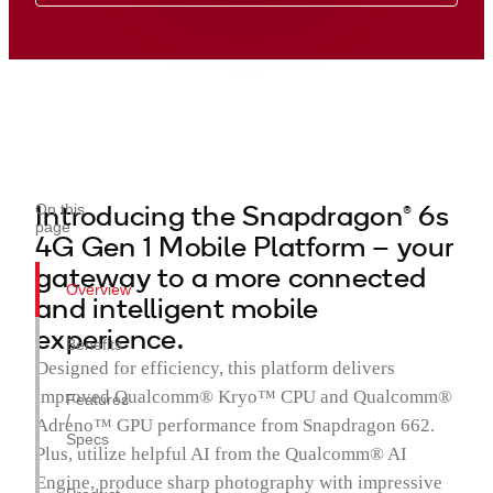
Introducing the Snapdragon® 6s
On this
page
4G Gen 1 Mobile Platform – your
gateway to a more connected
Overview
and intelligent mobile
experience.
Benefits
Designed for efficiency, this platform delivers
improved Qualcomm® Kryo™ CPU and Qualcomm®
Features
/
Adreno™ GPU performance from Snapdragon 662.
Specs
Plus, utilize helpful AI from the Qualcomm® AI
Engine, produce sharp photography with impressive