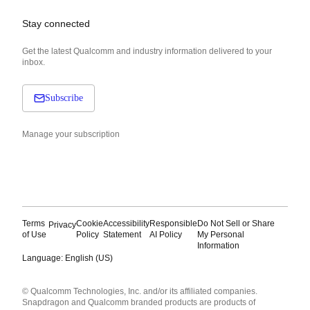
Stay connected
Get the latest Qualcomm and industry information delivered to your
inbox.
Subscribe
Manage your subscription
Terms
Cookie
Accessibility
Responsible
Do Not Sell or Share
Privacy
of Use
Policy
Statement
AI Policy
My Personal
Information
Language: English (US)
Languages
© Qualcomm Technologies, Inc. and/or its affiliated companies.
English ( United States )
Snapdragon and Qualcomm branded products are products of