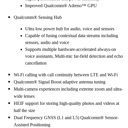
Improved Qualcomm® Adreno™ GPU
Qualcomm® Sensing Hub
Ultra low power hub for audio, voice and sensors
Capable of fusing contextual data streams including
sensors, audio and voice
Supports multiple hardware-accelerated always-on
voice assistants, Multi-mic far-field detection and echo
cancellation
Wi-Fi calling with call continuity between LTE and Wi-Fi
Qualcomm® Signal Boost adaptive antenna tuning
Multi-camera experiences including extreme zoom and ultra-
wide lenses
HEIF support for storing high-quality photos and videos at
half the size
Dual Frequency GNSS (L1 and L5) Qualcomm® Sensor-
Assisted Positioning