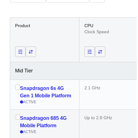
Product
CPU
Clock Speed
Mid Tier
2.1 GHz
Snapdragon 6s 4G
Gen 1 Mobile Platform
ACTIVE
Up to 2.8 GHz
Snapdragon 685 4G
Mobile Platform
ACTIVE