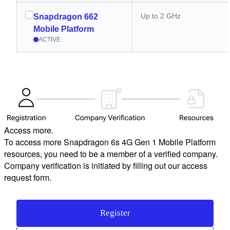
Up to 2 GHz
Snapdragon 662
Mobile Platform
ACTIVE
Access more.
To access more Snapdragon 6s 4G Gen 1 Mobile Platform
resources, you need to be a member of a verified company.
Company verification is initiated by filling out our access
request form.
Register