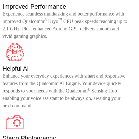
Improved Performance
Experience seamless multitasking and better performance with
®
™
improved Qualcomm
Kryo
CPU peak speeds reaching up to
2.1 GHz. Plus, enhanced Adreno GPU delivers smooth and
vivid gaming graphics.
Helpful AI
Enhance your everyday experiences with smart and responsive
features from the Qualcomm AI Engine. Your device quickly
®
responds to your needs with the Qualcomm
Sensing Hub
enabling your voice assistant to be always-on, awaiting your
next command.
Sharp Photography