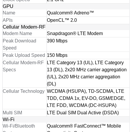
GPU
Name
Qualcomm® Adreno™
APIs
OpenCL™ 2.0
Cellular Modem-RF
Modem Name
Snapdragon® LTE Modem
Peak Download
390 Mbps
Speed
Peak Upload Speed
150 Mbps
Cellular Modem-RF
LTE Category 13 (UL), LTE Category
Specs
13 (DL), 2x20 MHz carrier aggregation
(UL), 2x20 MHz carrier aggregation
(DL)
Cellular Technology
WCDMA (HSUPA), TD-SCDMA, LTE
TDD, CDMA 1x, EV-DO, GSM/EDGE,
LTE FDD, WCDMA (DC-HSUPA)
Multi SIM
LTE Dual SIM Dual Active (DSDA)
Wi-Fi
Wi-Fi/Bluetooth
Qualcomm® FastConnect™ Mobile