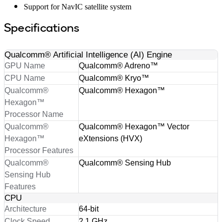
Support for NavIC satellite system
Specifications
Qualcomm® Artificial Intelligence (AI) Engine
GPU Name
Qualcomm® Adreno™
CPU Name
Qualcomm® Kryo™
Qualcomm®
Qualcomm® Hexagon™
Hexagon™
Processor Name
Qualcomm®
Qualcomm® Hexagon™ Vector
Hexagon™
eXtensions (HVX)
Processor Features
Qualcomm®
Qualcomm® Sensing Hub
Sensing Hub
Features
CPU
Architecture
64-bit
Clock Speed
2.1 GHz