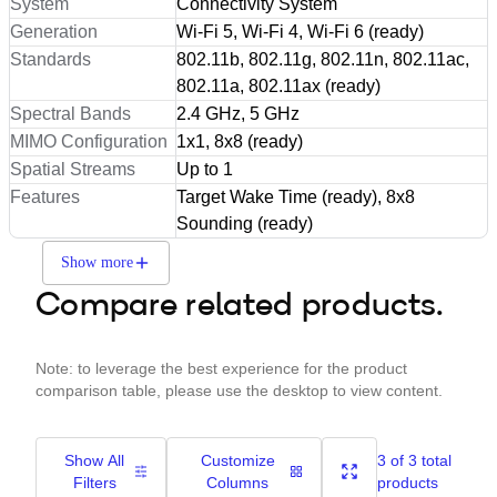
System
Connectivity System
Generation
Wi-Fi 5, Wi-Fi 4, Wi-Fi 6 (ready)
Standards
802.11b, 802.11g, 802.11n, 802.11ac,
802.11a, 802.11ax (ready)
Spectral Bands
2.4 GHz, 5 GHz
MIMO Configuration
1x1, 8x8 (ready)
Spatial Streams
Up to 1
Features
Target Wake Time (ready), 8x8
Sounding (ready)
Show more
Compare related products.
Note: to leverage the best experience for the product
comparison table, please use the desktop to view content.
Show All
Customize
3 of 3 total
Filters
Columns
products