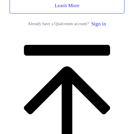
Learn More
Sign in
Already have a Qualcomm account?