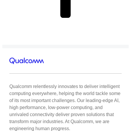
Qualcomm relentlessly innovates to deliver intelligent
computing everywhere, helping the world tackle some
of its most important challenges. Our leading-edge AI,
high performance, low-power computing, and
unrivaled connectivity deliver proven solutions that
transform major industries. At Qualcomm, we are
engineering human progress.