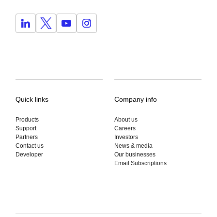
Quick links
Company info
Products
About us
Support
Careers
Partners
Investors
Contact us
News & media
Developer
Our businesses
Email Subscriptions