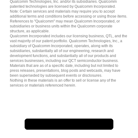
简体中文 ( China )
Qualcomm Technologies, Inc. and/or its subsidiaries. Qualcomm
patented technologies are licensed by Qualcomm Incorporated.
Note: Certain services and materials may require you to accept
additional terms and conditions before accessing or using those items.
References to "Qualcomm" may mean Qualcomm Incorporated, or
subsidiaries or business units within the Qualcomm corporate
structure, as applicable.
Qualcomm Incorporated includes our licensing business, QTL, and the
vast majority of our patent portfolio. Qualcomm Technologies, Inc., a
subsidiary of Qualcomm Incorporated, operates, along with its
subsidiaries, substantially all of our engineering, research and
development functions, and substantially all of our products and
services businesses, including our QCT semiconductor business.
Materials that are as of a specific date, including but not limited to
press releases, presentations, blog posts and webcasts, may have
been superseded by subsequent events or disclosures.
Nothing in these materials is an offer to sell or license any of the
services or materials referenced herein.