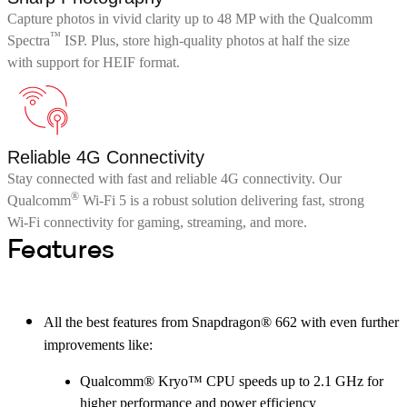
Capture photos in vivid clarity up to 48 MP with the Qualcomm
™
Spectra
ISP. Plus, store high-quality photos at half the size
with support for HEIF format.
Reliable 4G Connectivity
Stay connected with fast and reliable 4G connectivity. Our
®
Qualcomm
Wi-Fi 5 is a robust solution delivering fast, strong
Wi-Fi connectivity for gaming, streaming, and more.
Features
All the best features from Snapdragon® 662 with even further
improvements like:
Qualcomm® Kryo™ CPU speeds up to 2.1 GHz for
higher performance and power efficiency