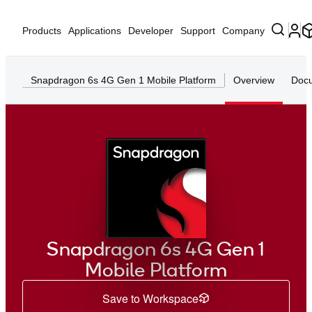
Products
Applications
Developer
Support
Company
Snapdragon 6s 4G Gen 1 Mobile Platform
Overview
Docu
Snapdragon 6s 4G Gen 1
Mobile Platform
Save to Workspace