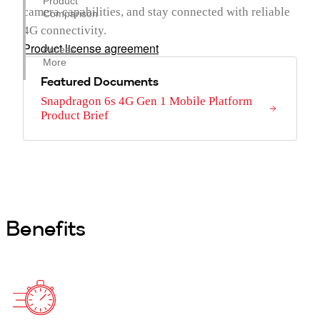
Product
camera capabilities, and stay connected with reliable
Comparison
4G connectivity.
Product license agreement
Access
More
Featured Documents
Snapdragon 6s 4G Gen 1 Mobile Platform
Product Brief
Benefits