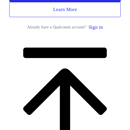
Learn More
Sign in
Already have a Qualcomm account?