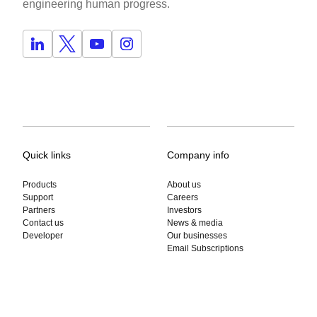
engineering human progress.
Quick links
Company info
Products
About us
Support
Careers
Partners
Investors
Contact us
News & media
Developer
Our businesses
Email Subscriptions