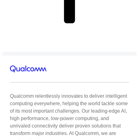
Qualcomm relentlessly innovates to deliver intelligent
computing everywhere, helping the world tackle some
of its most important challenges. Our leading-edge AI,
high performance, low-power computing, and
unrivaled connectivity deliver proven solutions that
transform major industries. At Qualcomm, we are