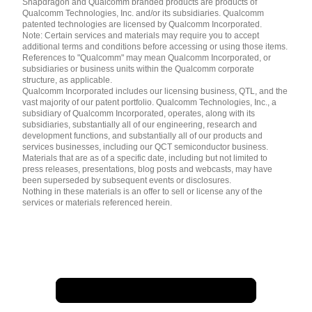
Snapdragon and Qualcomm branded products are products of
简体中文 ( China )
Qualcomm Technologies, Inc. and/or its subsidiaries. Qualcomm
patented technologies are licensed by Qualcomm Incorporated.
Note: Certain services and materials may require you to accept
additional terms and conditions before accessing or using those items.
References to "Qualcomm" may mean Qualcomm Incorporated, or
subsidiaries or business units within the Qualcomm corporate
structure, as applicable.
Qualcomm Incorporated includes our licensing business, QTL, and the
vast majority of our patent portfolio. Qualcomm Technologies, Inc., a
subsidiary of Qualcomm Incorporated, operates, along with its
subsidiaries, substantially all of our engineering, research and
development functions, and substantially all of our products and
services businesses, including our QCT semiconductor business.
Materials that are as of a specific date, including but not limited to
press releases, presentations, blog posts and webcasts, may have
been superseded by subsequent events or disclosures.
Nothing in these materials is an offer to sell or license any of the
services or materials referenced herein.