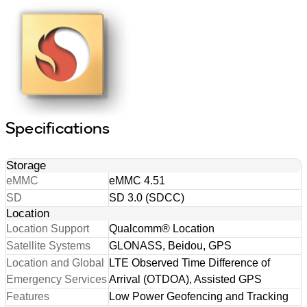
Specifications
Storage
eMMC
eMMC 4.51
SD
SD 3.0 (SDCC)
Location
Location Support
Qualcomm® Location
Satellite Systems
GLONASS, Beidou, GPS
Location and Global
LTE Observed Time Difference of
Emergency Services
Arrival (OTDOA), Assisted GPS
Features
Low Power Geofencing and Tracking