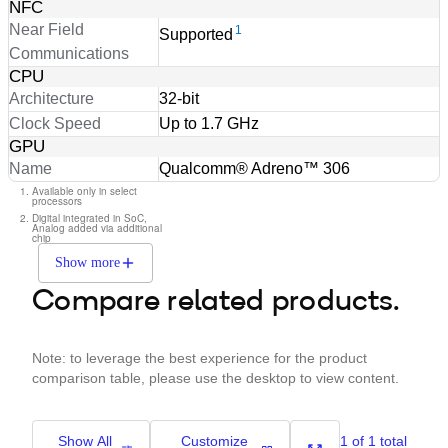
NFC
Near Field
1
Supported
Communications
CPU
Architecture
32-bit
Clock Speed
Up to 1.7 GHz
GPU
Name
Qualcomm® Adreno™ 306
Available only in select
processors
Digital integrated in SoC,
Analog added via additional
chip
Show more
Compare related products.
Note: to leverage the best experience for the product
comparison table, please use the desktop to view content.
Show All
Customize
1 of 1 total