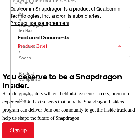
expect in their mobile devices.
deserve
Qualcomm Snapdragon is a product of Qualcomm
to
be
Technologies, Inc. and/or its subsidiaries.
a
Product license agreement
Snapdragon
Insider.
Featured Documents
Product Brief
Features
/
Specs
Product
You deserve to be a Snapdragon
Comparison
Insider.
Snapdragon Insiders will get behind-the-scenes access, premium
Access
More
experiences and extra perks that only the Snapdragon Insiders
program can deliver. Join our community to get the inside track and
help us shape the future of Snapdragon.
Sign up