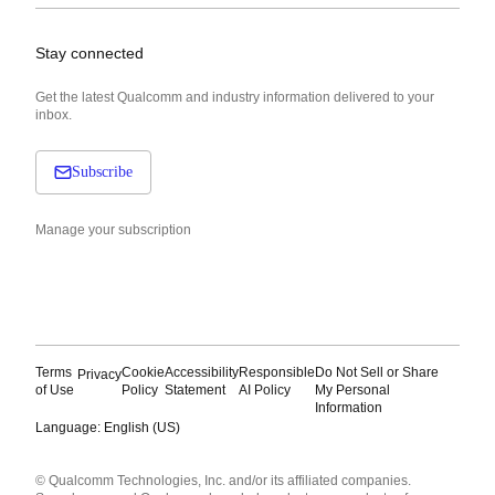
Stay connected
Get the latest Qualcomm and industry information delivered to your
inbox.
Subscribe
Manage your subscription
Terms
Cookie
Accessibility
Responsible
Do Not Sell or Share
Privacy
of Use
Policy
Statement
AI Policy
My Personal
Information
Language: English (US)
Languages
© Qualcomm Technologies, Inc. and/or its affiliated companies.
English ( United States )