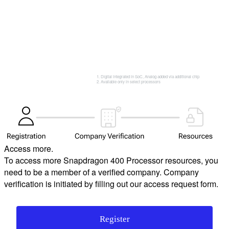
Digital integrated in SoC, Analog added via additional chip
Available only in select processors
Access more.
To access more Snapdragon 400 Processor resources, you
need to be a member of a verified company. Company
verification is initiated by filling out our access request form.
Register