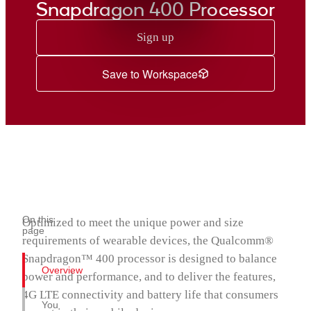
Snapdragon 435 Mobile Platform
Snapdragon 400 Processor
Snapdragon 430 Mobile Platform
Sign up
Snapdragon 429 Mobile Platform
Snapdragon 427 Platform
Save to Workspace
Snapdragon 425 Mobile Platform
Snapdragon 415 Processor
Snapdragon 412 Processor
Snapdragon 410 Processor
Snapdragon 400 Processor
Snapdragon® 4 Gen 5 Mobile Platform
On this
Optimized to meet the unique power and size
page
requirements of wearable devices, the Qualcomm®
Snapdragon™ 400 processor is designed to balance
Overview
power and performance, and to deliver the features,
4G LTE connectivity and battery life that consumers
You