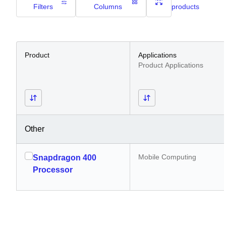
Filters
Columns
products
Product
Applications
Product Applications
Other
Mobile Computing
Snapdragon 400
Processor