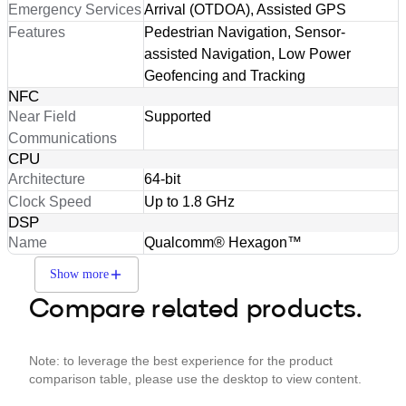
Emergency Services
Arrival (OTDOA), Assisted GPS
Features
Pedestrian Navigation, Sensor-
assisted Navigation, Low Power
Geofencing and Tracking
NFC
Near Field
Supported
Communications
CPU
Architecture
64-bit
Clock Speed
Up to 1.8 GHz
DSP
Name
Qualcomm® Hexagon™
Show more
Compare related products.
Note: to leverage the best experience for the product
comparison table, please use the desktop to view content.