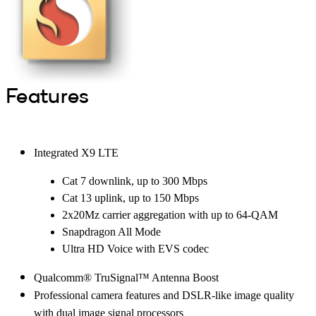
Features
Integrated X9 LTE
Cat 7 downlink, up to 300 Mbps
Cat 13 uplink, up to 150 Mbps
2x20Mz carrier aggregation with up to 64-QAM
Snapdragon All Mode
Ultra HD Voice with EVS codec
Qualcomm® TruSignal™ Antenna Boost
Professional camera features and DSLR-like image quality
with dual image signal processors