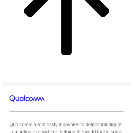
Qualcomm relentlessly innovates to deliver intelligent
computing everywhere, helping the world tackle some