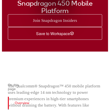
Snapdragon 435 Mobile Platform
Snapdragon 450 Mobile
Snapdragon 430 Mobile Platform
Platform
Snapdragon 429 Mobile Platform
Snapdragon 427 Platform
Join Snapdragon Insiders
Snapdragon 425 Mobile Platform
Save to Workspace
Snapdragon 415 Processor
Snapdragon 412 Processor
Snapdragon 410 Processor
Snapdragon 400 Processor
Snapdragon® 4 Gen 5 Mobile Platform
On this
The Qualcomm® Snapdragon™ 450 mobile platform
page
uses leading-edge 14 nm technology to power
premium experiences in high-tier smartphones
Overview
without draining the battery. With features like