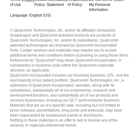
Privacy
of Use
Policy
Statement
AI Policy
My Personal
Information
Language: English (US)
Languages
© Qualcomm Technologies, Inc. and/or its affiliated companies.
English ( United States )
Snapdragon and Qualcomm branded products are products of
简体中文 ( China )
Qualcomm Technologies, Inc. and/or its subsidiaries. Qualcomm
patented technologies are licensed by Qualcomm Incorporated.
Note: Certain services and materials may require you to accept
additional terms and conditions before accessing or using those items.
References to "Qualcomm" may mean Qualcomm Incorporated, or
subsidiaries or business units within the Qualcomm corporate
structure, as applicable.
Qualcomm Incorporated includes our licensing business, QTL, and the
vast majority of our patent portfolio. Qualcomm Technologies, Inc., a
subsidiary of Qualcomm Incorporated, operates, along with its
subsidiaries, substantially all of our engineering, research and
development functions, and substantially all of our products and
services businesses, including our QCT semiconductor business.
Materials that are as of a specific date, including but not limited to
press releases, presentations, blog posts and webcasts, may have
been superseded by subsequent events or disclosures.
Nothing in these materials is an offer to sell or license any of the
services or materials referenced herein.