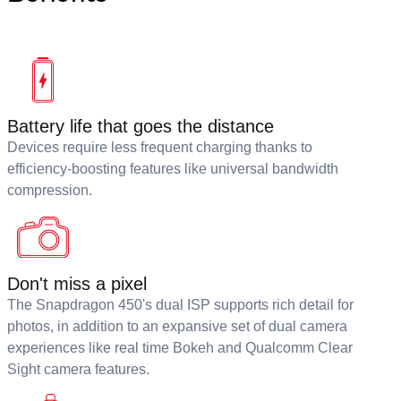
Battery life that goes the distance
Devices require less frequent charging thanks to
efficiency-boosting features like universal bandwidth
compression.
Don't miss a pixel
The Snapdragon 450's dual ISP supports rich detail for
photos, in addition to an expansive set of dual camera
experiences like real time Bokeh and Qualcomm Clear
Sight camera features.