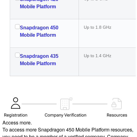
Mobile Platform
Up to 1.8 GHz
Snapdragon 450
Mobile Platform
Up to 1.4 GHz
Snapdragon 435
Mobile Platform
Access more.
To access more Snapdragon 450 Mobile Platform resources,
you need to be a member of a verified company. Company