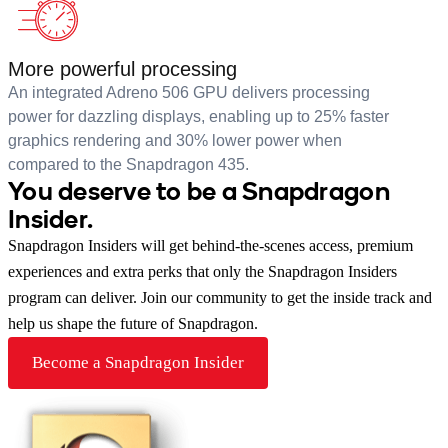
More powerful processing
An integrated Adreno 506 GPU delivers processing
power for dazzling displays, enabling up to 25% faster
graphics rendering and 30% lower power when
compared to the Snapdragon 435.
You deserve to be a Snapdragon
Insider.
Snapdragon Insiders will get behind-the-scenes access, premium
experiences and extra perks that only the Snapdragon Insiders
program can deliver. Join our community to get the inside track and
help us shape the future of Snapdragon.
Become a Snapdragon Insider