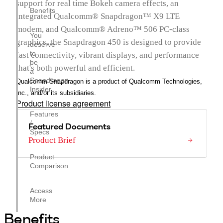
support for real time Bokeh camera effects, an
Benefits
integrated Qualcomm® Snapdragon™ X9 LTE
modem, and Qualcomm® Adreno™ 506 PC-class
You
graphics, the Snapdragon 450 is designed to provide
deserve
to
fast connectivity, vibrant displays, and performance
be
that's both powerful and efficient.
a
Snapdragon
Qualcomm Snapdragon is a product of Qualcomm Technologies,
Insider.
Inc., and/or its subsidiaries.
Product license agreement
Features
/
Featured Documents
Specs
Product Brief
Product
Comparison
Access
More
Benefits