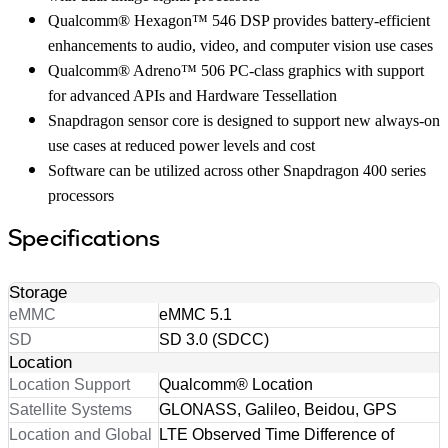
Qualcomm® Hexagon™ 546 DSP provides battery-efficient
enhancements to audio, video, and computer vision use cases
Qualcomm® Adreno™ 506 PC-class graphics with support
for advanced APIs and Hardware Tessellation
Snapdragon sensor core is designed to support new always-on
use cases at reduced power levels and cost
Software can be utilized across other Snapdragon 400 series
processors
Specifications
Storage
eMMC
eMMC 5.1
SD
SD 3.0 (SDCC)
Location
Location Support
Qualcomm® Location
Satellite Systems
GLONASS, Galileo, Beidou, GPS
Location and Global
LTE Observed Time Difference of