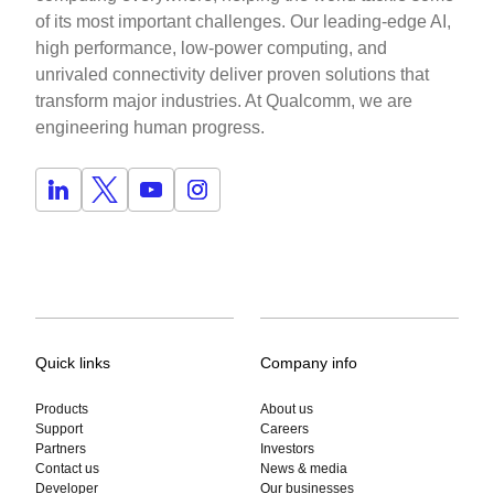
of its most important challenges. Our leading-edge AI,
high performance, low-power computing, and
unrivaled connectivity deliver proven solutions that
transform major industries. At Qualcomm, we are
engineering human progress.
Quick links
Company info
Products
About us
Support
Careers
Partners
Investors
Contact us
News & media
Developer
Our businesses