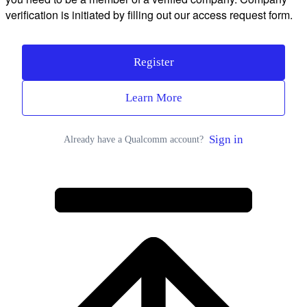
verification is initiated by filling out our access request form.
Register
Learn More
Sign in
Already have a Qualcomm account?