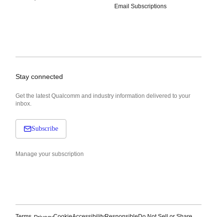
Email Subscriptions
Stay connected
Get the latest Qualcomm and industry information delivered to your
inbox.
Subscribe
Manage your subscription
Terms
Cookie
Accessibility
Responsible
Do Not Sell or Share