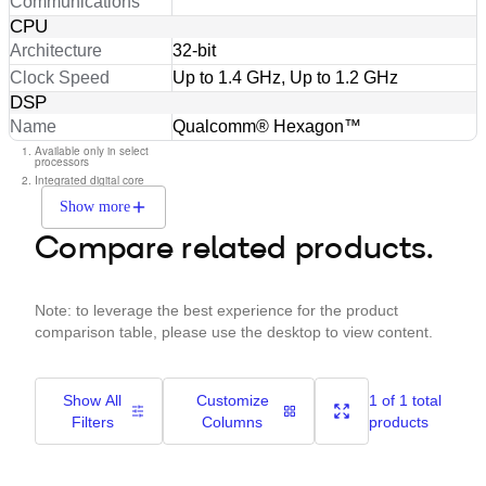
Communications
CPU
Architecture
32-bit
Clock Speed
Up to 1.4 GHz, Up to 1.2 GHz
DSP
Name
Qualcomm® Hexagon™
Available only in select
processors
Integrated digital core
Show more
Compare related products.
Note: to leverage the best experience for the product
comparison table, please use the desktop to view content.
Show All
Customize
1 of 1 total
Filters
Columns
products