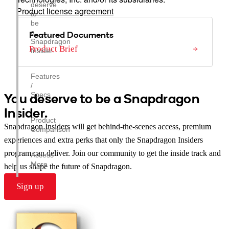
deserve
Product license agreement
to
be
a
Featured Documents
Snapdragon
Product Brief
Insider.
Features
/
You deserve to be a Snapdragon
Specs
Insider.
Product
Snapdragon Insiders will get behind-the-scenes access, premium
Comparison
experiences and extra perks that only the Snapdragon Insiders
program can deliver. Join our community to get the inside track and
Access
More
help us shape the future of Snapdragon.
Sign up