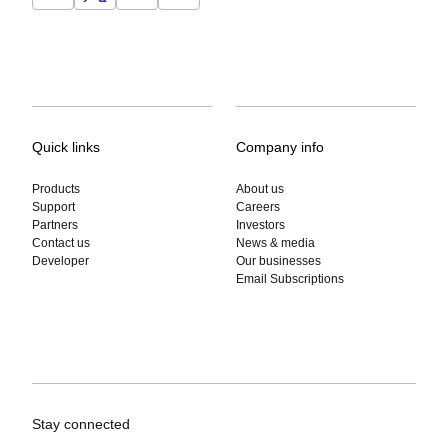
Quick links
Company info
Products
About us
Support
Careers
Partners
Investors
Contact us
News & media
Developer
Our businesses
Email Subscriptions
Stay connected