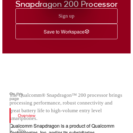
Snapdragon 200 Processor
Sign up
Save to Workspace
On this
The Qualcomm® Snapdragon™ 200 processor brings
page
processing performance, robust connectivity and
great battery life to high-volume entry level
Overview
smartphones.
Qualcomm Snapdragon is a product of Qualcomm
You
Technologies, Inc. and/or its subsidiaries.