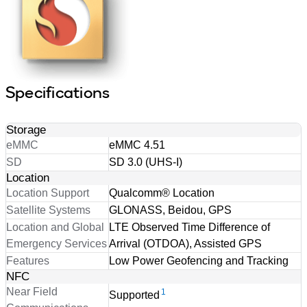
Specifications
Storage
eMMC
eMMC 4.51
SD
SD 3.0 (UHS-I)
Location
Location Support
Qualcomm® Location
Satellite Systems
GLONASS, Beidou, GPS
Location and Global
LTE Observed Time Difference of
Emergency Services
Arrival (OTDOA), Assisted GPS
Features
Low Power Geofencing and Tracking
NFC
Near Field
1
Supported