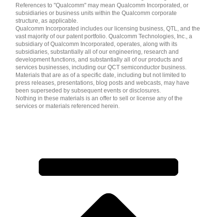
References to "Qualcomm" may mean Qualcomm Incorporated, or
subsidiaries or business units within the Qualcomm corporate
structure, as applicable.
Qualcomm Incorporated includes our licensing business, QTL, and the
vast majority of our patent portfolio. Qualcomm Technologies, Inc., a
subsidiary of Qualcomm Incorporated, operates, along with its
subsidiaries, substantially all of our engineering, research and
development functions, and substantially all of our products and
services businesses, including our QCT semiconductor business.
Materials that are as of a specific date, including but not limited to
press releases, presentations, blog posts and webcasts, may have
been superseded by subsequent events or disclosures.
Nothing in these materials is an offer to sell or license any of the
services or materials referenced herein.