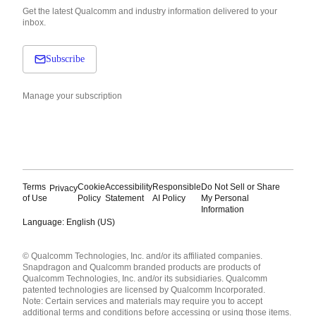
Get the latest Qualcomm and industry information delivered to your
inbox.
Subscribe
Manage your subscription
Terms
Cookie
Accessibility
Responsible
Do Not Sell or Share
Privacy
of Use
Policy
Statement
AI Policy
My Personal
Information
Language: English (US)
Languages
© Qualcomm Technologies, Inc. and/or its affiliated companies.
English ( United States )
Snapdragon and Qualcomm branded products are products of
简体中文 ( China )
Qualcomm Technologies, Inc. and/or its subsidiaries. Qualcomm
patented technologies are licensed by Qualcomm Incorporated.
Note: Certain services and materials may require you to accept
additional terms and conditions before accessing or using those items.