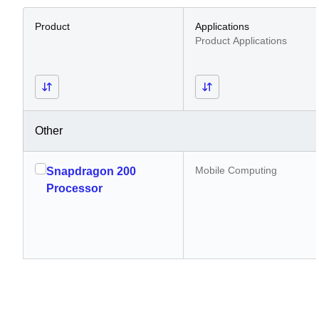
Product
Applications
Product Applications
Other
Mobile Computing
Snapdragon 200
Processor