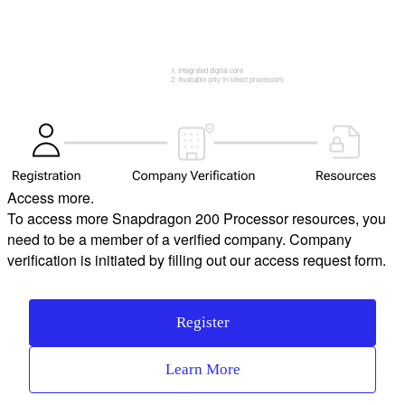
Integrated digital core
Available only in select processors
Access more.
To access more Snapdragon 200 Processor resources, you
need to be a member of a verified company. Company
verification is initiated by filling out our access request form.
Register
Learn More