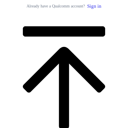
Sign in
Already have a Qualcomm account?