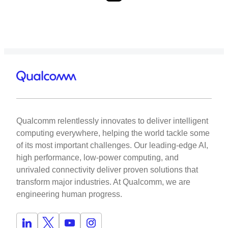
Qualcomm relentlessly innovates to deliver intelligent
computing everywhere, helping the world tackle some
of its most important challenges. Our leading-edge AI,
high performance, low-power computing, and
unrivaled connectivity deliver proven solutions that
transform major industries. At Qualcomm, we are
engineering human progress.