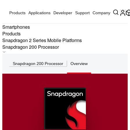
Products
Applications
Developer
Support
Company
Smartphones
Products
Snapdragon 2 Series Mobile Platforms
Snapdragon 200 Processor
Qualcomm 215 Mobile Platform
Snapdragon 200 Processor
Overview
Snapdragon 212 Mobile Platform
Snapdragon 208 Processor
Qualcomm 205 Mobile Platform
Snapdragon 200 Processor
Snapdragon 210 Processor