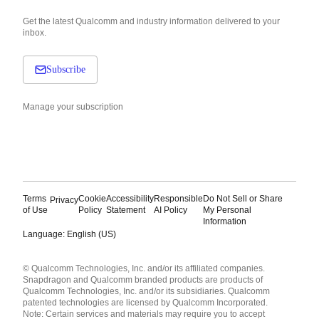
Get the latest Qualcomm and industry information delivered to your
inbox.
Subscribe
Manage your subscription
Terms
Cookie
Accessibility
Responsible
Do Not Sell or Share
Privacy
of Use
Policy
Statement
AI Policy
My Personal
Information
Language: English (US)
Languages
© Qualcomm Technologies, Inc. and/or its affiliated companies.
English ( United States )
Snapdragon and Qualcomm branded products are products of
简体中文 ( China )
Qualcomm Technologies, Inc. and/or its subsidiaries. Qualcomm
patented technologies are licensed by Qualcomm Incorporated.
Note: Certain services and materials may require you to accept