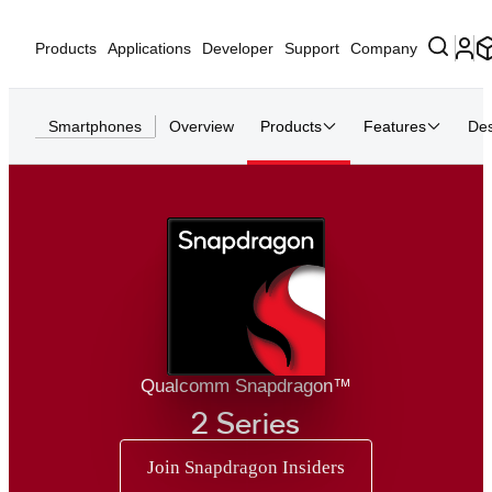
Products
Applications
Developer
Support
Company
Smartphones
Overview
Products
Features
Des
Qualcomm Snapdragon™
2 Series
Join Snapdragon Insiders