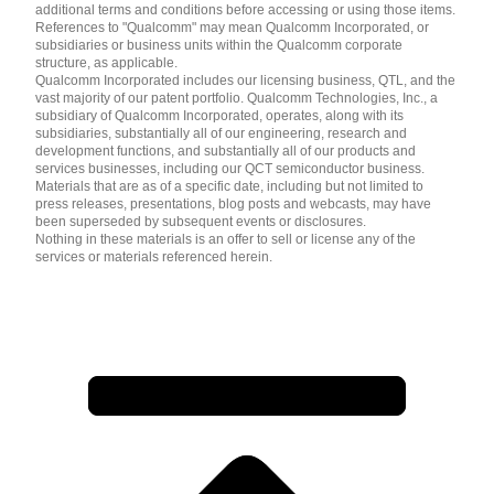
additional terms and conditions before accessing or using those items.
References to "Qualcomm" may mean Qualcomm Incorporated, or
subsidiaries or business units within the Qualcomm corporate
structure, as applicable.
Qualcomm Incorporated includes our licensing business, QTL, and the
vast majority of our patent portfolio. Qualcomm Technologies, Inc., a
subsidiary of Qualcomm Incorporated, operates, along with its
subsidiaries, substantially all of our engineering, research and
development functions, and substantially all of our products and
services businesses, including our QCT semiconductor business.
Materials that are as of a specific date, including but not limited to
press releases, presentations, blog posts and webcasts, may have
been superseded by subsequent events or disclosures.
Nothing in these materials is an offer to sell or license any of the
services or materials referenced herein.