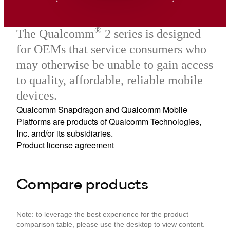
®
The Qualcomm
2 series is designed
for OEMs that service consumers who
may otherwise be unable to gain access
to quality, affordable, reliable mobile
devices.
Qualcomm Snapdragon and Qualcomm Mobile
Platforms are products of Qualcomm Technologies,
Inc. and/or its subsidiaries.
Product license agreement
Compare products
Note: to leverage the best experience for the product
comparison table, please use the desktop to view content.