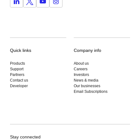
Quick links
Company info
Products
About us
Support
Careers
Partners
Investors
Contact us
News & media
Developer
Our businesses
Email Subscriptions
Stay connected