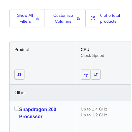
Show All
Customize
6 of 6 total
Filters
Columns
products
Product
CPU
Clock Speed
Other
Up to 1.4 GHz
Snapdragon 200
Up to 1.2 GHz
Processor