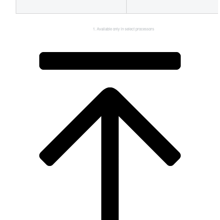
Available only in select processors