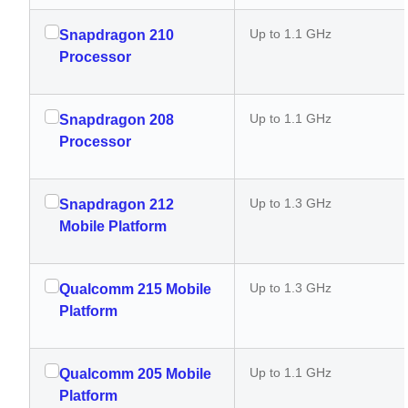
Up to 1.1 GHz
Snapdragon 210
Processor
Up to 1.1 GHz
Snapdragon 208
Processor
Up to 1.3 GHz
Snapdragon 212
Mobile Platform
Up to 1.3 GHz
Qualcomm 215 Mobile
Platform
Up to 1.1 GHz
Qualcomm 205 Mobile
Platform