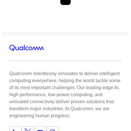
Qualcomm relentlessly innovates to deliver intelligent
computing everywhere, helping the world tackle some
of its most important challenges. Our leading-edge AI,
high performance, low-power computing, and
unrivaled connectivity deliver proven solutions that
transform major industries. At Qualcomm, we are
engineering human progress.