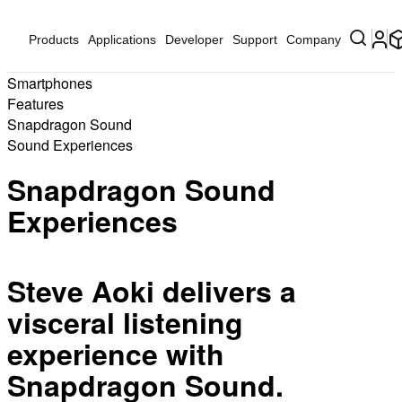
Products
Applications
Developer
Support
Company
Smartphones
Features
Snapdragon Sound
Sound Experiences
Snapdragon Sound
Experiences
Steve Aoki delivers a
visceral listening
experience with
Snapdragon Sound.