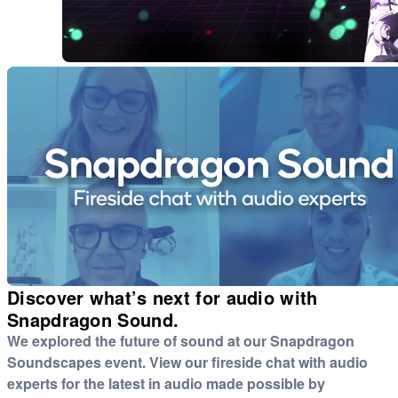
Discover what’s next for audio with
Snapdragon Sound.
We explored the future of sound at our Snapdragon
Soundscapes event. View our fireside chat with audio
experts for the latest in audio made possible by