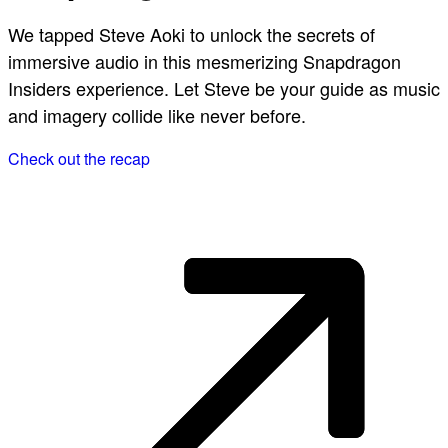
We tapped Steve Aoki to unlock the secrets of
immersive audio in this mesmerizing Snapdragon
Insiders experience. Let Steve be your guide as music
and imagery collide like never before.
Check out the recap