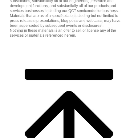
subsidiaries, substantially all of our engineering, research and
development functions, and substantially all of our products and
services businesses, including our QCT semiconductor business.
Materials that are as of a specific date, including but not limited to
press releases, presentations, blog posts and webcasts, may have
been superseded by subsequent events or disclosures.
Nothing in these materials is an offer to sell or license any of the
services or materials referenced herein.