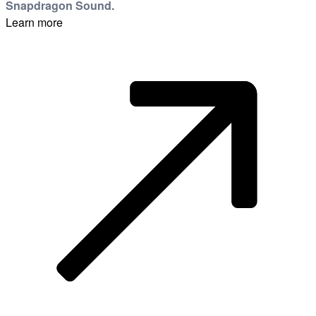
Snapdragon Sound.
Learn more