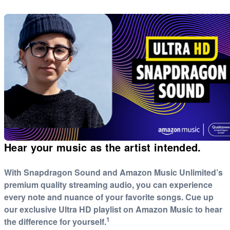
Hear your music as the artist intended.
With Snapdragon Sound and Amazon Music Unlimited’s
premium quality streaming audio, you can experience
every note and nuance of your favorite songs. Cue up
our exclusive Ultra HD playlist on Amazon Music to hear
1
the difference for yourself.