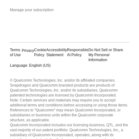
Manage your subscription
Terms
Cookie
Accessibility
Responsible
Do Not Sell or Share
Privacy
of Use
Policy
Statement
AI Policy
My Personal
Information
Language: English (US)
Languages
© Qualcomm Technologies, Inc. and/or its affiliated companies.
English ( United States )
Snapdragon and Qualcomm branded products are products of
简体中文 ( China )
Qualcomm Technologies, Inc. and/or its subsidiaries. Qualcomm
patented technologies are licensed by Qualcomm Incorporated.
Note: Certain services and materials may require you to accept
additional terms and conditions before accessing or using those items.
References to "Qualcomm" may mean Qualcomm Incorporated, or
subsidiaries or business units within the Qualcomm corporate
structure, as applicable.
Qualcomm Incorporated includes our licensing business, QTL, and the
vast majority of our patent portfolio. Qualcomm Technologies, Inc., a
subsidiary of Qualcomm Incorporated, operates, along with its