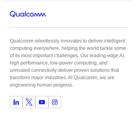
Qualcomm relentlessly innovates to deliver intelligent
computing everywhere, helping the world tackle some
of its most important challenges. Our leading-edge AI,
high performance, low-power computing, and
unrivaled connectivity deliver proven solutions that
transform major industries. At Qualcomm, we are
engineering human progress.