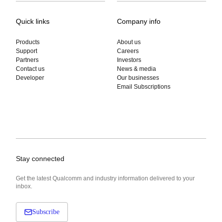
Quick links
Company info
Products
About us
Support
Careers
Partners
Investors
Contact us
News & media
Developer
Our businesses
Email Subscriptions
Stay connected
Get the latest Qualcomm and industry information delivered to your
inbox.
Subscribe