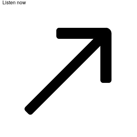
Listen now