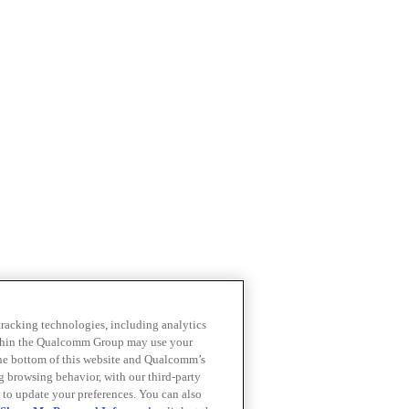
 tracking technologies, including analytics
within the Qualcomm Group may use your
the bottom of this website and Qualcomm’s
ng browsing behavior, with our third-party
 to update your preferences. You can also