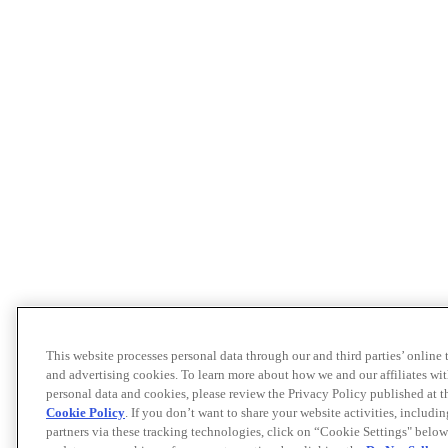
This website processes personal data through our and third parties’ online
and advertising cookies. To learn more about how we and our affiliates 
personal data and cookies, please review the Privacy Policy published at 
Cookie Policy
. If you don’t want to share your website activities, includi
partners via these tracking technologies, click on “Cookie Settings" below