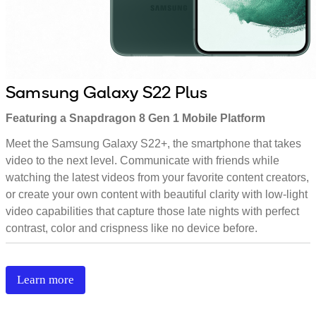
Samsung Galaxy S22 Plus
Featuring a Snapdragon 8 Gen 1 Mobile Platform
Meet the Samsung Galaxy S22+, the smartphone that takes
video to the next level. Communicate with friends while
watching the latest videos from your favorite content creators,
or create your own content with beautiful clarity with low-light
video capabilities that capture those late nights with perfect
contrast, color and crispness like no device before.
Learn more