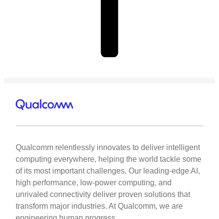
Qualcomm relentlessly innovates to deliver intelligent
computing everywhere, helping the world tackle some
of its most important challenges. Our leading-edge AI,
high performance, low-power computing, and
unrivaled connectivity deliver proven solutions that
transform major industries. At Qualcomm, we are
engineering human progress.