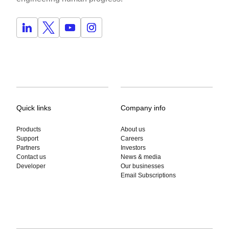
Quick links
Company info
Products
About us
Support
Careers
Partners
Investors
Contact us
News & media
Developer
Our businesses
Email Subscriptions