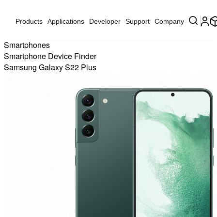
Products
Applications
Developer
Support
Company
Smartphones
Smartphone Device Finder
Samsung Galaxy S22 Plus