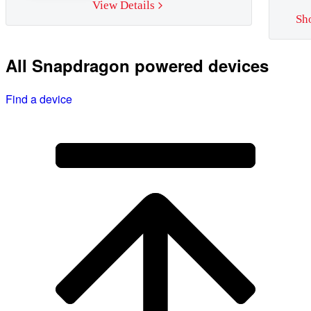
View Details
Sh
All Snapdragon powered devices
Find a device