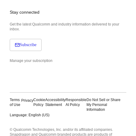
Stay connected
Get the latest Qualcomm and industry information delivered to your
inbox.
Subscribe
Manage your subscription
Terms
Cookie
Accessibility
Responsible
Do Not Sell or Share
Privacy
of Use
Policy
Statement
AI Policy
My Personal
Information
Language: English (US)
Languages
© Qualcomm Technologies, Inc. and/or its affiliated companies.
English ( United States )
Snapdragon and Qualcomm branded products are products of