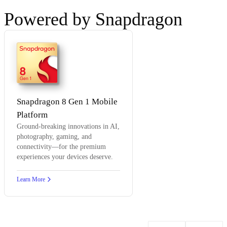
Powered by Snapdragon
8
Gen 1
Snapdragon 8 Gen 1 Mobile
Platform
Ground-breaking innovations in AI,
photography, gaming, and
connectivity—for the premium
experiences your devices deserve.
Learn More