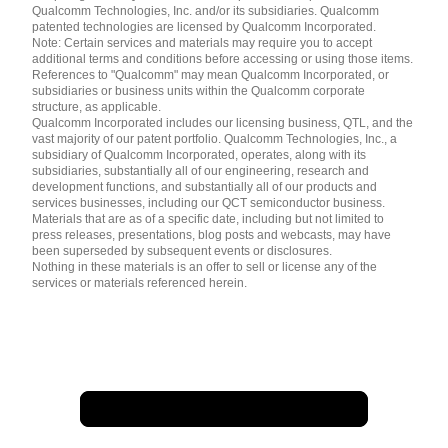
简体中文 ( China )
Qualcomm Technologies, Inc. and/or its subsidiaries. Qualcomm
patented technologies are licensed by Qualcomm Incorporated.
Note: Certain services and materials may require you to accept
additional terms and conditions before accessing or using those items.
References to "Qualcomm" may mean Qualcomm Incorporated, or
subsidiaries or business units within the Qualcomm corporate
structure, as applicable.
Qualcomm Incorporated includes our licensing business, QTL, and the
vast majority of our patent portfolio. Qualcomm Technologies, Inc., a
subsidiary of Qualcomm Incorporated, operates, along with its
subsidiaries, substantially all of our engineering, research and
development functions, and substantially all of our products and
services businesses, including our QCT semiconductor business.
Materials that are as of a specific date, including but not limited to
press releases, presentations, blog posts and webcasts, may have
been superseded by subsequent events or disclosures.
Nothing in these materials is an offer to sell or license any of the
services or materials referenced herein.