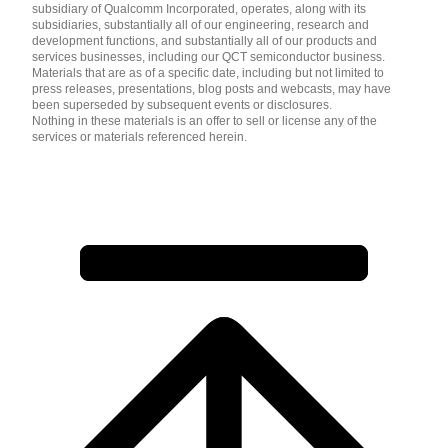
subsidiary of Qualcomm Incorporated, operates, along with its
subsidiaries, substantially all of our engineering, research and
development functions, and substantially all of our products and
services businesses, including our QCT semiconductor business.
Materials that are as of a specific date, including but not limited to
press releases, presentations, blog posts and webcasts, may have
been superseded by subsequent events or disclosures.
Nothing in these materials is an offer to sell or license any of the
services or materials referenced herein.