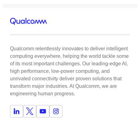
Qualcomm relentlessly innovates to deliver intelligent
computing everywhere, helping the world tackle some
of its most important challenges. Our leading-edge AI,
high performance, low-power computing, and
unrivaled connectivity deliver proven solutions that
transform major industries. At Qualcomm, we are
engineering human progress.