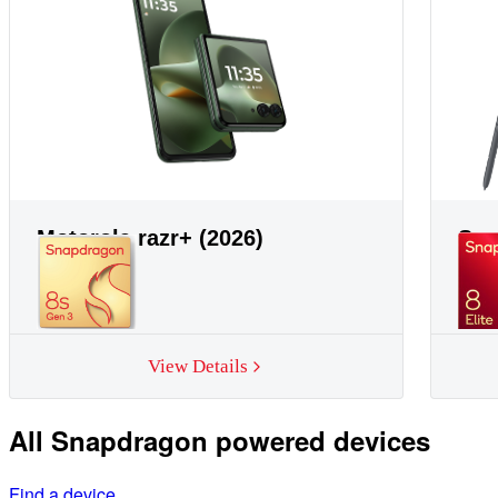
Motorola razr+ (2026)
Sam
View Details
All Snapdragon powered devices
Find a device