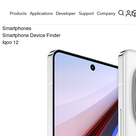
Products
Applications
Developer
Support
Company
Smartphones
Smartphone Device Finder
Iqoo 12