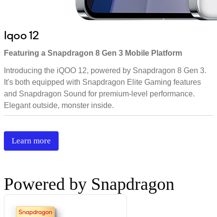
Iqoo 12
Featuring a Snapdragon 8 Gen 3 Mobile Platform
Introducing the iQOO 12, powered by Snapdragon 8 Gen 3.
It's both equipped with Snapdragon Elite Gaming features
and Snapdragon Sound for premium-level performance.
Elegant outside, monster inside.
Learn more
Powered by Snapdragon