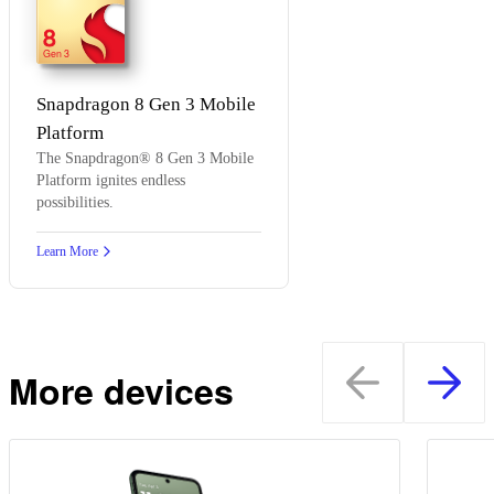
8
Gen 3
Snapdragon 8 Gen 3 Mobile
Platform
The Snapdragon® 8 Gen 3 Mobile
Platform ignites endless
possibilities.
Learn More
More devices