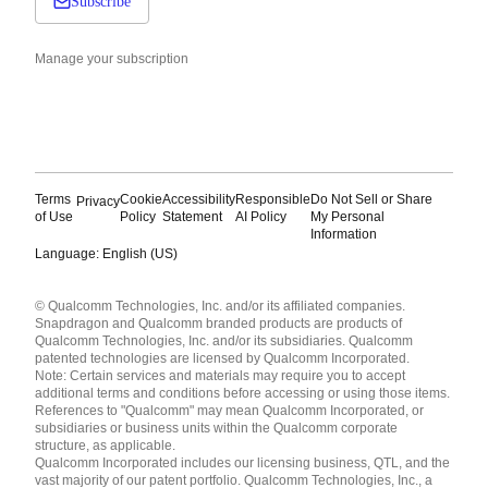
Subscribe
Manage your subscription
Terms
Cookie
Accessibility
Responsible
Do Not Sell or Share
Privacy
of Use
Policy
Statement
AI Policy
My Personal
Information
Language: English (US)
Languages
© Qualcomm Technologies, Inc. and/or its affiliated companies.
English ( United States )
Snapdragon and Qualcomm branded products are products of
简体中文 ( China )
Qualcomm Technologies, Inc. and/or its subsidiaries. Qualcomm
patented technologies are licensed by Qualcomm Incorporated.
Note: Certain services and materials may require you to accept
additional terms and conditions before accessing or using those items.
References to "Qualcomm" may mean Qualcomm Incorporated, or
subsidiaries or business units within the Qualcomm corporate
structure, as applicable.
Qualcomm Incorporated includes our licensing business, QTL, and the
vast majority of our patent portfolio. Qualcomm Technologies, Inc., a