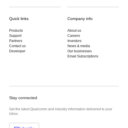
Quick links
Company info
Products
About us
Support
Careers
Partners
Investors
Contact us
News & media
Developer
Our businesses
Email Subscriptions
Stay connected
Get the latest Qualcomm and industry information delivered to your
inbox.