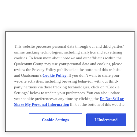
This website processes personal data through our and third parties’
online tracking technologies, including analytics and advertising
cookies. To learn more about how we and our affiliates within the
Qualcomm Group may use your personal data and cookies, please
review the Privacy Policy published at the bottom of this website
and Qualcomm’s
Cookie Policy
. If you don’t want to share your
website activities, including browsing behavior, with our third-
party partners via these tracking technologies, click on “Cookie
Settings" below to update your preferences. You can also update
your cookie preferences at any time by clicking the
Do Not Sell or
Share My Personal Information
link at the bottom of this website.
Cookie Settings
I Understand