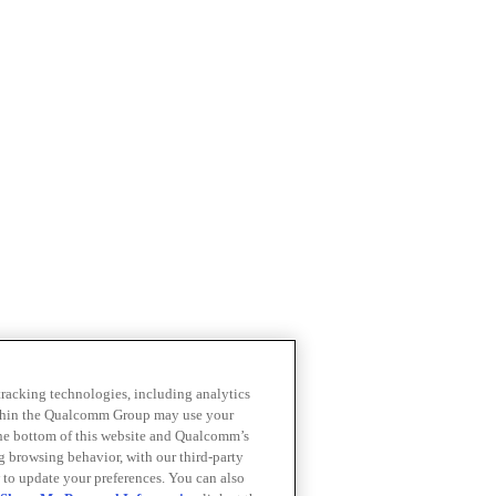
 tracking technologies, including analytics
within the Qualcomm Group may use your
the bottom of this website and Qualcomm’s
ng browsing behavior, with our third-party
 to update your preferences. You can also