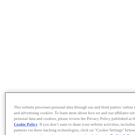
This website processes personal data through our and third parties’ online
and advertising cookies. To learn more about how we and our affiliates 
personal data and cookies, please review the Privacy Policy published at 
Cookie Policy
. If you don’t want to share your website activities, includi
partners via these tracking technologies, click on “Cookie Settings" below