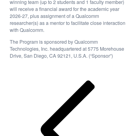
winning team (up to 2 students and 1 faculty member)
will receive a financial award for the academic year
2026-27, plus assignment of a Qualcomm
researcher(s) as a mentor to facilitate close interaction
with Qualcomm.
The Program is sponsored by Qualcomm
Technologies, Inc. headquartered at 5775 Morehouse
Drive, San Diego, CA 92121, U.S.A. (“Sponsor”)