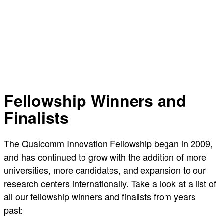
Fellowship Winners and
Finalists
The Qualcomm Innovation Fellowship began in 2009,
and has continued to grow with the addition of more
universities, more candidates, and expansion to our
research centers internationally. Take a look at a list of
all our fellowship winners and finalists from years
past: