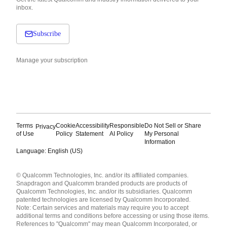
inbox.
Subscribe
Manage your subscription
Terms
Cookie
Accessibility
Responsible
Do Not Sell or Share
Privacy
of Use
Policy
Statement
AI Policy
My Personal
Information
Language: English (US)
Languages
© Qualcomm Technologies, Inc. and/or its affiliated companies.
English ( United States )
Snapdragon and Qualcomm branded products are products of
简体中文 ( China )
Qualcomm Technologies, Inc. and/or its subsidiaries. Qualcomm
patented technologies are licensed by Qualcomm Incorporated.
Note: Certain services and materials may require you to accept
additional terms and conditions before accessing or using those items.
References to "Qualcomm" may mean Qualcomm Incorporated, or