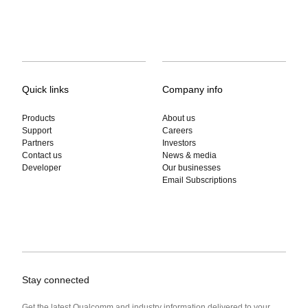
Quick links
Company info
Products
About us
Support
Careers
Partners
Investors
Contact us
News & media
Developer
Our businesses
Email Subscriptions
Stay connected
Get the latest Qualcomm and industry information delivered to your