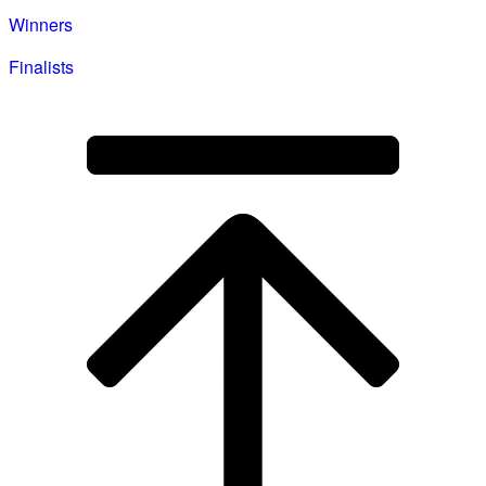
Winners
Finalists