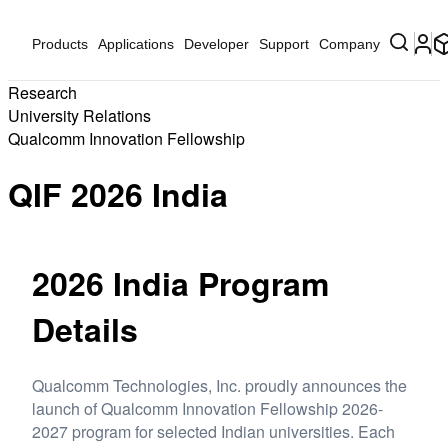
Products
Applications
Developer
Support
Company
Research
University Relations
Qualcomm Innovation Fellowship
QIF 2026 India
2026 India Program
Details
Qualcomm Technologies, Inc. proudly announces the
launch of Qualcomm Innovation Fellowship 2026-
2027 program for selected Indian universities. Each