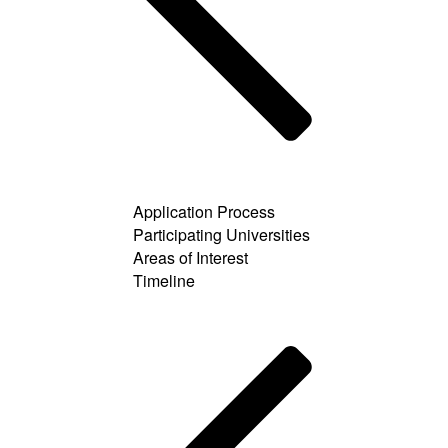
Application Process
Participating Universities
Areas of Interest
Timeline