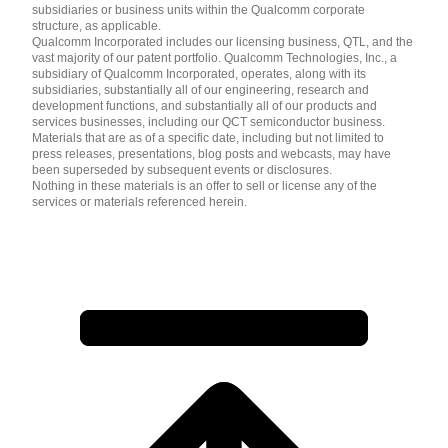
subsidiaries or business units within the Qualcomm corporate
structure, as applicable.
Qualcomm Incorporated includes our licensing business, QTL, and the
vast majority of our patent portfolio. Qualcomm Technologies, Inc., a
subsidiary of Qualcomm Incorporated, operates, along with its
subsidiaries, substantially all of our engineering, research and
development functions, and substantially all of our products and
services businesses, including our QCT semiconductor business.
Materials that are as of a specific date, including but not limited to
press releases, presentations, blog posts and webcasts, may have
been superseded by subsequent events or disclosures.
Nothing in these materials is an offer to sell or license any of the
services or materials referenced herein.