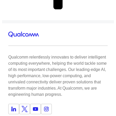
Qualcomm relentlessly innovates to deliver intelligent
computing everywhere, helping the world tackle some
of its most important challenges. Our leading-edge AI,
high performance, low-power computing, and
unrivaled connectivity deliver proven solutions that
transform major industries. At Qualcomm, we are
engineering human progress.