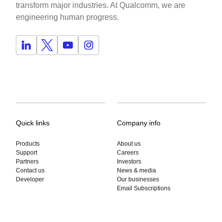
transform major industries. At Qualcomm, we are
engineering human progress.
Quick links
Company info
Products
About us
Support
Careers
Partners
Investors
Contact us
News & media
Jiangyifei Zhu
Developer
Our businesses
Contactless Cardiovascular Health Monitoring using AI-en
Email Subscriptions
CMU