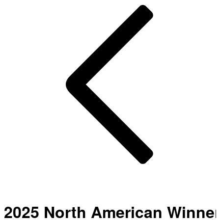
2025 North American Winne