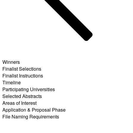
Winners
Finalist Selections
Finalist Instructions
Timeline
Participating Universities
Selected Abstracts
Areas of Interest
Application & Proposal Phase
File Naming Requirements