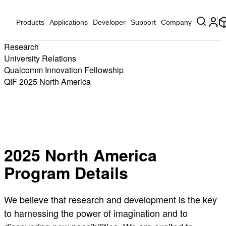
Products
Applications
Developer
Support
Company
Research
University Relations
Qualcomm Innovation Fellowship
QIF 2025 North America
The 2025 Qualcomm Innovation Fellowship Submission Portal is
now CLOSED
2025 North America
Program Details
We believe that research and development is the key
to harnessing the power of imagination and to