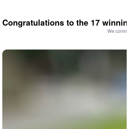
Congratulations to the 17 winni
We commend