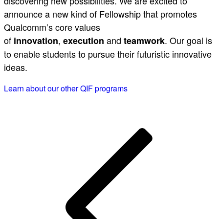
discovering new possibilities. We are excited to
announce a new kind of Fellowship that promotes
Qualcomm’s core values
of
,
and
. Our goal is
innovation
execution
teamwork
to enable students to pursue their futuristic innovative
ideas.
Learn about our other QIF programs