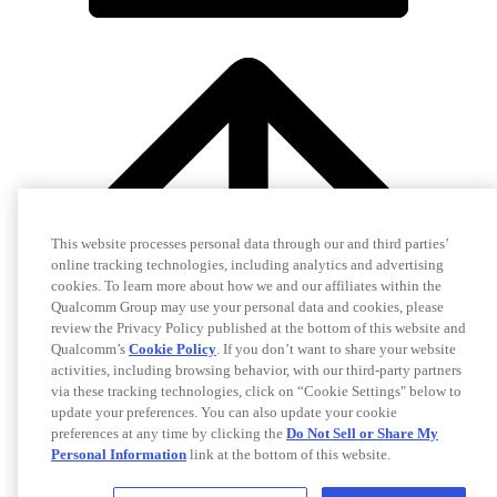
This website processes personal data through our and third parties’
online tracking technologies, including analytics and advertising
cookies. To learn more about how we and our affiliates within the
Qualcomm Group may use your personal data and cookies, please
review the Privacy Policy published at the bottom of this website and
Qualcomm’s
Cookie Policy
. If you don’t want to share your website
activities, including browsing behavior, with our third-party partners
via these tracking technologies, click on “Cookie Settings" below to
update your preferences. You can also update your cookie
preferences at any time by clicking the
Do Not Sell or Share My
Personal Information
link at the bottom of this website.