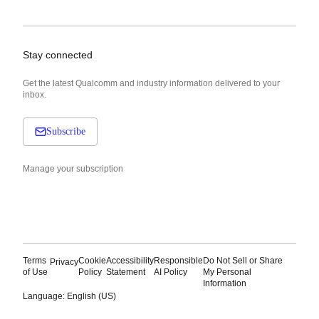
Stay connected
Get the latest Qualcomm and industry information delivered to your
inbox.
Subscribe
Manage your subscription
Terms
Cookie
Accessibility
Responsible
Do Not Sell or Share
Privacy
of Use
Policy
Statement
AI Policy
My Personal
Information
Language: English (US)