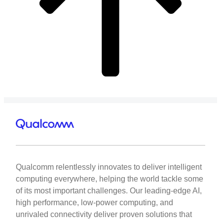
Marziyeh Rezaei
Ultra-low power Coherent Front-haul Optical Links to Enabl
Washington
Qualcomm relentlessly innovates to deliver intelligent
computing everywhere, helping the world tackle some
of its most important challenges. Our leading-edge AI,
high performance, low-power computing, and
unrivaled connectivity deliver proven solutions that