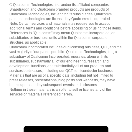
Languages
© Qualcomm Technologies, Inc. and/or its affiliated companies.
English ( United States )
Snapdragon and Qualcomm branded products are products of
简体中文 ( China )
Qualcomm Technologies, Inc. and/or its subsidiaries. Qualcomm
patented technologies are licensed by Qualcomm Incorporated.
Note: Certain services and materials may require you to accept
additional terms and conditions before accessing or using those items.
References to "Qualcomm" may mean Qualcomm Incorporated, or
subsidiaries or business units within the Qualcomm corporate
structure, as applicable.
Qualcomm Incorporated includes our licensing business, QTL, and the
vast majority of our patent portfolio. Qualcomm Technologies, Inc., a
subsidiary of Qualcomm Incorporated, operates, along with its
subsidiaries, substantially all of our engineering, research and
Sandro Papais
development functions, and substantially all of our products and
services businesses, including our QCT semiconductor business.
Spatiotemporal Reasoning for Unified Perception and Predic
Materials that are as of a specific date, including but not limited to
University of Toronto
press releases, presentations, blog posts and webcasts, may have
been superseded by subsequent events or disclosures.
Nothing in these materials is an offer to sell or license any of the
services or materials referenced herein.