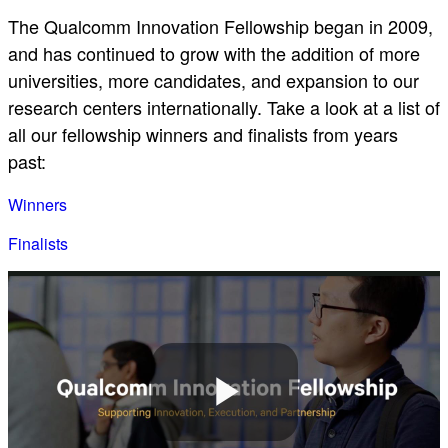
The Qualcomm Innovation Fellowship began in 2009,
and has continued to grow with the addition of more
universities, more candidates, and expansion to our
research centers internationally. Take a look at a list of
all our fellowship winners and finalists from years
past:
Winners
Finalists
Play