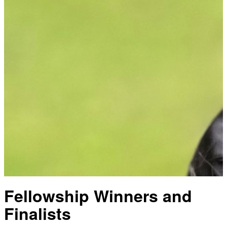
Fellowship Winners and
Finalists