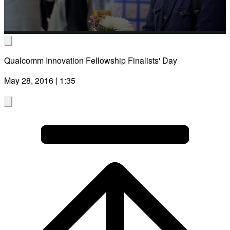
Video
Qualcomm Innovation Fellowship Finalists' Day
May 28, 2016 | 1:35