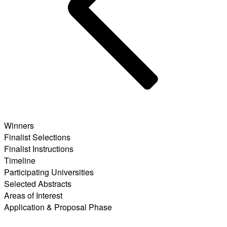
Winners
Finalist Selections
Finalist Instructions
Timeline
Participating Universities
Selected Abstracts
Areas of Interest
Application & Proposal Phase