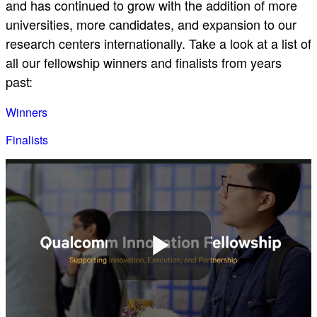
and has continued to grow with the addition of more
universities, more candidates, and expansion to our
research centers internationally. Take a look at a list of
all our fellowship winners and finalists from years
past:
Winners
Finalists
Play