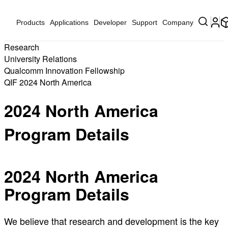
Products
Applications
Developer
Support
Company
Research
University Relations
Qualcomm Innovation Fellowship
QIF 2024 North America
2024 North America
Program Details
2024 North America
Program Details
We believe that research and development is the key