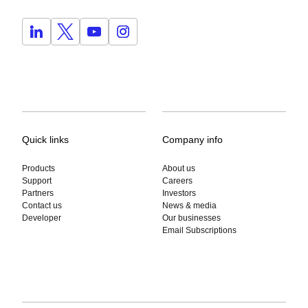
Quick links
Company info
Products
About us
Support
Careers
Partners
Investors
Contact us
News & media
Developer
Our businesses
Email Subscriptions