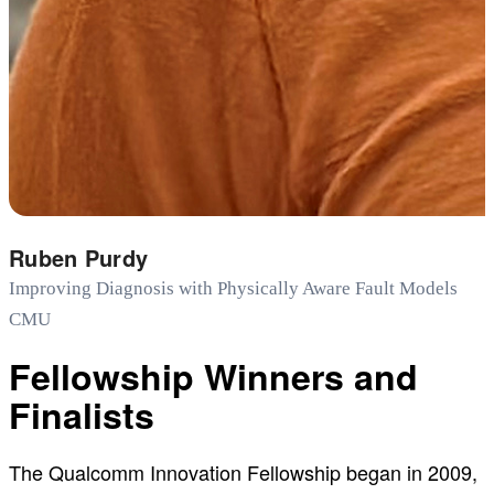
Ruben Purdy
Improving Diagnosis with Physically Aware Fault Models
CMU
Fellowship Winners and
Finalists
The Qualcomm Innovation Fellowship began in 2009,