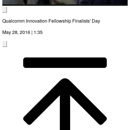
Video
Ruidong Zhang
Qualcomm Innovation Fellowship Finalists' Day
Enabling Everyday Speech Communication for People with S
May 28, 2016 | 1:35
Using AI-powered Speech Synthesis on Intelligent Wearables
Cornell