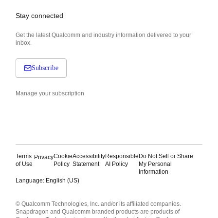
Stay connected
Get the latest Qualcomm and industry information delivered to your
inbox.
Subscribe
Manage your subscription
Terms
Cookie
Accessibility
Responsible
Do Not Sell or Share
Privacy
of Use
Policy
Statement
AI Policy
My Personal
Information
Language: English (US)
Languages
© Qualcomm Technologies, Inc. and/or its affiliated companies.
English ( United States )
Snapdragon and Qualcomm branded products are products of
简体中文 ( China )