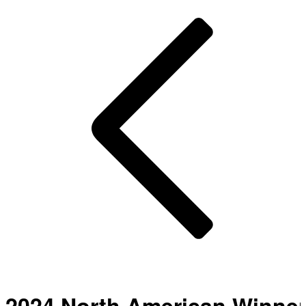
2024 North American Winne