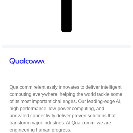
Qualcomm relentlessly innovates to deliver intelligent
computing everywhere, helping the world tackle some
of its most important challenges. Our leading-edge AI,
high performance, low-power computing, and
unrivaled connectivity deliver proven solutions that
transform major industries. At Qualcomm, we are
engineering human progress.