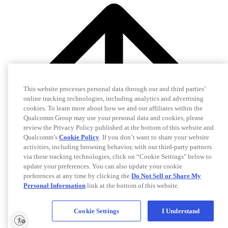
This website processes personal data through our and third parties’
online tracking technologies, including analytics and advertising
cookies. To learn more about how we and our affiliates within the
Qualcomm Group may use your personal data and cookies, please
review the Privacy Policy published at the bottom of this website and
Qualcomm’s
Cookie Policy
. If you don’t want to share your website
activities, including browsing behavior, with our third-party partners
via these tracking technologies, click on “Cookie Settings" below to
update your preferences. You can also update your cookie
preferences at any time by clicking the
Do Not Sell or Share My
Personal Information
link at the bottom of this website.
Cookie Settings
I Understand
Idan Shenfeld