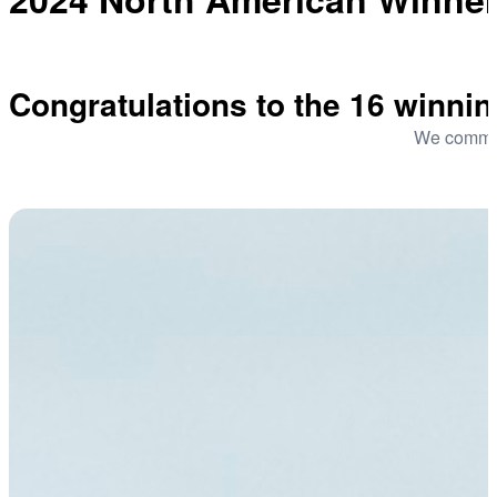
Congratulations to the 16 winni
We commend