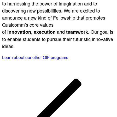
to harnessing the power of imagination and to
discovering new possibilities. We are excited to
announce a new kind of Fellowship that promotes
Qualcomm’s core values
of
,
and
. Our goal is
innovation
execution
teamwork
to enable students to pursue their futuristic innovative
ideas.
Learn about our other QIF programs