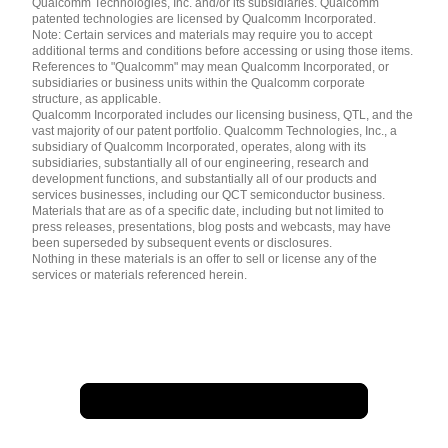
Qualcomm Technologies, Inc. and/or its subsidiaries. Qualcomm
patented technologies are licensed by Qualcomm Incorporated.
Note: Certain services and materials may require you to accept
additional terms and conditions before accessing or using those items.
References to "Qualcomm" may mean Qualcomm Incorporated, or
subsidiaries or business units within the Qualcomm corporate
structure, as applicable.
Qualcomm Incorporated includes our licensing business, QTL, and the
vast majority of our patent portfolio. Qualcomm Technologies, Inc., a
subsidiary of Qualcomm Incorporated, operates, along with its
subsidiaries, substantially all of our engineering, research and
development functions, and substantially all of our products and
services businesses, including our QCT semiconductor business.
Materials that are as of a specific date, including but not limited to
press releases, presentations, blog posts and webcasts, may have
been superseded by subsequent events or disclosures.
Nothing in these materials is an offer to sell or license any of the
services or materials referenced herein.