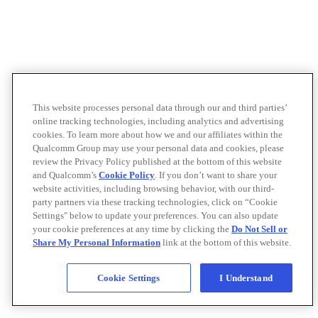
This website processes personal data through our and third parties’
online tracking technologies, including analytics and advertising
cookies. To learn more about how we and our affiliates within the
Qualcomm Group may use your personal data and cookies, please
review the Privacy Policy published at the bottom of this website
and Qualcomm’s
Cookie Policy
. If you don’t want to share your
website activities, including browsing behavior, with our third-
party partners via these tracking technologies, click on “Cookie
Settings" below to update your preferences. You can also update
your cookie preferences at any time by clicking the
Do Not Sell or
Share My Personal Information
link at the bottom of this website.
Cookie Settings
I Understand